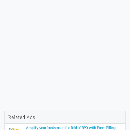
Related Ads
Amplify your business in the field of BPO with Form Filling