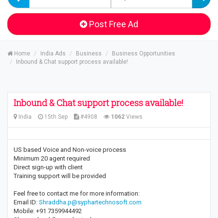
Post Free Ad
Home
India Ads
Business
Business Opportunities
Inbound & Chat support process available!
Inbound & Chat support process available!
India
15th Sep
#4908
1062
Views
US based Voice and Non-voice process
Minimum 20 agent required
Direct sign-up with client
Training support will be provided
Feel free to contact me for more information:
Email ID:
Shraddha.p@syphartechnosoft.com
Mobile: +91 7359944492