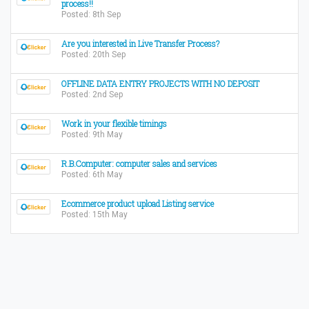
process!!
Posted: 8th Sep
Are you interested in Live Transfer Process?
Posted: 20th Sep
OFFLINE DATA ENTRY PROJECTS WITH NO DEPOSIT
Posted: 2nd Sep
Work in your flexible timings
Posted: 9th May
R.B.Computer: computer sales and services
Posted: 6th May
Ecommerce product upload Listing service
Posted: 15th May