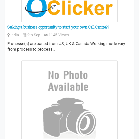
Seeking a business opportunity to start your own Call Centre??
India
9th Sep
1145 Views
Processe(s) are based from US, UK & Canada Working mode vary
from process to process…