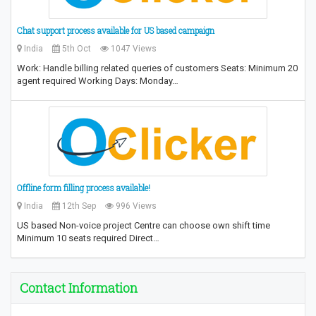
Chat support process available for US based campaign
India
5th Oct
1047 Views
Work: Handle billing related queries of customers Seats: Minimum 20
agent required Working Days: Monday…
Offline form filling process available!
India
12th Sep
996 Views
US based Non-voice project Centre can choose own shift time
Minimum 10 seats required Direct…
Contact Information