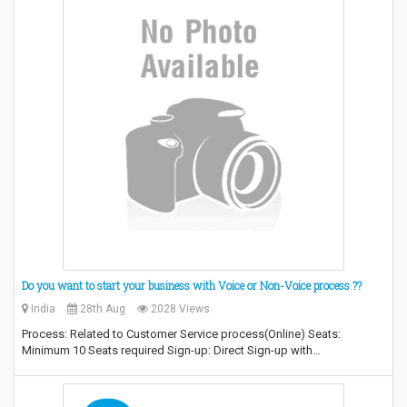
Do you want to start your business with Voice or Non-Voice process ??
India
28th Aug
2028 Views
Process: Related to Customer Service process(Online) Seats:
Minimum 10 Seats required Sign-up: Direct Sign-up with…