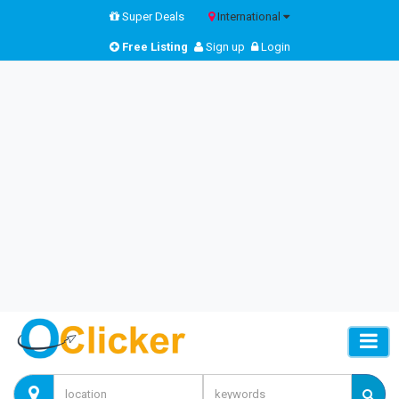
Super Deals
International
Free Listing
Sign up
Login