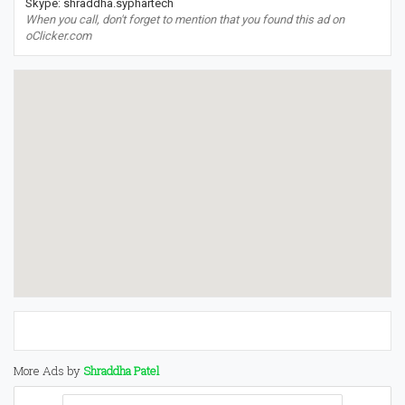
Skype: shraddha.syphartech
When you call, don't forget to mention that you found this ad on
oClicker.com
More Ads by
Shraddha Patel