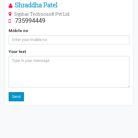
Shraddha Patel
Syphar Technosoft Pvt Ltd
735994449
Mobile no
Your text