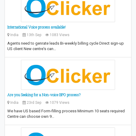
International Voice process available!
India
13th Sep
1083 Views
Agents need to genrate leads Bi-weekly billing cycle Direct sign-up
US client New centre's can…
Are you Seeking for a Non-voice BPO process?
India
23rd Sep
1079 Views
We have US based Form-filling process Minimum 10 seats required
Centre can choose own 9…