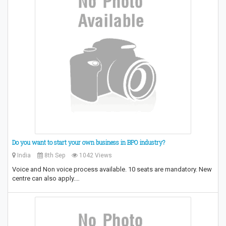
Do you want to start your own business in BPO industry?
India
8th Sep
1042 Views
Voice and Non voice process available. 10 seats are mandatory. New
centre can also apply.…