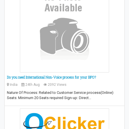
Do you need International Non-Voice process for your BPO?
India
24th Aug
2092 Views
Nature Of Process: Related to Customer Service process(Online)
Seats: Minimum 20 Seats required Sign-up: Direct…