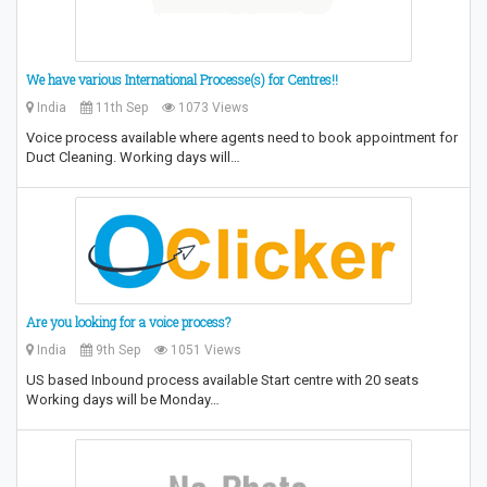
We have various International Processe(s) for Centres!!
India
11th Sep
1073 Views
Voice process available where agents need to book appointment for
Duct Cleaning. Working days will…
Are you looking for a voice process?
India
9th Sep
1051 Views
US based Inbound process available Start centre with 20 seats
Working days will be Monday…