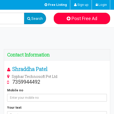
Free Listing
Sign up
Login
Post Free Ad
Search
Contact Information
Shraddha Patel
Syphar Technosoft Pvt Ltd
7359944492
Mobile no
Your text