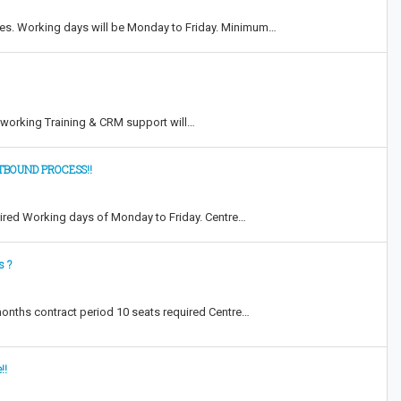
res. Working days will be Monday to Friday. Minimum…
y working Training & CRM support will…
TBOUND PROCESS!!
uired Working days of Monday to Friday. Centre…
s ?
 months contract period 10 seats required Centre…
!!