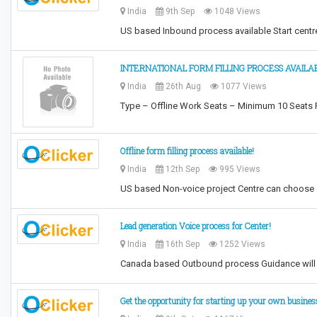
India
9th Sep
1048 Views
US based Inbound process available Start centr
INTERNATIONAL FORM FILLING PROCESS AVAILAB
India
26th Aug
1077 Views
Type – Offline Work Seats – Minimum 10 Seats 
Offline form filling process available!
India
12th Sep
995 Views
US based Non-voice project Centre can choose 
Lead generation Voice process for Center!
India
16th Sep
1252 Views
Canada based Outbound process Guidance will b
Get the opportunity for starting up your own busines