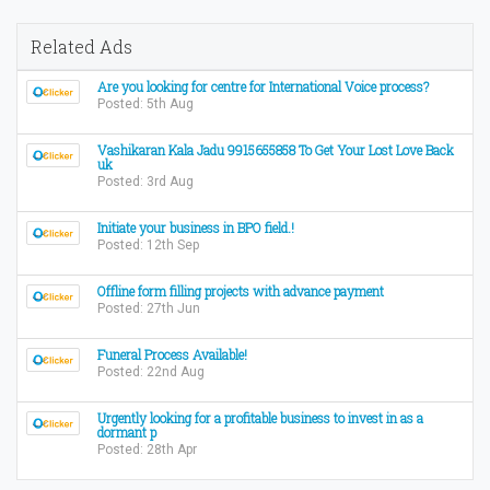
Related Ads
Are you looking for centre for International Voice process?
Posted: 5th Aug
Vashikaran Kala Jadu 9915655858 To Get Your Lost Love Back
uk
Posted: 3rd Aug
Initiate your business in BPO field.!
Posted: 12th Sep
Offline form filling projects with advance payment
Posted: 27th Jun
Funeral Process Available!
Posted: 22nd Aug
Urgently looking for a profitable business to invest in as a
dormant p
Posted: 28th Apr