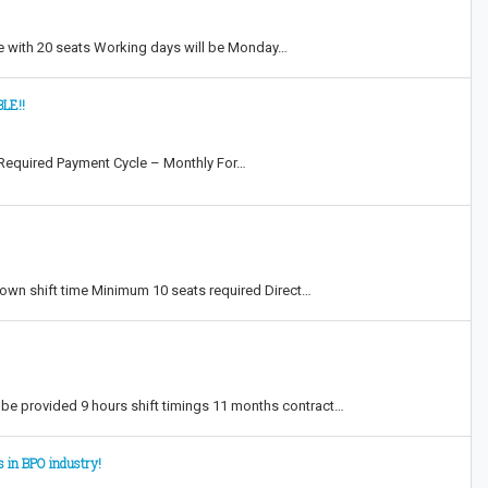
e with 20 seats Working days will be Monday…
LE!!
Required Payment Cycle – Monthly For…
own shift time Minimum 10 seats required Direct…
e provided 9 hours shift timings 11 months contract…
s in BPO industry!