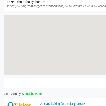
SKYPE: shraddha.syphartech
When you call, don't forget to mention that you found this ad on oClicker.c
More Ads by
Shraddha Patel
Are you looking for a voice process?