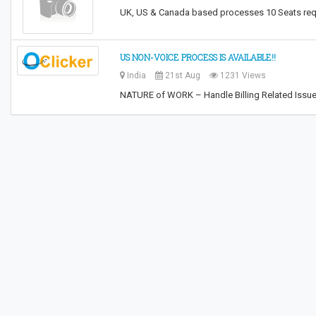
UK, US & Canada based processes 10 Seats requ
US NON-VOICE PROCESS IS AVAILABLE!!
India
21st Aug
1231 Views
NATURE of WORK – Handle Billing Related Iss