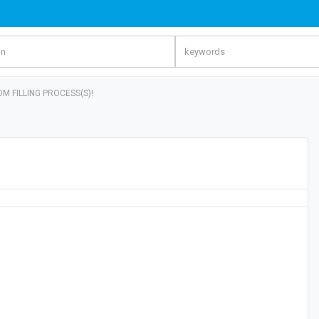
OM FILLING PROCESS(S)!