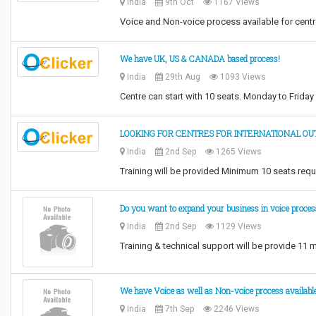
India
9th Oct
1167 Views
Voice and Non-voice process available for cent
We have UK, US & CANADA based process!
India
29th Aug
1093 Views
Centre can start with 10 seats. Monday to Frida
LOOKING FOR CENTRES FOR INTERNATIONAL OU
India
2nd Sep
1265 Views
Training will be provided Minimum 10 seats req
Do you want to expand your business in voice proces
India
2nd Sep
1129 Views
Training & technical support will be provide 11
We have Voice as well as Non-voice process available
India
7th Sep
2246 Views