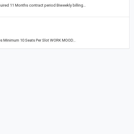
ired 11 Months contract period Biweekly billing…
ues Minimum 10 Seats Per Slot WORK MOOD…