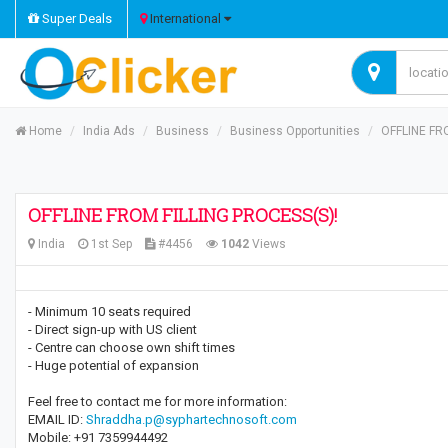
Super Deals
International
Home
India Ads
Business
Business Opportunities
OFFLINE FR
OFFLINE FROM FILLING PROCESS(S)!
India
1st Sep
#4456
1042
Views
- Minimum 10 seats required
- Direct sign-up with US client
- Centre can choose own shift times
- Huge potential of expansion
Feel free to contact me for more information:
EMAIL ID:
Shraddha.p@syphartechnosoft.com
Mobile: +91 7359944492