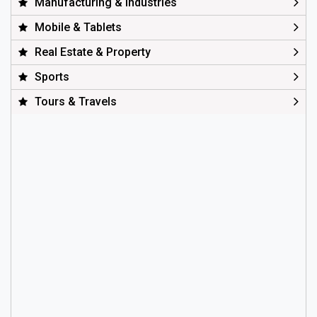
Manufacturing & Industries
Mobile & Tablets
Real Estate & Property
Sports
Tours & Travels