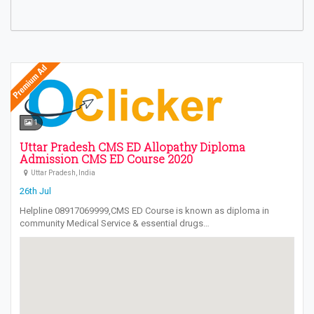
1
Uttar Pradesh CMS ED Allopathy Diploma
Admission CMS ED Course 2020
Uttar Pradesh, India
26th Jul
Helpline 08917069999,CMS ED Course is known as diploma in
community Medical Service & essential drugs…