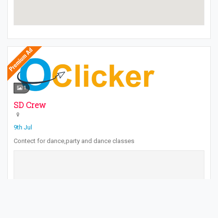
1
SD Crew
9th Jul
Contect for dance,party and dance classes