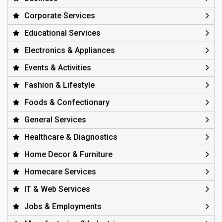
Corporate Services
Educational Services
Electronics & Appliances
Events & Activities
Fashion & Lifestyle
Foods & Confectionary
General Services
Healthcare & Diagnostics
Home Decor & Furniture
Homecare Services
IT & Web Services
Jobs & Employments