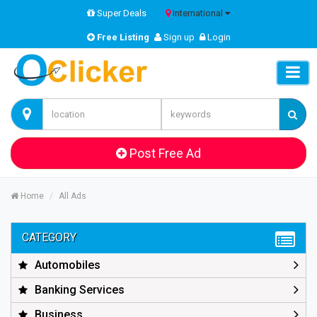
Super Deals
International
Free Listing
Sign up
Login
Post Free Ad
Home
All Ads
CATEGORY
Automobiles
Banking Services
Business