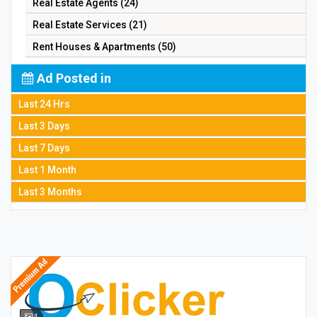
Real Estate Agents (24)
Real Estate Services (21)
Rent Houses & Apartments (50)
Ad Posted in
Last 24 Hrs
Last 3 Days
Last 7 Days
Last 1 Month
Last 3 Months
1