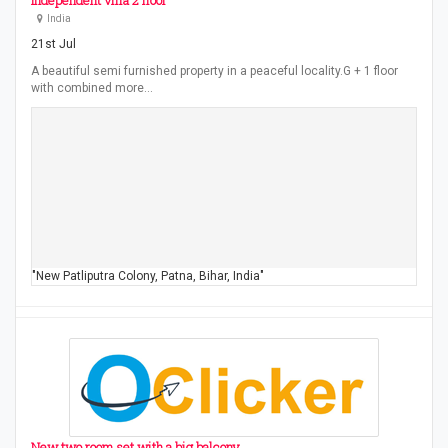
Independent villa 2 floor
India
21st Jul
A beautiful semi furnished property in a peaceful locality.G + 1 floor
with combined more…
"New Patliputra Colony, Patna, Bihar, India"
New two room set with a big balcony