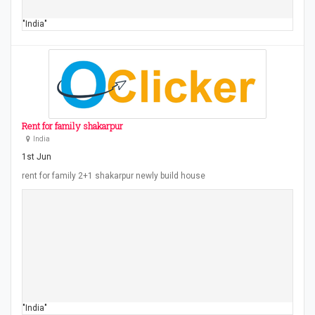
"India"
Rent for family shakarpur
India
1st Jun
rent for family 2+1 shakarpur newly build house
"India"