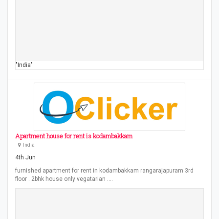
"India"
Apartment house for rent is kodambakkam
India
4th Jun
furnished apartment for rent in kodambakkam rangarajapuram 3rd
floor . 2bhk house only vegatarian .…