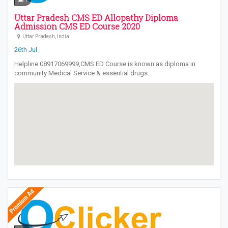
Uttar Pradesh CMS ED Allopathy Diploma
Admission CMS ED Course 2020
Uttar Pradesh, India
26th Jul
Helpline 08917069999,CMS ED Course is known as diploma in
community Medical Service & essential drugs…