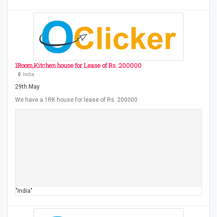
1Room,Kitchen house for Lease of Rs. 200000
India
29th May
We have a 1RK house for lease of Rs. 200000
"India"