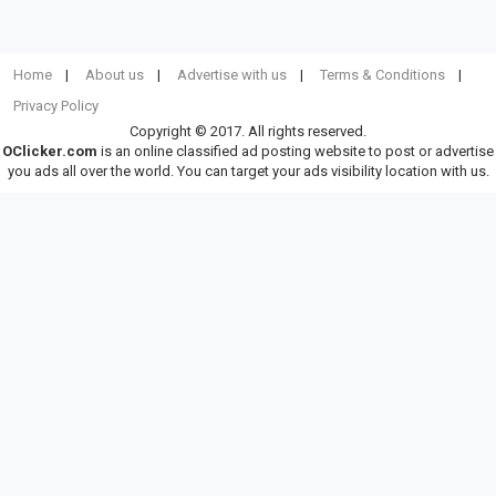
Home
About us
Advertise with us
Terms & Conditions
Privacy Policy
Copyright © 2017. All rights reserved.
OClicker.com
is an online classified ad posting website to post or advertise
you ads all over the world. You can target your ads visibility location with us.