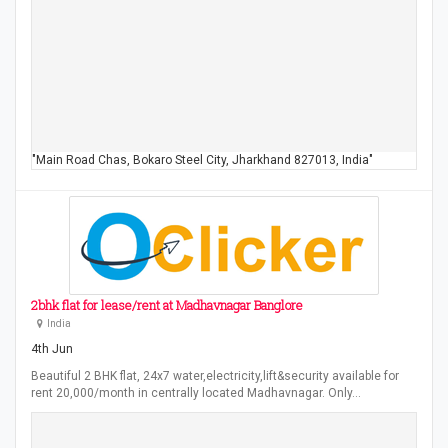
"Main Road Chas, Bokaro Steel City, Jharkhand 827013, India"
2bhk flat for lease/rent at Madhavnagar Banglore
India
4th Jun
Beautiful 2 BHK flat, 24x7 water,electricity,lift&security available for
rent 20,000/month in centrally located Madhavnagar. Only…