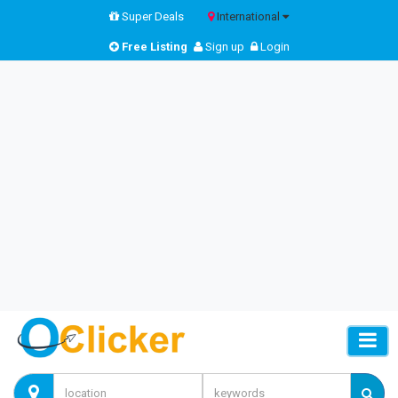
Super Deals
International
Free Listing
Sign up
Login