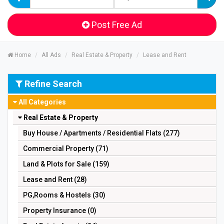
Post Free Ad
Home
All Ads
Real Estate & Property
Lease and Rent
Refine Search
All Categories
Real Estate & Property
Buy House / Apartments / Residential Flats (277)
Commercial Property (71)
Land & Plots for Sale (159)
Lease and Rent (28)
PG,Rooms & Hostels (30)
Property Insurance (0)