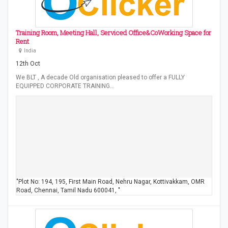
Training Room, Meeting Hall, Serviced Office&CoWorking Space for
Rent
India
12th Oct
We BLT , A decade Old organisation pleased to offer a FULLY
EQUIPPED CORPORATE TRAINING…
"Plot No: 194, 195, First Main Road, Nehru Nagar, Kottivakkam, OMR
Road, Chennai, Tamil Nadu 600041, "