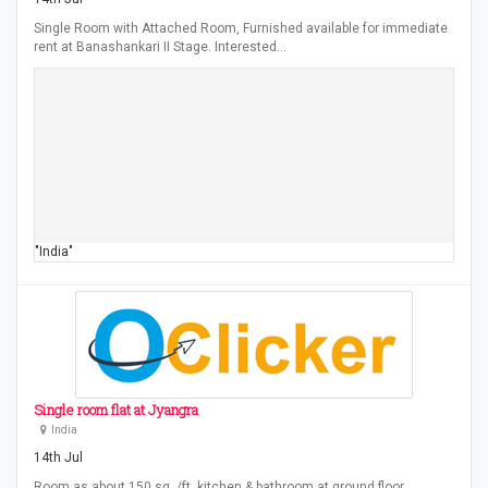
Single Room with Attached Room, Furnished available for immediate
rent at Banashankari II Stage. Interested…
"India"
Single room flat at Jyangra
India
14th Jul
Room as about 150 sq. /ft, kitchen & bathroom at ground floor