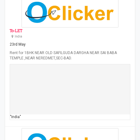
To-LET
India
23rd May
Rent for 1BHK NEAR OLD SAFILGUDA DARGHA NEAR SAI BABA
TEMPLE.,NEAR NEREDMET,SEC-BAD.
"India"