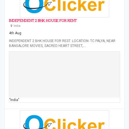
INDEPENDENT 2 BHK HOUSE FOR RENT
India
4th Aug
INDEPENDENT 2 BHK HOUSE FOR REST. LOCATION- TC PALYA, NEAR
BANGALORE MOVIES, SACRED HEART STREET,…
"India"