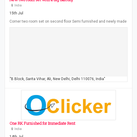
India
15th Jul
Corner two room set on second floor Semi furnished and newly made
"B Block, Sarita Vihar, Ali, New Delhi, Delhi 110076, India"
One RK Furnished for Immediate Rent
India
14th Jul