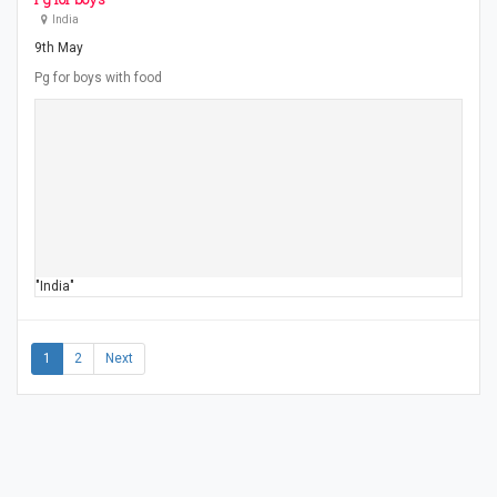
India
9th May
Pg for boys with food
"India"
1
2
Next