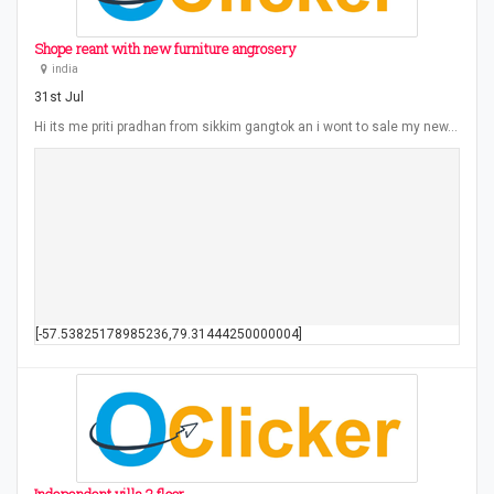
Shope reant with new furniture angrosery
india
31st Jul
Hi its me priti pradhan from sikkim gangtok an i wont to sale my new…
[-57.53825178985236,79.31444250000004]