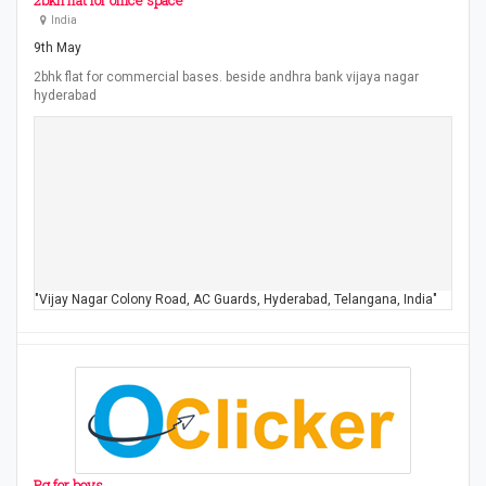
2bkh flat for office space
India
9th May
2bhk flat for commercial bases. beside andhra bank vijaya nagar
hyderabad
"Vijay Nagar Colony Road, AC Guards, Hyderabad, Telangana, India"
Pg for boys