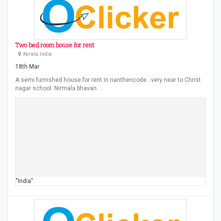
Two bed room house for rent
Kerala, India
18th Mar
A semi furnished house for rent in nanthencode...very near to Christ
nagar school. Nirmala bhavan.…
"India"