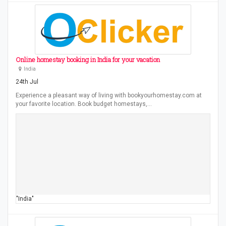
Online homestay booking in India for your vacation
India
24th Jul
Experience a pleasant way of living with bookyourhomestay.com at
your favorite location. Book budget homestays,…
"India"