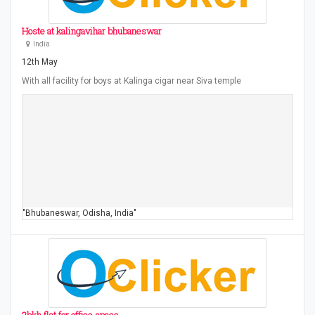
Hoste at kalingavihar bhubaneswar
India
12th May
With all facility for boys at Kalinga cigar near Siva temple
"Bhubaneswar, Odisha, India"