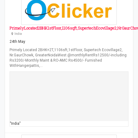
PrimelyLocated2BHK1stFloor,1106sqft,SupertechEcovillage2,NrGaurCh
India
24th May
Primely Located 2BHK+2T,1106sft,1stFloor, Supertech Ecovillage2,
Nr.GaurChowk, GreaterNoidaWest @monthlyRentRs12500/-including
Rs3200/-Monthly Maint & RO-AMC Rs4500/- Furnished
WithHangerpattis,…
"India"