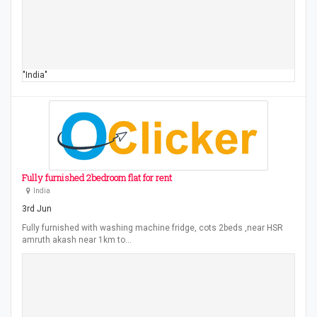
"India"
Fully furnished 2bedroom flat for rent
India
3rd Jun
Fully furnished with washing machine fridge, cots 2beds ,near HSR
amruth akash near 1km to…