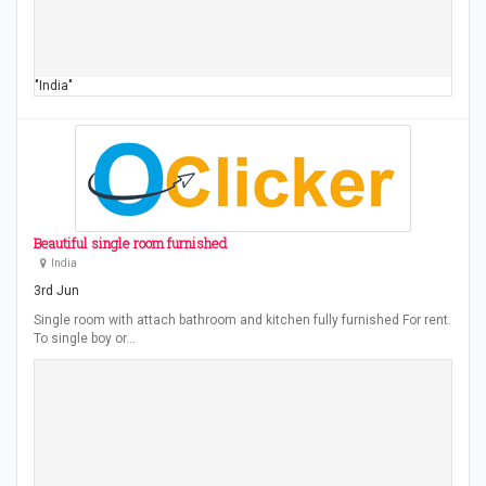
"India"
Beautiful single room furnished
India
3rd Jun
Single room with attach bathroom and kitchen fully furnished For rent.
To single boy or…