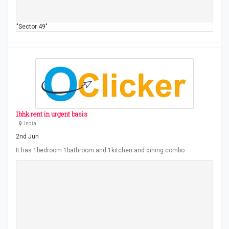
"Sector 49"
1bhk rent in urgent basis
India
2nd Jun
It has 1bedroom 1bathroom and 1kitchen and dining combo.