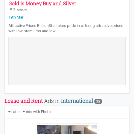
Gold is Money Buy and Silver
Singapore
19th Mar
Attractive Prices BullionStar takes pride in offering attractive prices
with low premiums and low ...…
Lease and Rent
Ads in
International
28
Latest
Ads with Photo