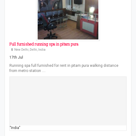
Full furnished running spa in pitam pura
New Delhi, Delhi, India
17th Jul
Running spa full furnished for rent in pitam pura walking distance
from metro station .…
"India"