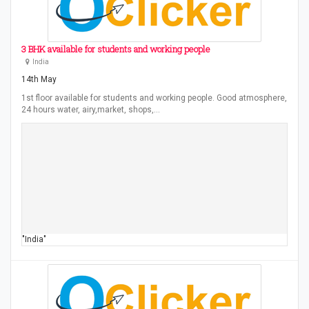
3 BHK available for students and working people
India
14th May
1st floor available for students and working people. Good atmosphere,
24 hours water, airy,market, shops,…
"India"