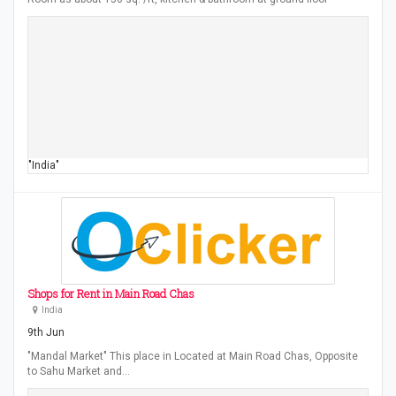
"India"
Shops for Rent in Main Road Chas
India
9th Jun
"Mandal Market" This place in Located at Main Road Chas, Opposite
to Sahu Market and…