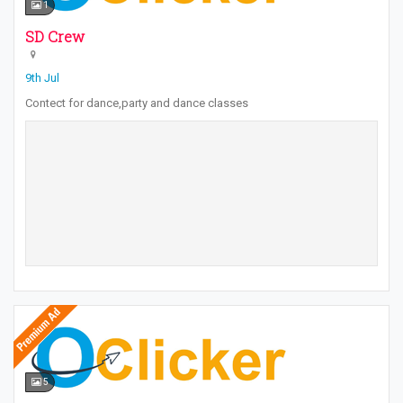
1
SD Crew
9th Jul
Contect for dance,party and dance classes
5