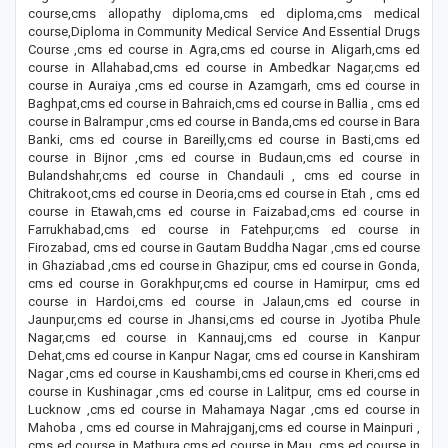
course,cms allopathy diploma,cms ed diploma,cms medical
course,Diploma in Community Medical Service And Essential Drugs
Course ,cms ed course in Agra,cms ed course in Aligarh,cms ed
course in Allahabad,cms ed course in Ambedkar Nagar,cms ed
course in Auraiya ,cms ed course in Azamgarh, cms ed course in
Baghpat,cms ed course in Bahraich,cms ed course in Ballia , cms ed
course in Balrampur ,cms ed course in Banda,cms ed course in Bara
Banki, cms ed course in Bareilly,cms ed course in Basti,cms ed
course in Bijnor ,cms ed course in Budaun,cms ed course in
Bulandshahr,cms ed course in Chandauli , cms ed course in
Chitrakoot,cms ed course in Deoria,cms ed course in Etah , cms ed
course in Etawah,cms ed course in Faizabad,cms ed course in
Farrukhabad,cms ed course in Fatehpur,cms ed course in
Firozabad, cms ed course in Gautam Buddha Nagar ,cms ed course
in Ghaziabad ,cms ed course in Ghazipur, cms ed course in Gonda,
cms ed course in Gorakhpur,cms ed course in Hamirpur, cms ed
course in Hardoi,cms ed course in Jalaun,cms ed course in
Jaunpur,cms ed course in Jhansi,cms ed course in Jyotiba Phule
Nagar,cms ed course in Kannauj,cms ed course in Kanpur
Dehat,cms ed course in Kanpur Nagar, cms ed course in Kanshiram
Nagar ,cms ed course in Kaushambi,cms ed course in Kheri,cms ed
course in Kushinagar ,cms ed course in Lalitpur, cms ed course in
Lucknow ,cms ed course in Mahamaya Nagar ,cms ed course in
Mahoba , cms ed course in Mahrajganj,cms ed course in Mainpuri ,
cms ed course in Mathura,cms ed course in Mau ,cms ed course in