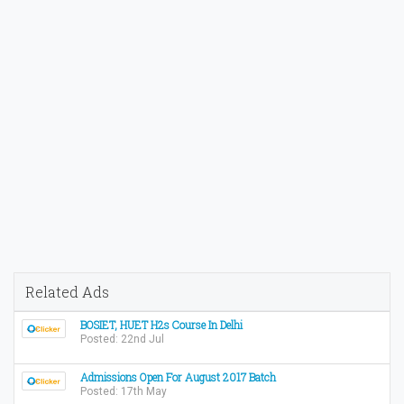
Related Ads
BOSIET, HUET H2s Course In Delhi
Posted: 22nd Jul
Admissions Open For August 2017 Batch
Posted: 17th May