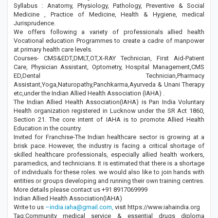
Syllabus : Anatomy, Physiology, Pathology, Preventive & Social
Medicine , Practice of Medicine, Health & Hygiene, medical
Jurisprudence.
We offers following a variety of professionals allied health
Vocational education Programmes to create a cadre of manpower
at primary health care levels.
Courses- CMS&EDT,DMLT,OT,X-RAY Technician, First Aid-Patient
Care, Physician Assistant, Optometry, Hospital Management,CMS
ED,Dental Technician,Pharmacy
Assistant,Yoga,Naturopathy,Panchkarma,Ayurveda & Unani Therapy
etc,under the Indian Allied Health Association (IAHA) .
The Indian Allied Health Association(IAHA) is Pan India Voluntary
Health organization registered in Lucknow under the SR Act 1860,
Section 21. The core intent of IAHA is to promote Allied Health
Education in the country.
Invited for Franchise-The Indian healthcare sector is growing at a
brisk pace. However, the industry is facing a critical shortage of
skilled healthcare professionals, especially allied health workers,
paramedics, and technicians. It is estimated that there is a shortage
of individuals for these roles. we would also like to join hands with
entities or groups developing and running their own training centres.
More details please contact us +91 8917069999
Indian Allied Health Association(IAHA)
Write to us
–india.iaha@gmail.com,
visit https://www.iahaindia.org
Tag:Community medical service & essential drugs diploma