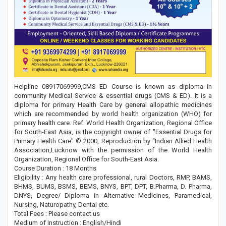
Helpline 08917069999,CMS ED Course is known as diploma in
community Medical Service & essential drugs (CMS & ED). It is a
diploma for primary Health Care by general allopathic medicines
which are recommended by world health organization (WHO) for
primary health care. Ref. World Health Organization, Regional Office
for South-East Asia, is the copyright owner of "Essential Drugs for
Primary Health Care" © 2000, Reproduction by “Indian Allied Health
Association,Lucknow with the permission of the World Health
Organization, Regional Office for South-East Asia.
Course Duration : 18 Months
Eligibility : Any health care professional, rural Doctors, RMP, BAMS,
BHMS, BUMS, BSMS, BEMS, BNYS, BPT, DPT, B.Pharma, D. Pharma,
DNYS, Degree/ Diploma in Alternative Medicines, Paramedical,
Nursing, Naturopathy, Dental etc.
Total Fees : Please contact us
Medium of Instruction : English/Hindi