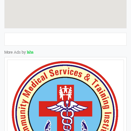
More Ads by
Iaha