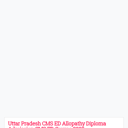
Uttar Pradesh CMS ED Allopathy Diploma