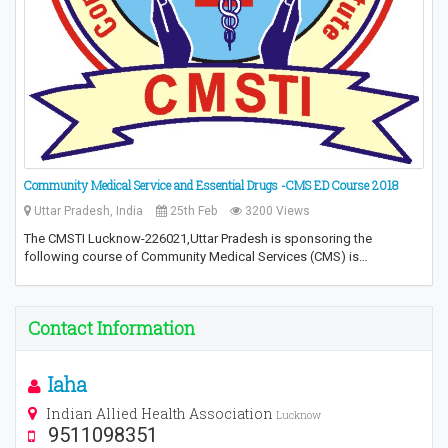
Community Medical Service and Essential Drugs -CMS ED Course 2018
Uttar Pradesh, India
25th Feb
3200 Views
The CMSTI Lucknow-226021,Uttar Pradesh is sponsoring the
following course of Community Medical Services (CMS) is…
Contact Information
Iaha
Indian Allied Health Association
Lucknow
9511098351