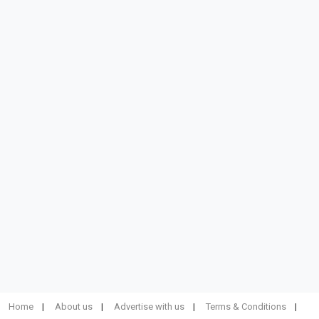
Home
About us
Advertise with us
Terms & Conditions