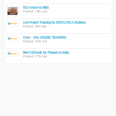
H2s course in delhi
Posted: 14th Jun
Live Project Training for IGNOU MCA Students
Posted: 28th Apr
CMA - USA ONLINE TRAINING
Posted: 10th Oct
Best b Schools for Finance in India
Posted: 17th Feb