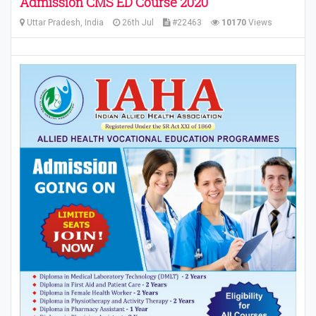
Admission CMS ED Course 2020
Uttar Pradesh, India
26th Jul
#22463
10170
Views