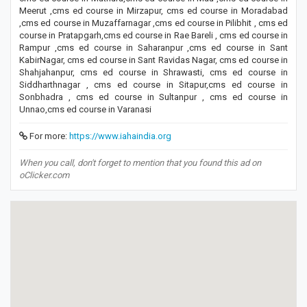
Meerut ,cms ed course in Mirzapur, cms ed course in Moradabad
,cms ed course in Muzaffarnagar ,cms ed course in Pilibhit , cms ed
course in Pratapgarh,cms ed course in Rae Bareli , cms ed course in
Rampur ,cms ed course in Saharanpur ,cms ed course in Sant
KabirNagar, cms ed course in Sant Ravidas Nagar, cms ed course in
Shahjahanpur, cms ed course in Shrawasti, cms ed course in
Siddharthnagar , cms ed course in Sitapur,cms ed course in
Sonbhadra , cms ed course in Sultanpur , cms ed course in
Unnao,cms ed course in Varanasi
For more:
https://www.iahaindia.org
When you call, don't forget to mention that you found this ad on
oClicker.com