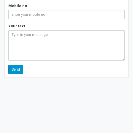
Mobile no
Your text