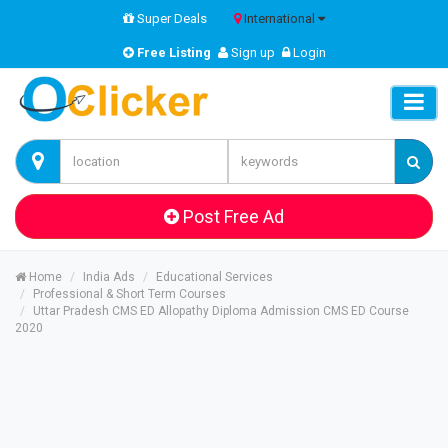
Super Deals
International
Free Listing
Sign up
Login
Post Free Ad
Home
India Ads
Educational Services
Professional & Short Term Courses
Uttar Pradesh CMS ED Allopathy Diploma Admission CMS ED Course
2020