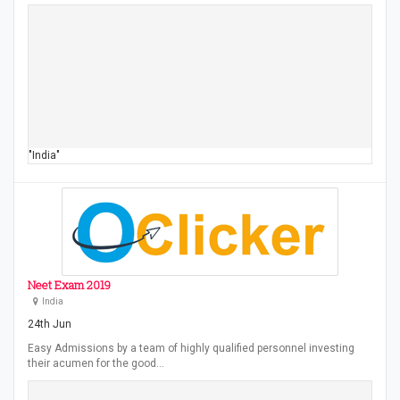
"India"
Neet Exam 2019
India
24th Jun
Easy Admissions by a team of highly qualified personnel investing
their acumen for the good…