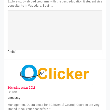
Explore study abroad programs with the best education & student visa
consultants in Vadodara. Begin…
"India"
Bds admission 2018
India
28th May
Management Quota seats for BDS(Dental Course) Courses are very
limited. Book your seat before it…