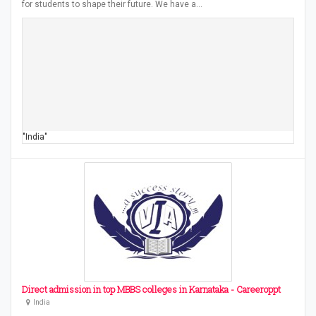
for students to shape their future. We have a…
"India"
Direct admission in top MBBS colleges in Karnataka - Careeroppt
India