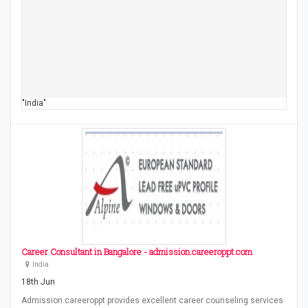
"India"
Career Consultant in Bangalore - admission.careeroppt.com
India
18th Jun
Admission.careeroppt provides excellent career counseling services