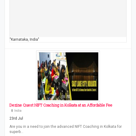
"Karnataka, India"
Dezine Quest NIFT Coaching in Kolkata at an Affordable Fee
India
23rd Jul
Are you in a need to join the advanced NIFT Coaching in Kolkata for
superb…