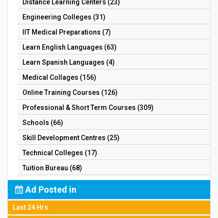
Distance Learning Centers (23)
Engineering Colleges (31)
IIT Medical Preparations (7)
Learn English Languages (63)
Learn Spanish Languages (4)
Medical Collages (156)
Online Training Courses (126)
Professional & Short Term Courses (309)
Schools (66)
Skill Development Centres (25)
Technical Colleges (17)
Tuition Bureau (68)
Ad Posted in
Last 24 Hrs