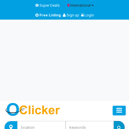
Super Deals
International
Free Listing
Sign up
Login