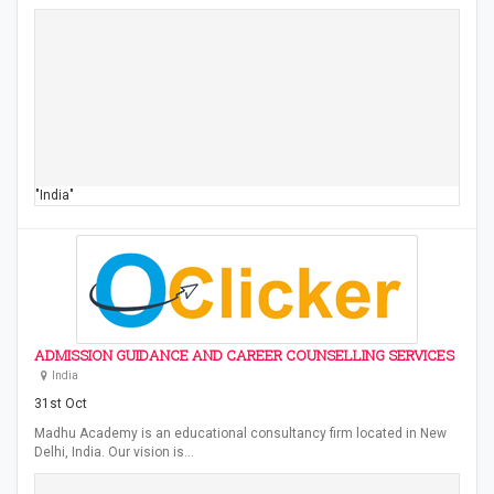
"India"
ADMISSION GUIDANCE AND CAREER COUNSELLING SERVICES
India
31st Oct
Madhu Academy is an educational consultancy firm located in New
Delhi, India. Our vision is…