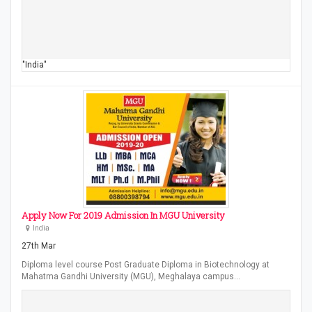
"India"
Apply Now For 2019 Admission In MGU University
India
27th Mar
Diploma level course Post Graduate Diploma in Biotechnology at
Mahatma Gandhi University (MGU), Meghalaya campus…