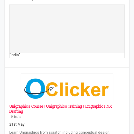
"India"
Unigraphics Course | Unigraphics Training | Unigraphics NX
Drafting
India
21st May
Learn Unigraphics from scratch including conceptual design,