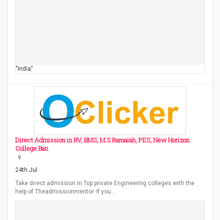
"India"
Direct Admission in RV, BMS, M.S Ramaiah, PES, New Horizon
College Ban
24th Jul
Take direct admission in Top private Engineering colleges with the
help of Theadmissionmentor. If you…