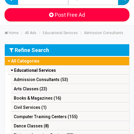
Post Free Ad
Home
All Ads
Educational Services
Admission Consultants
Refine Search
All Categories
Educational Services
Admission Consultants (53)
Arts Classes (23)
Books & Magazines (16)
Civil Services (1)
Computer Training Centers (155)
Dance Classes (8)