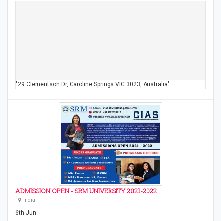
"29 Clementson Dr, Caroline Springs VIC 3023, Australia"
ADMISSION OPEN - SRM UNIVERSITY 2021-2022
India
6th Jun