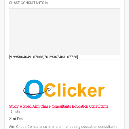
CHASE CONSULTANTS is…
[9.995864649167668,76.29367403167726]
Study Abroad Aim Chase Consultants Education Consultants
India
21st Feb
Aim Chase Consultants is one of the leading education consultants