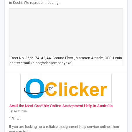
in Kochi. We represent leading…
"Door No: 36/2174 -A3,A4, Ground Floor , Mamson Arcade, OPP: Lenin
center,email:kaloor@ahaliamoneyexc"
Avail the Most Credible Online Assignment Help in Australia
Australia
14th Jan
If you are looking for a reliable assignment help service online, then
you can trust…