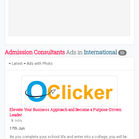
Admission Consultants
Ads in
International
53
Latest
Ads with Photo
Elevate Your Business Approach and Become a Purpose-Driven
Leader
India
17th Jun
As you complete your school life and enter into a college, you will be