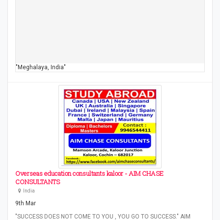
"Meghalaya, India"
Overseas education consultants kaloor - AIM CHASE
CONSULTANTS
India
9th Mar
"SUCCESS DOES NOT COME TO YOU , YOU GO TO SUCCESS." AIM