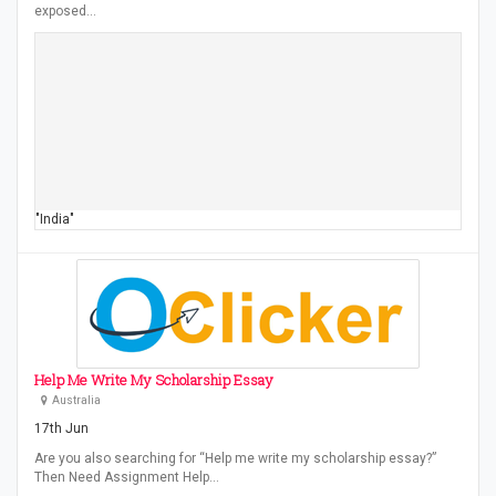
exposed…
"India"
Help Me Write My Scholarship Essay
Australia
17th Jun
Are you also searching for “Help me write my scholarship essay?”
Then Need Assignment Help…