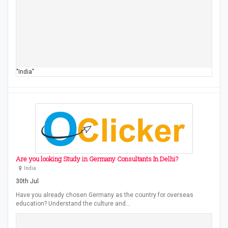
"India"
Are you looking Study in Germany Consultants In Delhi?
India
30th Jul
Have you already chosen Germany as the country for overseas
education? Understand the culture and…