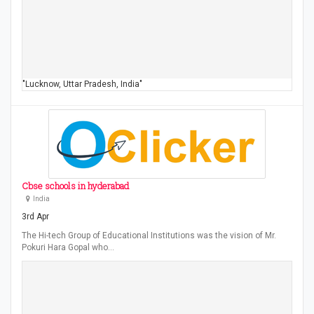
"Lucknow, Uttar Pradesh, India"
Cbse schools in hyderabad
India
3rd Apr
The Hi-tech Group of Educational Institutions was the vision of Mr.
Pokuri Hara Gopal who…