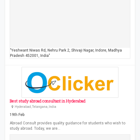
"Yeshwant Niwas Rd, Nehru Park 2, Shivaji Nagar, Indore, Madhya
Pradesh 452001, India"
Best study abroad consultant in Hyderabad
Hyderabad, Telangana, India
19th Feb
Abroad Consult provides quality guidance for students who wish to
study abroad. Today, we are…