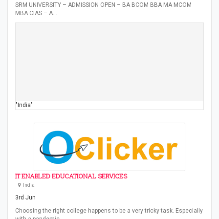
SRM UNIVERSITY – ADMISSION OPEN – BA BCOM BBA MA MCOM
MBA CIAS – A…
"India"
IT ENABLED EDUCATIONAL SERVICES
India
3rd Jun
Choosing the right college happens to be a very tricky task. Especially