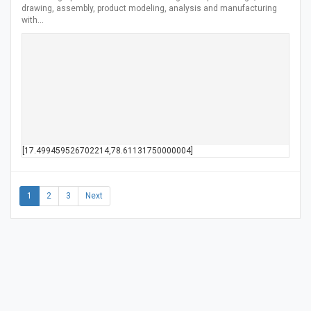
drawing, assembly, product modeling, analysis and manufacturing
with…
[17.499459526702214,78.61131750000004]
1
2
3
Next