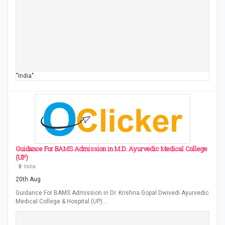
"India"
Guidance For BAMS Admission in M.D. Ayurvedic Medical College
(UP)
India
20th Aug
Guidance For BAMS Admission in Dr. Krishna Gopal Dwivedi Ayurvedic
Medical College & Hospital (UP)…