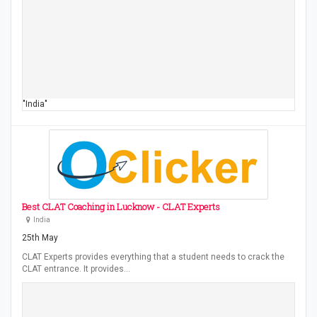
"India"
Best CLAT Coaching in Lucknow - CLAT Experts
India
25th May
CLAT Experts provides everything that a student needs to crack the
CLAT entrance. It provides…