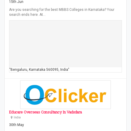
15th Jun
Are you searching for the best MBBS Colleges in Karnataka? Your
search ends here. At…
"Bengaluru, Karnataka 560095, India"
Educare Overseas Consultancy In Vadodara
India
30th May