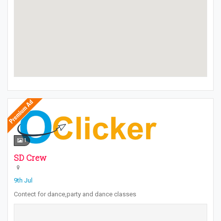
1
SD Crew
9th Jul
Contect for dance,party and dance classes