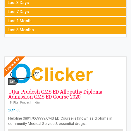
Last 3 Days
Last 7 Days
Last 1 Month
Last 3 Months
1
Uttar Pradesh CMS ED Allopathy Diploma
Admission CMS ED Course 2020
Uttar Pradesh, India
26th Jul
Helpline 08917069999,CMS ED Course is known as diploma in
community Medical Service & essential drugs…