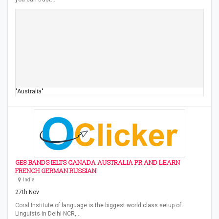
"Australia"
GE8 BANDS IELTS CANADA AUSTRALIA PR AND LEARN
FRENCH GERMAN RUSSIAN
India
27th Nov
Coral Institute of language is the biggest world class setup of
Linguists in Delhi NCR,…