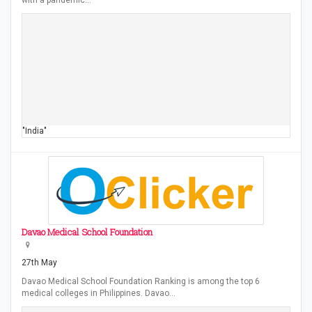
with a pandemic…
"India"
Davao Medical School Foundation
27th May
Davao Medical School Foundation Ranking is among the top 6
medical colleges in Philippines. Davao…