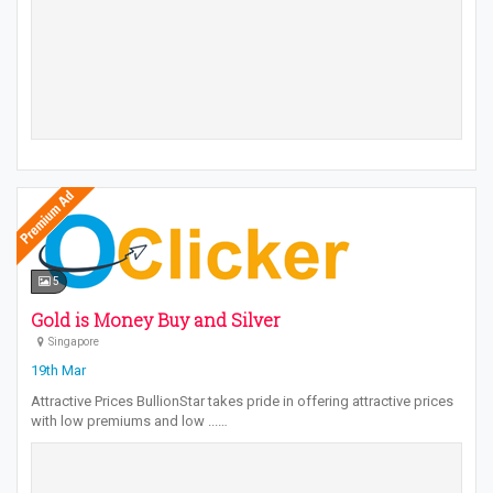
5
Gold is Money Buy and Silver
Singapore
19th Mar
Attractive Prices BullionStar takes pride in offering attractive prices
with low premiums and low ...…