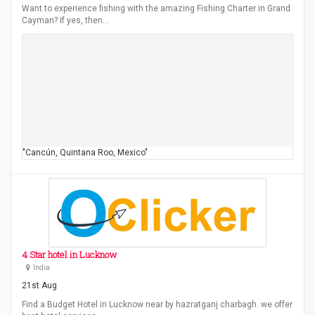
Want to experience fishing with the amazing Fishing Charter in Grand
Cayman? If yes, then…
"Cancún, Quintana Roo, Mexico"
4 Star hotel in Lucknow
India
21st Aug
Find a Budget Hotel in Lucknow near by hazratganj charbagh. we offer