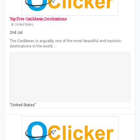
Top Five Caribbean Destinations
United States
2nd Jul
The Caribbean is arguably one of the most beautiful and touristic
destinations in the world.…
"United States"