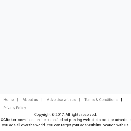
Home
About us
Advertise with us
Terms & Conditions
Privacy Policy
Copyright © 2017. All rights reserved.
OClicker.com
is an online classified ad posting website to post or advertise
you ads all over the world. You can target your ads visibility location with us.