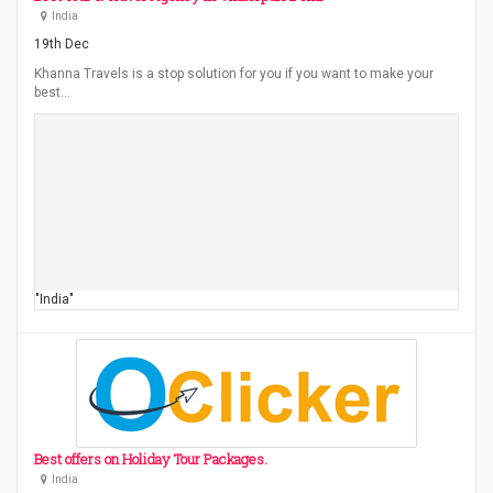
India
19th Dec
Khanna Travels is a stop solution for you if you want to make your
best…
"India"
Best offers on Holiday Tour Packages.
India