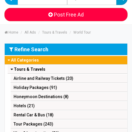
Post Free Ad
Home
All Ads
Tours & Travels
World Tour
Refine Search
All Categories
Tours & Travels
Airline and Railway Tickets (20)
Holiday Packages (91)
Honeymoon Destinations (8)
Hotels (21)
Rental Car & Bus (18)
Tour Packages (243)