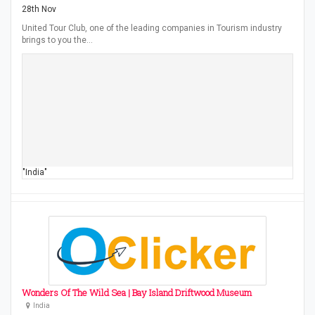
28th Nov
United Tour Club, one of the leading companies in Tourism industry
brings to you the…
"India"
Wonders Of The Wild Sea | Bay Island Driftwood Museum
India