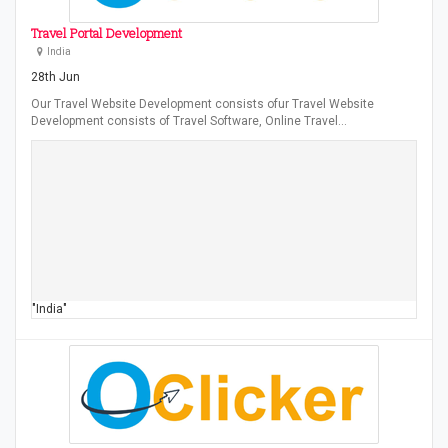
Travel Portal Development
India
28th Jun
Our Travel Website Development consists ofur Travel Website
Development consists of Travel Software, Online Travel…
"India"