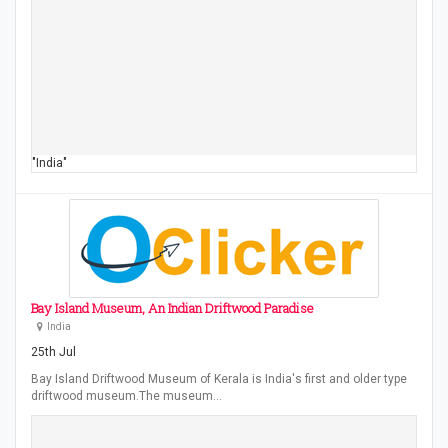
"India"
Bay Island Museum, An Indian Driftwood Paradise
India
25th Jul
Bay Island Driftwood Museum of Kerala is India's first and older type
driftwood museum.The museum…