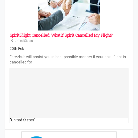
Spirit Flight Cancelled: What If Spirit Cancelled My Flight?
United States
20th Feb
Farezhub will assist you in best possible manner if your spirit flight is
cancelled for…
"United States"