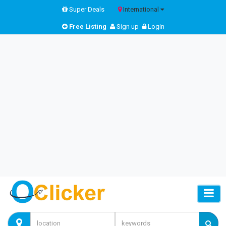
Super Deals
International
Free Listing
Sign up
Login