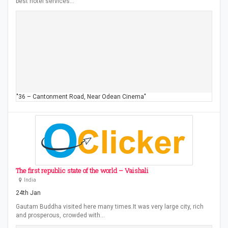
best hotel services…
"36 – Cantonment Road, Near Odean Cinema"
The first republic state of the world – Vaishali
India
24th Jan
Gautam Buddha visited here many times.It was very large city, rich
and prosperous, crowded with…