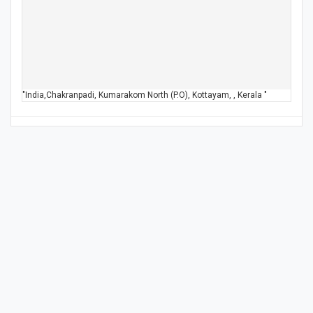
"India,Chakranpadi, Kumarakom North (P.O), Kottayam, , Kerala "