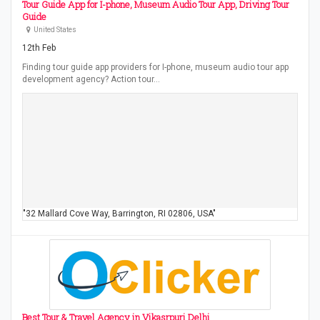
Tour Guide App for I-phone, Museum Audio Tour App, Driving Tour
Guide
United States
12th Feb
Finding tour guide app providers for I-phone, museum audio tour app
development agency? Action tour…
"32 Mallard Cove Way, Barrington, RI 02806, USA"
Best Tour & Travel Agency in Vikasrpuri Delhi