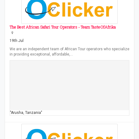
The Best African Safari Tour Operators - Team TasteOfAfrika
19th Jul
We are an independent team of African Tour operators who specialize
in providing exceptional, affordable,…
"Arusha, Tanzania"