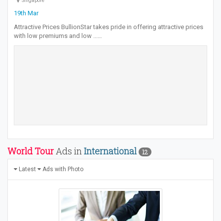
Singapore
19th Mar
Attractive Prices BullionStar takes pride in offering attractive prices
with low premiums and low ...…
World Tour
Ads in
International
12
Latest
Ads with Photo