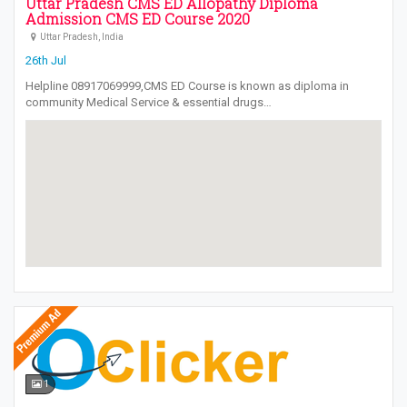
Uttar Pradesh CMS ED Allopathy Diploma
Admission CMS ED Course 2020
Uttar Pradesh, India
26th Jul
Helpline 08917069999,CMS ED Course is known as diploma in
community Medical Service & essential drugs…
1