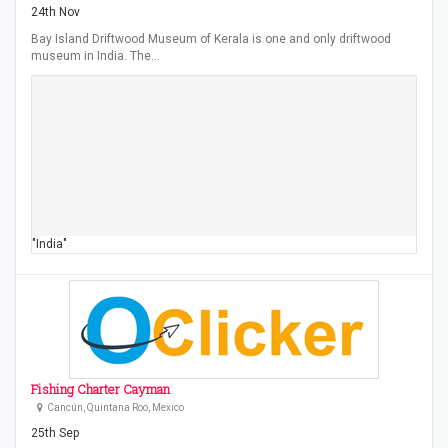
24th Nov
Bay Island Driftwood Museum of Kerala is one and only driftwood
museum in India. The…
"India"
Fishing Charter Cayman
Cancún, Quintana Roo, Mexico
25th Sep