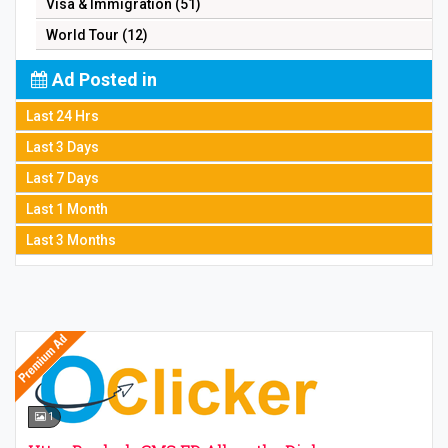
Visa & Immigration (51)
World Tour (12)
Ad Posted in
Last 24 Hrs
Last 3 Days
Last 7 Days
Last 1 Month
Last 3 Months
1