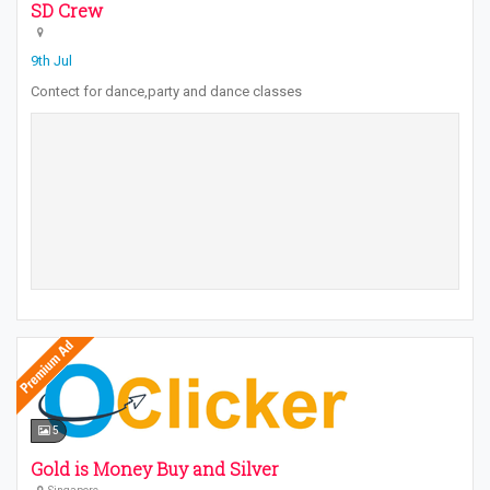
SD Crew
9th Jul
Contect for dance,party and dance classes
5
Gold is Money Buy and Silver