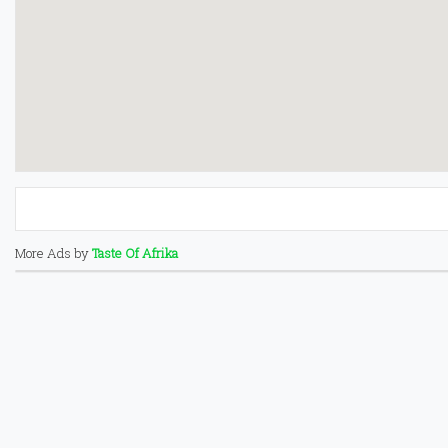
More Ads by
Taste Of Afrika