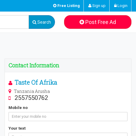
Free Listing
Sign up
Login
Post Free Ad
Search
Contact Information
Taste Of Afrika
Tanzania Arusha
2557550762
Mobile no
Your text