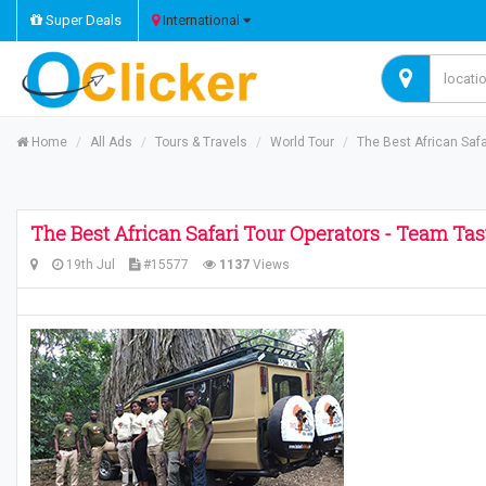
Super Deals
International
Home
All Ads
Tours & Travels
World Tour
The Best African Safa
The Best African Safari Tour Operators - Team Ta
19th Jul
#15577
1137
Views