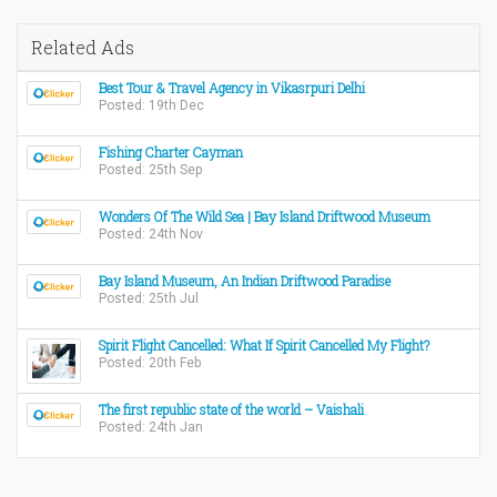
Related Ads
Best Tour & Travel Agency in Vikasrpuri Delhi
Posted: 19th Dec
Fishing Charter Cayman
Posted: 25th Sep
Wonders Of The Wild Sea | Bay Island Driftwood Museum
Posted: 24th Nov
Bay Island Museum, An Indian Driftwood Paradise
Posted: 25th Jul
Spirit Flight Cancelled: What If Spirit Cancelled My Flight?
Posted: 20th Feb
The first republic state of the world – Vaishali
Posted: 24th Jan