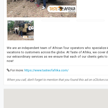
We are an independent team of African Tour operators who specialize in 
vacations to customers across the globe. At Taste of Afrika, we cover 
our extraordinary services as we ensure that each of our clients gets t
now!
For more:
https://www.tasteofafrika.com/
When you call, don't forget to mention that you found this ad on oClicker.c