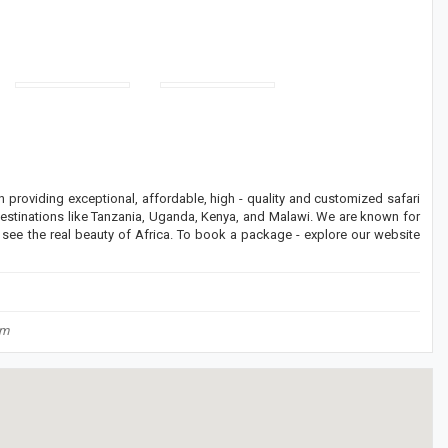
providing exceptional, affordable, high - quality and customized safari
destinations like Tanzania, Uganda, Kenya, and Malawi. We are known for
o see the real beauty of Africa. To book a package - explore our website
om