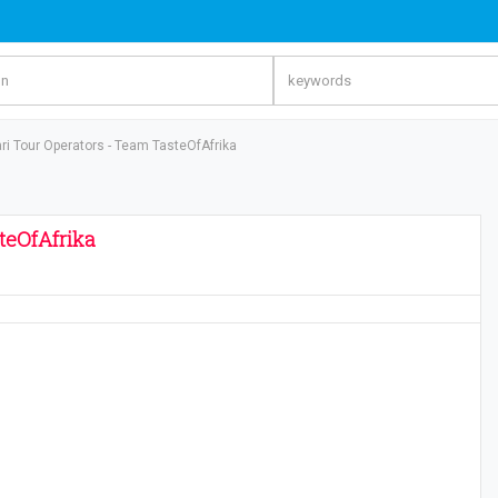
ri Tour Operators - Team TasteOfAfrika
steOfAfrika