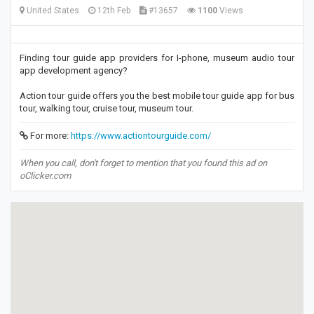
United States
12th Feb
#13657
1100
Views
Finding tour guide app providers for I-phone, museum audio tour
app development agency?
Action tour guide offers you the best mobile tour guide app for bus
tour, walking tour, cruise tour, museum tour.
For more:
https://www.actiontourguide.com/
When you call, don't forget to mention that you found this ad on
oClicker.com