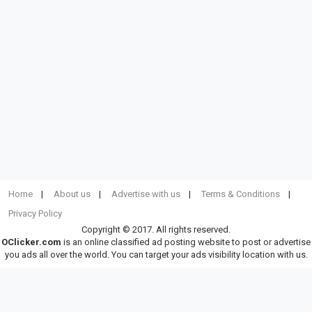
Home
About us
Advertise with us
Terms & Conditions
Privacy Policy
Copyright © 2017. All rights reserved.
OClicker.com
is an online classified ad posting website to post or advertise
you ads all over the world. You can target your ads visibility location with us.