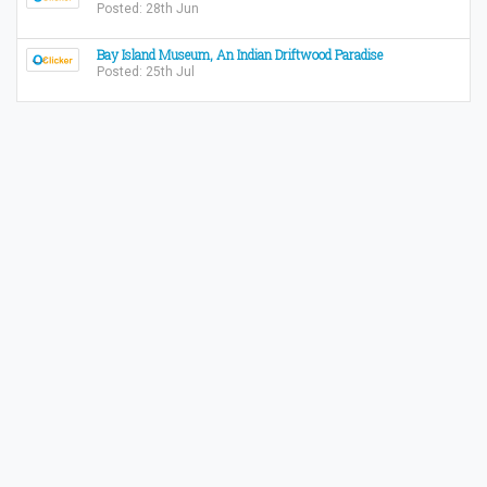
Posted: 28th Jun
Bay Island Museum, An Indian Driftwood Paradise
Posted: 25th Jul