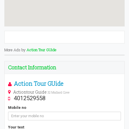
More Ads by
Action Tour GUide
Contact Information
Action Tour GUide
Actiontour Guide
32 Mallard Cove
4012529558
Mobile no
Your text