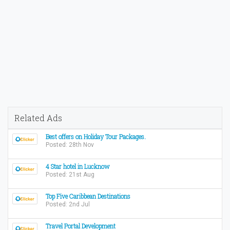
Related Ads
Best offers on Holiday Tour Packages.
Posted: 28th Nov
4 Star hotel in Lucknow
Posted: 21st Aug
Top Five Caribbean Destinations
Posted: 2nd Jul
Travel Portal Development