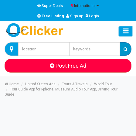
Super Deals
International
Free Listing
Sign up
Login
Post Free Ad
Home
United States Ads
Tours & Travels
World Tour
Tour Guide App for I-phone, Museum Audio Tour App, Driving Tour
Guide