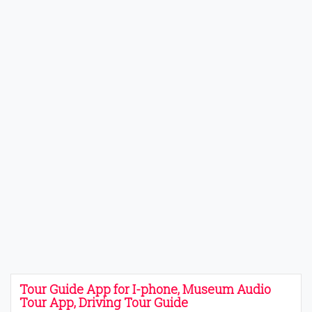
Tour Guide App for I-phone, Museum Audio
Tour App, Driving Tour Guide