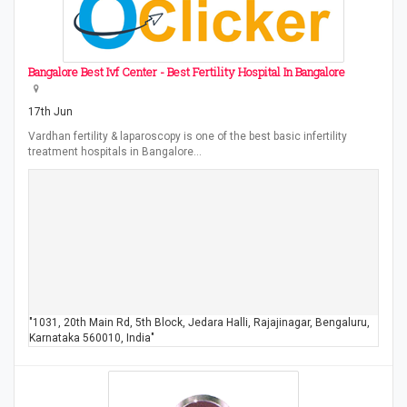
Bangalore Best Ivf Center - Best Fertility Hospital In Bangalore
17th Jun
Vardhan fertility & laparoscopy is one of the best basic infertility
treatment hospitals in Bangalore…
"1031, 20th Main Rd, 5th Block, Jedara Halli, Rajajinagar, Bengaluru,
Karnataka 560010, India"