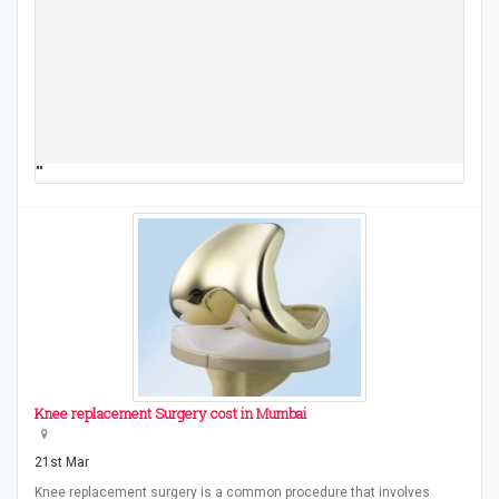
""
Knee replacement Surgery cost in Mumbai
21st Mar
Knee replacement surgery is a common procedure that involves