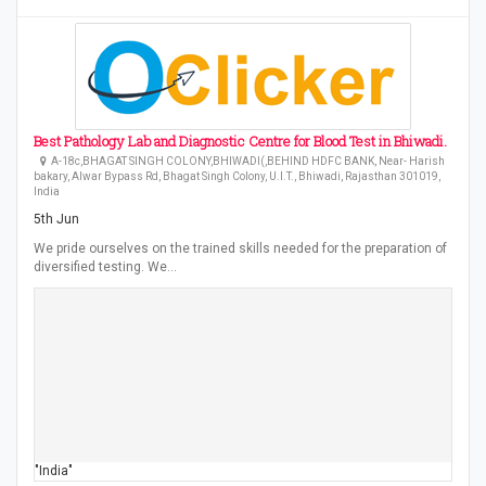
Best Pathology Lab and Diagnostic Centre for Blood Test in Bhiwadi.
A-18c,BHAGAT SINGH COLONY,BHIWADI(,BEHIND HDFC BANK, Near- Harish
bakary, Alwar Bypass Rd, Bhagat Singh Colony, U.I.T., Bhiwadi, Rajasthan 301019,
India
5th Jun
We pride ourselves on the trained skills needed for the preparation of
diversified testing. We…
"India"