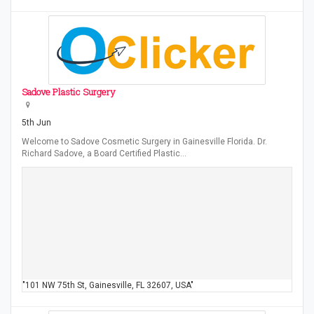
Sadove Plastic Surgery
5th Jun
Welcome to Sadove Cosmetic Surgery in Gainesville Florida. Dr.
Richard Sadove, a Board Certified Plastic…
"101 NW 75th St, Gainesville, FL 32607, USA"