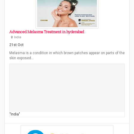
Advanced Melasma Treatment in hyderabad
India
21st Oct
Melasma is a condition in which brown patches appear on parts of the
skin exposed…
"India"