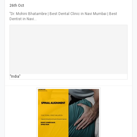
26th Oct
"Dr. Mohini Bhatambre | Best Dental Clinic in Navi Mumbai | Best
Dentist in Navi…
"India"