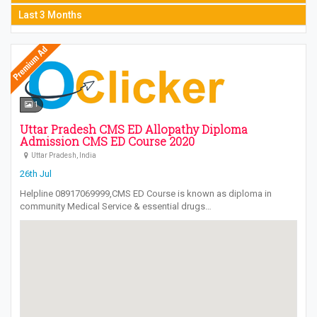
Last 3 Months
1
Uttar Pradesh CMS ED Allopathy Diploma
Admission CMS ED Course 2020
Uttar Pradesh, India
26th Jul
Helpline 08917069999,CMS ED Course is known as diploma in
community Medical Service & essential drugs…