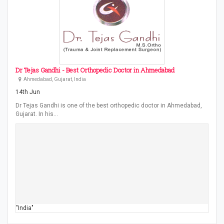
Dr Tejas Gandhi - Best Orthopedic Doctor in Ahmedabad
Ahmedabad, Gujarat, India
14th Jun
Dr Tejas Gandhi is one of the best orthopedic doctor in Ahmedabad,
Gujarat. In his…
"India"