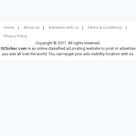
Home
About us
Advertise with us
Terms & Conditions
Privacy Policy
Copyright © 2017. All rights reserved.
OClicker.com
is an online classified ad posting website to post or advertise
you ads all over the world. You can target your ads visibility location with us.