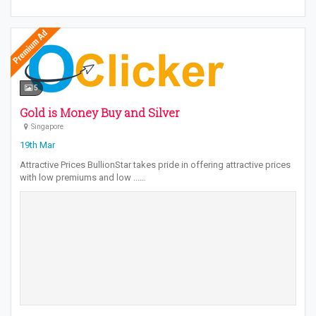
5
Gold is Money Buy and Silver
Singapore
19th Mar
Attractive Prices BullionStar takes pride in offering attractive prices
with low premiums and low ...…