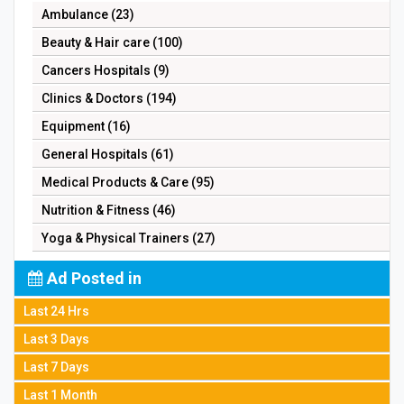
Ambulance (23)
Beauty & Hair care (100)
Cancers Hospitals (9)
Clinics & Doctors (194)
Equipment (16)
General Hospitals (61)
Medical Products & Care (95)
Nutrition & Fitness (46)
Yoga & Physical Trainers (27)
Ad Posted in
Last 24 Hrs
Last 3 Days
Last 7 Days
Last 1 Month