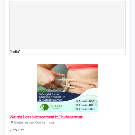
"India"
Weight Loss Management in Bhubaneswar
Bhubaneswar, Odisha, India
28th Oct