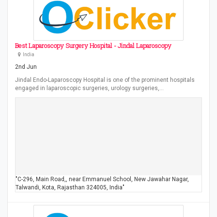
Best Laparoscopy Surgery Hospital - Jindal Laparoscopy
India
2nd Jun
Jindal Endo-Laparoscopy Hospital is one of the prominent hospitals
engaged in laparoscopic surgeries, urology surgeries,…
"C-296, Main Road,, near Emmanuel School, New Jawahar Nagar,
Talwandi, Kota, Rajasthan 324005, India"