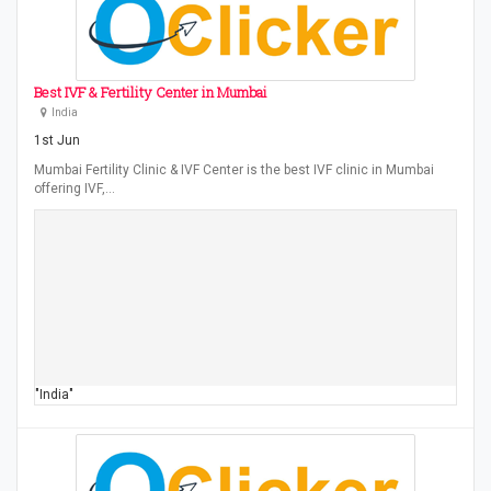
Best IVF & Fertility Center in Mumbai
India
1st Jun
Mumbai Fertility Clinic & IVF Center is the best IVF clinic in Mumbai
offering IVF,…
"India"