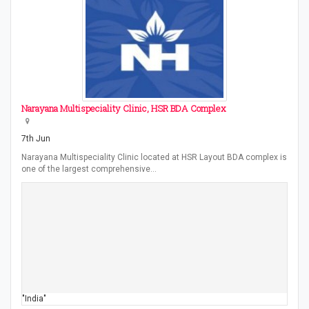
Narayana Multispeciality Clinic, HSR BDA Complex
7th Jun
Narayana Multispeciality Clinic located at HSR Layout BDA complex is
one of the largest comprehensive…
"India"