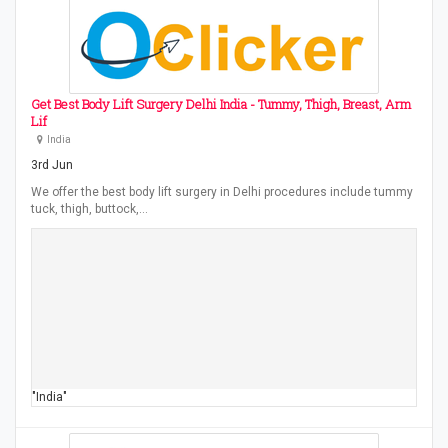
Get Best Body Lift Surgery Delhi India - Tummy, Thigh, Breast, Arm
Lif
India
3rd Jun
We offer the best body lift surgery in Delhi procedures include tummy
tuck, thigh, buttock,…
"India"