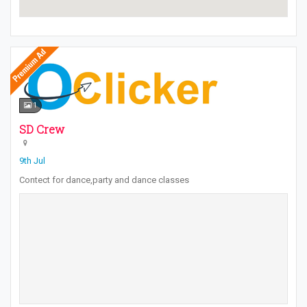
1
SD Crew
9th Jul
Contect for dance,party and dance classes