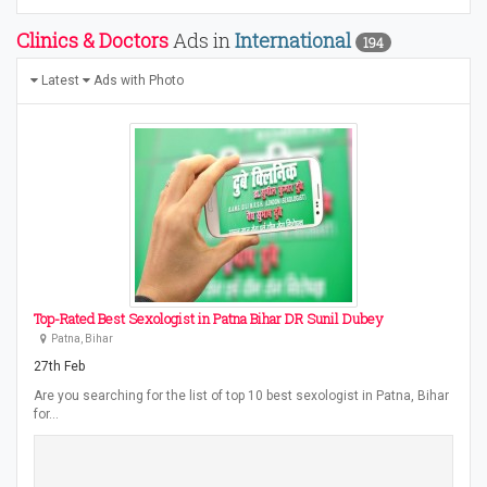
Clinics & Doctors
Ads in
International
194
Latest
Ads with Photo
Top-Rated Best Sexologist in Patna Bihar DR Sunil Dubey
Patna, Bihar
27th Feb
Are you searching for the list of top 10 best sexologist in Patna, Bihar
for…