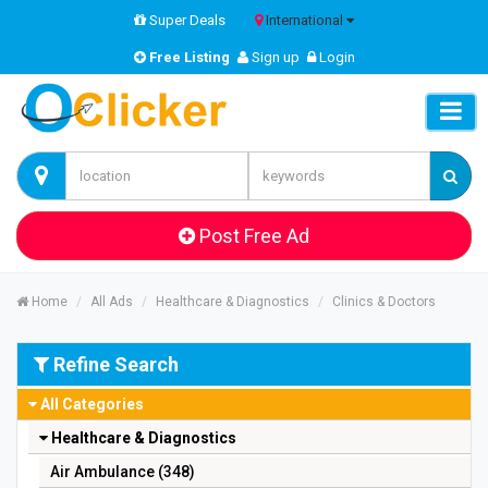
Super Deals
International
Free Listing
Sign up
Login
Post Free Ad
Home
All Ads
Healthcare & Diagnostics
Clinics & Doctors
Refine Search
All Categories
Healthcare & Diagnostics
Air Ambulance (348)