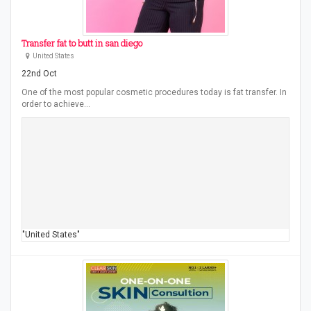
Transfer fat to butt in san diego
United States
22nd Oct
One of the most popular cosmetic procedures today is fat transfer. In
order to achieve…
"United States"