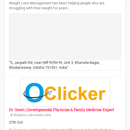
Weight Loss Management has been helping people who are
struggling with their weight for years.…
"5, Janpath Rd, near एचपी पेट्रोल पंप, Unit 3, Kharvela Nagar,
Bhubaneswar, Odisha 751001, India"
Dr. Gowri | Developmental Physician & Family Medicine Expert
Bengaluru, Karnataka, India
27th Oct