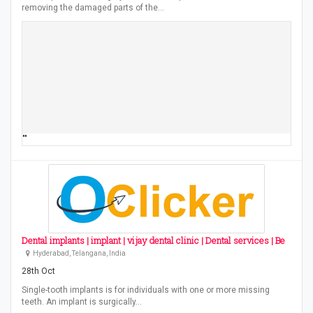
removing the damaged parts of the…
""
Dental implants | implant | vijay dental clinic | Dental services | Be
Hyderabad, Telangana, India
28th Oct
Single-tooth implants is for individuals with one or more missing
teeth. An implant is surgically…