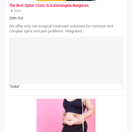
The Best Spine Clinic In Koramangala Bangalore,
India
25th Oct
We offer only non-surgical treatment solutions for common and
complex spine and pain problems. Integrated…
"India"