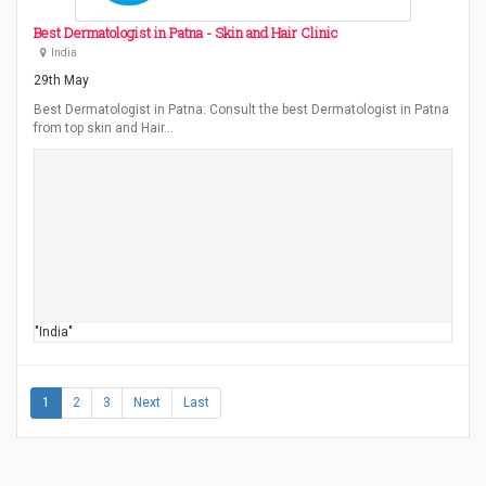
Best Dermatologist in Patna - Skin and Hair Clinic
India
29th May
Best Dermatologist in Patna: Consult the best Dermatologist in Patna
from top skin and Hair…
"India"
1
2
3
Next
Last