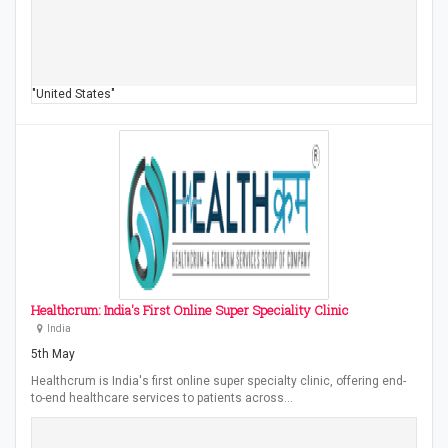
"United States"
Healthcrum: India's First Online Super Speciality Clinic
India
5th May
Healthcrum is India's first online super specialty clinic, offering end-
to-end healthcare services to patients across…