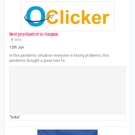
Best psychiatrist in Gurgaon
India
12th Jun
In this pandemic situation everyone is facing problems, this
pandemic brought a great loss to…
"India"