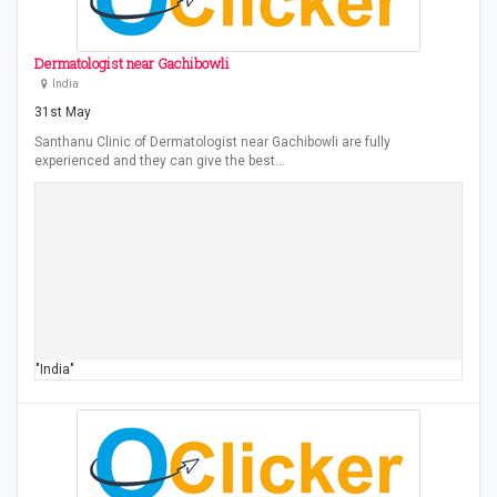
Dermatologist near Gachibowli
India
31st May
Santhanu Clinic of Dermatologist near Gachibowli are fully
experienced and they can give the best…
"India"