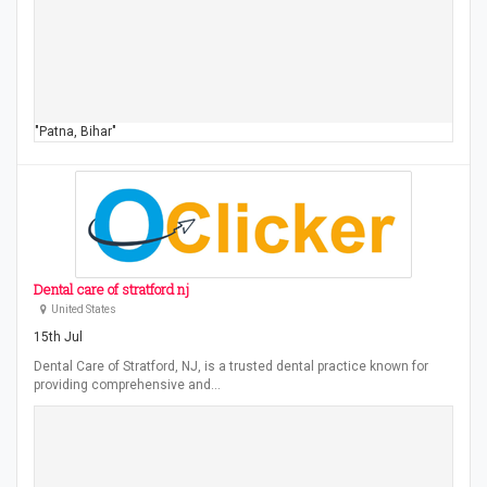
"Patna, Bihar"
Dental care of stratford nj
United States
15th Jul
Dental Care of Stratford, NJ, is a trusted dental practice known for
providing comprehensive and…