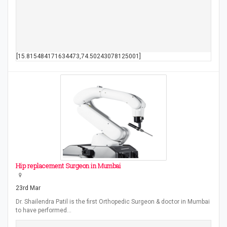
[15.815484171634473,74.50243078125001]
Hip replacement Surgeon in Mumbai
23rd Mar
Dr. Shailendra Patil is the first Orthopedic Surgeon & doctor in Mumbai
to have performed…