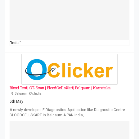
"India"
Blood Test| CT-Scan | BloodCellsKart| Belgaum | Karnataka
Belgaum, KA, India
5th May
A newly developed E Diagnostics Application like Diagnostic Centre
BLOODCELLSKART in Belgaum A PAN India,…