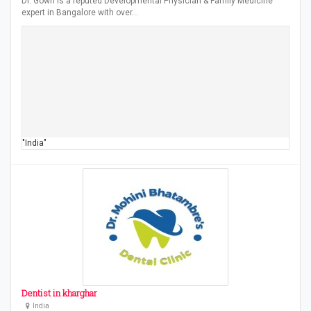
Dr. Gowri is a reputed Developmental Physician & Family Medicine
expert in Bangalore with over…
"India"
Dentist in kharghar
India