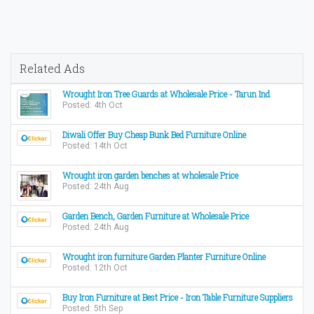
Related Ads
Wrought Iron Tree Guards at Wholesale Price - Tarun Ind
Posted: 4th Oct
Diwali Offer Buy Cheap Bunk Bed Furniture Online
Posted: 14th Oct
Wrought iron garden benches at wholesale Price
Posted: 24th Aug
Garden Bench, Garden Furniture at Wholesale Price
Posted: 24th Aug
Wrought iron furniture Garden Planter Furniture Online
Posted: 12th Oct
Buy Iron Furniture at Best Price - Iron Table Furniture Suppliers
Posted: 5th Sep