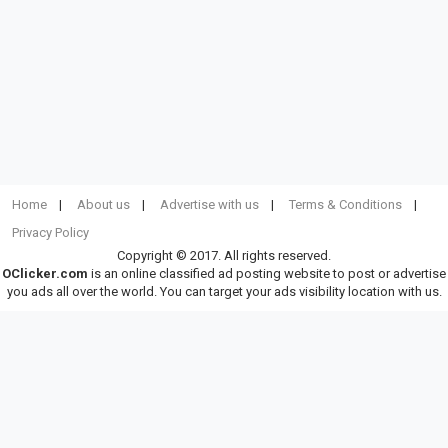
Home
About us
Advertise with us
Terms & Conditions
Privacy Policy
Copyright © 2017. All rights reserved.
OClicker.com
is an online classified ad posting website to post or advertise
you ads all over the world. You can target your ads visibility location with us.