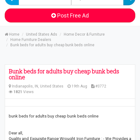
Post Free Ad
Home
United States Ads
Home Decor & Furniture
Home Furniture Dealers
Bunk beds for adults buy cheap bunk beds online
Bunk beds for adults buy cheap bunk beds
online
Indianapolis, IN, United States
19th Aug
#3772
1821
Views
bunk beds for adults buy cheap bunk beds online
Dear all,
Quality and Exquisite Range Wrought Iron Furniture : - We Provides a