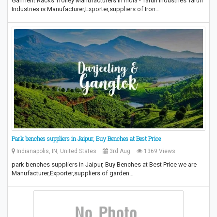
Garment Racks Trolley Manufacturers in India - Tarun Industries Tarun
Industries is Manufacturer,Exporter,suppliers of Iron…
Park benches suppliers in Jaipur, Buy Benches at Best Price
Indianapolis, IN, United States
3rd Aug
1369 Views
park benches suppliers in Jaipur, Buy Benches at Best Price we are
Manufacturer,Exporter,suppliers of garden…