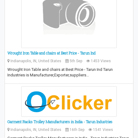
Wrought Iron Table and chairs at Best Price - Tarun Ind
Indianapolis, IN, United States
5th Sep
1453 Views
Wrought Iron Table and chairs at Best Price - Tarun Ind Tarun
Industries is Manufacturer,Exporter,suppliers…
Garment Racks Trolley Manufacturers in India - Tarun Industries
Indianapolis, IN, United States
16th Sep
1541 Views