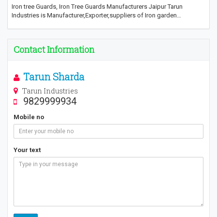
Iron tree Guards, Iron Tree Guards Manufacturers Jaipur Tarun
Industries is Manufacturer,Exporter,suppliers of Iron garden…
Contact Information
Tarun Sharda
Tarun Industries
9829999934
Mobile no
Your text