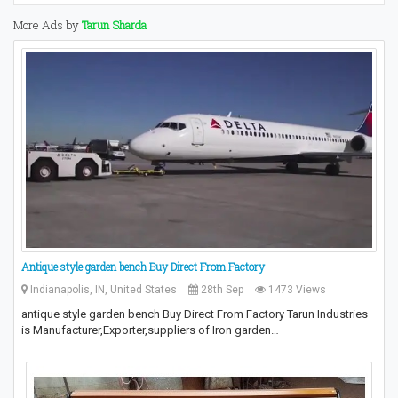
More Ads by
Tarun Sharda
Antique style garden bench Buy Direct From Factory
Indianapolis, IN, United States
28th Sep
1473 Views
antique style garden bench Buy Direct From Factory Tarun Industries
is Manufacturer,Exporter,suppliers of Iron garden…