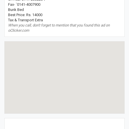
Fax- `0141-4007900
Bunk Bed
Best Price: Rs. 14000
Tax & Transport Extra
When you call, don't forget to mention that you found this ad on
oClicker.com