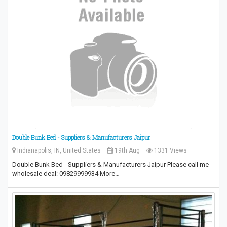
Double Bunk Bed - Suppliers & Manufacturers Jaipur
Indianapolis, IN, United States
19th Aug
1331 Views
Double Bunk Bed - Suppliers & Manufacturers Jaipur Please call me
wholesale deal: 09829999934 More…