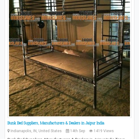
Bunk Bed Suppliers, Manufacturers & Dealers in Jaipur India
Indianapolis, IN, United States
14th Sep
1419 Views