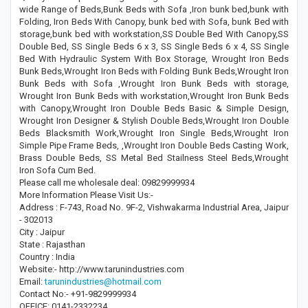
wide Range of Beds,Bunk Beds with Sofa ,Iron bunk bed,bunk with
Folding, Iron Beds With Canopy, bunk bed with Sofa, bunk Bed with
storage,bunk bed with workstation,SS Double Bed With Canopy,SS
Double Bed, SS Single Beds 6 x 3, SS Single Beds 6 x 4, SS Single
Bed With Hydraulic System With Box Storage, Wrought Iron Beds
Bunk Beds,Wrought Iron Beds with Folding Bunk Beds,Wrought Iron
Bunk Beds with Sofa ,Wrought Iron Bunk Beds with storage,
Wrought Iron Bunk Beds with workstation,Wrought Iron Bunk Beds
with Canopy,Wrought Iron Double Beds Basic & Simple Design,
Wrought Iron Designer & Stylish Double Beds,Wrought Iron Double
Beds Blacksmith Work,Wrought Iron Single Beds,Wrought Iron
Simple Pipe Frame Beds, ,Wrought Iron Double Beds Casting Work,
Brass Double Beds, SS Metal Bed Stailness Steel Beds,Wrought
Iron Sofa Cum Bed.
Please call me wholesale deal: 09829999934
More Information Please Visit Us:-
Address : F-743, Road No. 9F-2, Vishwakarma Industrial Area, Jaipur
- 302013
City : Jaipur
State : Rajasthan
Country : India
Website:- http://www.tarunindustries.com
Email:
tarunindustries@hotmail.com
Contact No:- +91-9829999934
OFFICE: 0141-2332234