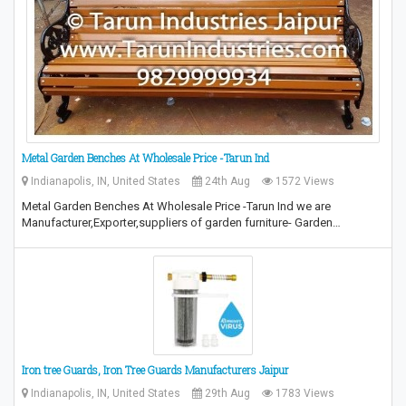
Metal Garden Benches At Wholesale Price -Tarun Ind
Indianapolis, IN, United States
24th Aug
1572 Views
Metal Garden Benches At Wholesale Price -Tarun Ind we are
Manufacturer,Exporter,suppliers of garden furniture- Garden…
Iron tree Guards, Iron Tree Guards Manufacturers Jaipur
Indianapolis, IN, United States
29th Aug
1783 Views