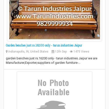
Garden benches just rs.16200 only - tarun industries Jaipur
Indianapolis, IN, United States
12th Sep
1475 Views
garden benches just rs.16200 only - tarun industries Jaipur we are
Manufacturer,Exporter,suppliers of garden furniture-…