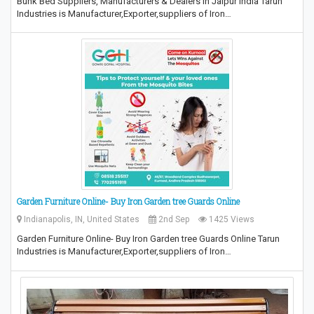
Bunk Bed Suppliers, Manufacturers & Dealers in Jaipur India Tarun
Industries is Manufacturer,Exporter,suppliers of Iron…
Garden Furniture Online- Buy Iron Garden tree Guards Online
Indianapolis, IN, United States
2nd Sep
1425 Views
Garden Furniture Online- Buy Iron Garden tree Guards Online Tarun
Industries is Manufacturer,Exporter,suppliers of Iron…