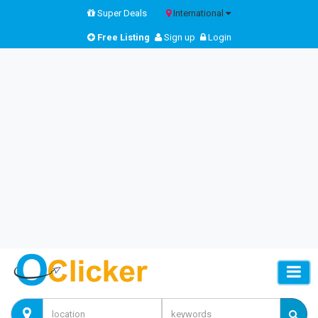
Super Deals
International
Free Listing
Sign up
Login