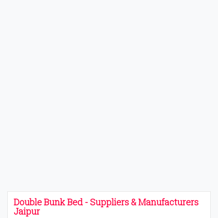
Double Bunk Bed - Suppliers & Manufacturers
Jaipur