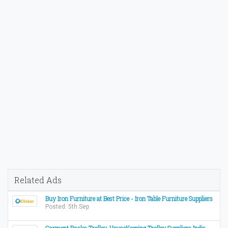
Related Ads
Buy Iron Furniture at Best Price - Iron Table Furniture Suppliers
Posted: 5th Sep