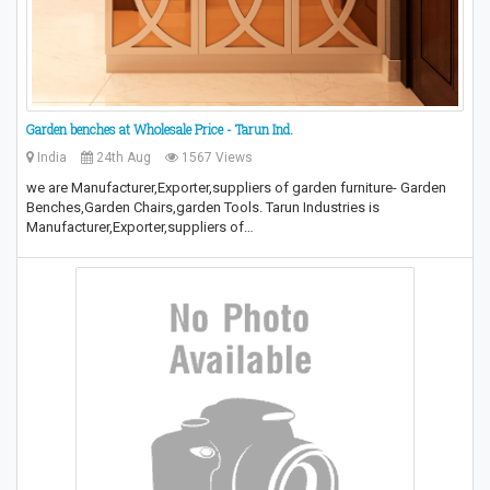
Garden benches at Wholesale Price - Tarun Ind.
India
24th Aug
1567 Views
we are Manufacturer,Exporter,suppliers of garden furniture- Garden
Benches,Garden Chairs,garden Tools. Tarun Industries is
Manufacturer,Exporter,suppliers of…