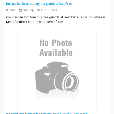
Iron garden furniture buy tree guards at best Price
India
2nd Sep
1521 Views
iron garden furniture buy tree guards at best Price Tarun Industries is
Manufacturer,Exporter,suppliers of Iron…