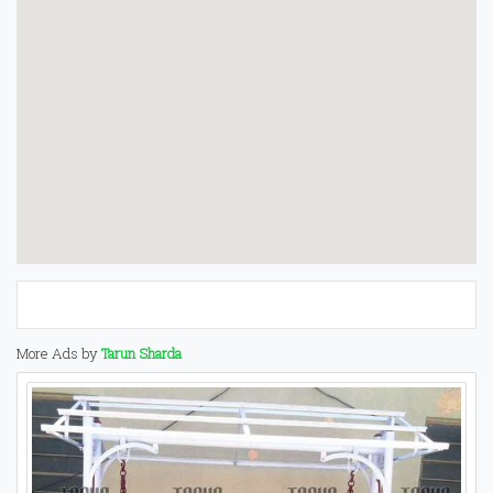
More Ads by
Tarun Sharda