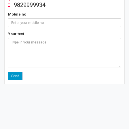
9829999934
Mobile no
Your text