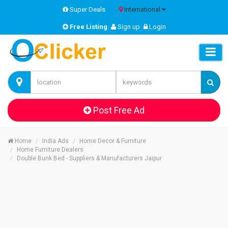
Super Deals
International
Free Listing
Sign up
Login
Post Free Ad
Home
India Ads
Home Decor & Furniture
Home Furniture Dealers
Double Bunk Bed - Suppliers & Manufacturers Jaipur