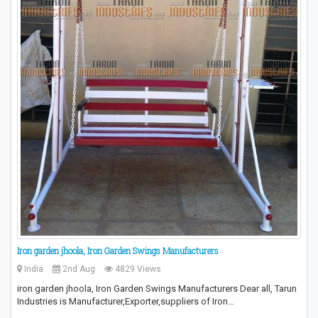
Iron garden jhoola, Iron Garden Swings Manufacturers
India
2nd Aug
4829 Views
iron garden jhoola, Iron Garden Swings Manufacturers Dear all, Tarun
Industries is Manufacturer,Exporter,suppliers of Iron…