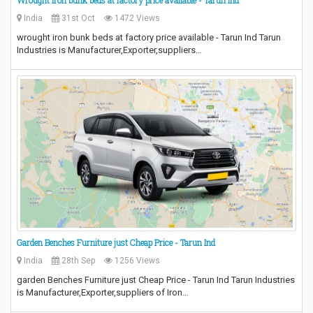
Wrought iron bunk beds at factory price available - Tarun Ind
India
31st Oct
1472 Views
wrought iron bunk beds at factory price available - Tarun Ind Tarun
Industries is Manufacturer,Exporter,suppliers…
Garden Benches Furniture just Cheap Price - Tarun Ind
India
28th Sep
1256 Views
garden Benches Furniture just Cheap Price - Tarun Ind Tarun Industries
is Manufacturer,Exporter,suppliers of Iron…