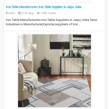
Iron Table Manufacturers Iron Table Suppliers in Jaipu, India
India
31st Aug
1386 Views
Iron Table Manufacturers Iron Table Suppliers in Jaipu, India Tarun
Industries is Manufacturer,Exporter,suppliers of Iron…