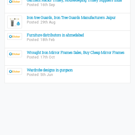
Garment Racks Trolley, HouseKeeping Trolley Suppliers India
Posted: 16th Sep
Iron tree Guards, Iron Tree Guards Manufacturers Jaipur
Posted: 29th Aug
Furniture distributors in ahmedabad
Posted: 18th Feb
Wrought Iron Mirror Frames Sales, Buy Cheap Mirror Frames
Posted: 17th Oct
Wardrobe designs in gurgaon
Posted: 5th Jun