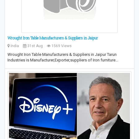
Wrought Iron Table Manufacturers & Suppliers in Jaipur
India
31st Aug
1569 Views
Wrought Iron Table Manufacturers & Suppliers in Jaipur Tarun
Industries is Manufacturer,Exporter,suppliers of Iron furniture…