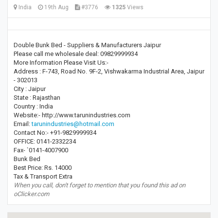
India
19th Aug
#3776
1325
Views
Double Bunk Bed - Suppliers & Manufacturers Jaipur
Please call me wholesale deal: 09829999934
More Information Please Visit Us:-
Address : F-743, Road No. 9F-2, Vishwakarma Industrial Area, Jaipur
- 302013
City : Jaipur
State : Rajasthan
Country : India
Website:- http://www.tarunindustries.com
Email:
tarunindustries@hotmail.com
Contact No:- +91-9829999934
OFFICE: 0141-2332234
Fax- `0141-4007900
Bunk Bed
Best Price: Rs. 14000
Tax & Transport Extra
When you call, don't forget to mention that you found this ad on
oClicker.com