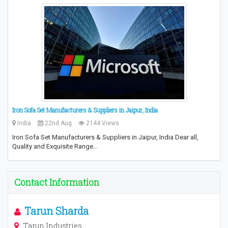
Iron Sofa Set Manufacturers & Suppliers in Jaipur, India
India
22nd Aug
2144 Views
Iron Sofa Set Manufacturers & Suppliers in Jaipur, India Dear all,
Quality and Exquisite Range…
Contact Information
Tarun Sharda
Tarun Industries