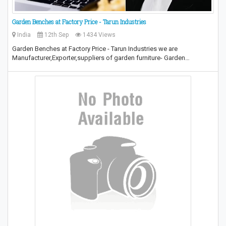
Garden Benches at Factory Price - Tarun Industries
India
12th Sep
1434 Views
Garden Benches at Factory Price - Tarun Industries we are
Manufacturer,Exporter,suppliers of garden furniture- Garden…