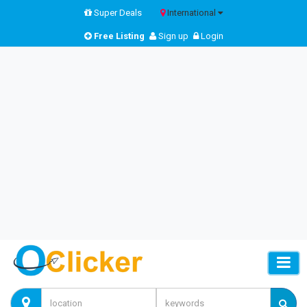
Super Deals
International
Free Listing
Sign up
Login