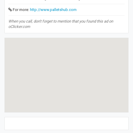
For more:
http://www.palletshub.com
When you call, don't forget to mention that you found this ad on
oClicker.com