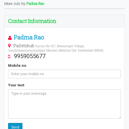
More Ads by
Padma Rao
Contact Information
Padma Rao
Palletshub
Survey No: 517, Bowrampet Village,
Gandimysamma,dundigal Mandal, Medchal Dist. Hyderabad 500043.
9959055677
Mobile no
Your text