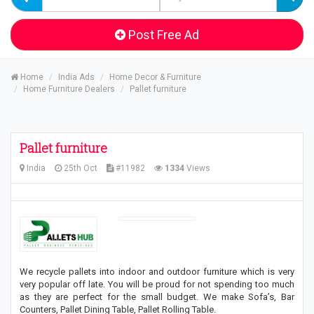
Post Free Ad
Home
India Ads
Home Decor & Furniture
Home Furniture Dealers
Pallet furniture
Pallet furniture
India
25th Oct
#11982
1334
Views
We recycle pallets into indoor and outdoor furniture which is very
very popular off late. You will be proud for not spending too much
as they are perfect for the small budget. We make Sofa’s, Bar
Counters, Pallet Dining Table, Pallet Rolling Table.