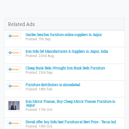
Related Ads
Garden benches furniture online suppliers in Jaipur
Posted: 7th Sep
Iron Sofa Set Manufacturers & Suppliers in Jaipur, India
Posted: 22nd Aug
Cheap Bunk Beds,Wrought Iron Bunk Beds Furniture
Posted: 23rd Sep
Furniture distributors in ahmedabad
Posted: 18th Feb
Iron Mirror Frames, Buy Cheap Mirror Frames Furniture in
Jaipur
Posted: 17th Oct
Diwali offer buy Sofa Seat Furniture at Best Price - Tarun Ind
Posted: 10th Oct