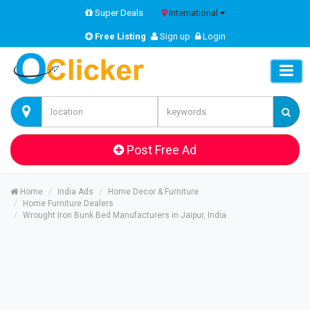
Super Deals
International
Free Listing
Sign up
Login
Post Free Ad
Home
India Ads
Home Decor & Furniture
Home Furniture Dealers
Wrought Iron Bunk Bed Manufacturers in Jaipur, India