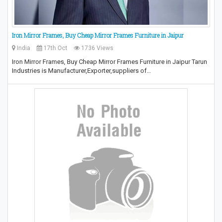
Iron Mirror Frames, Buy Cheap Mirror Frames Furniture in Jaipur
India
17th Oct
1736 Views
Iron Mirror Frames, Buy Cheap Mirror Frames Furniture in Jaipur Tarun
Industries is Manufacturer,Exporter,suppliers of…