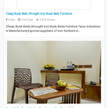
Cheap Bunk Beds,Wrought Iron Bunk Beds Furniture
India
23rd Sep
1878 Views
Cheap Bunk Beds,Wrought Iron Bunk Beds Furniture Tarun Industries
is Manufacturer,Exporter,suppliers of Iron furniture in…