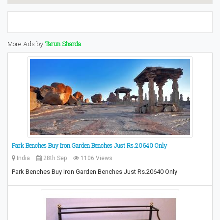
More Ads by
Tarun Sharda
Park Benches Buy Iron Garden Benches Just Rs.20640 Only
India
28th Sep
1106 Views
Park Benches Buy Iron Garden Benches Just Rs.20640 Only