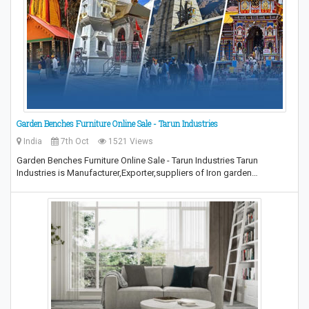
Garden Benches Furniture Online Sale - Tarun Industries
India
7th Oct
1521 Views
Garden Benches Furniture Online Sale - Tarun Industries Tarun
Industries is Manufacturer,Exporter,suppliers of Iron garden…