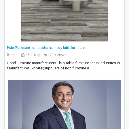
Hotel Furniture manufacturers - buy table furniture
India
26th Aug
1719 Views
Hotel Furniture manufacturers - buy table furniture Tarun Industries is
Manufacturer,Exporter,suppliers of Iron furniture &…