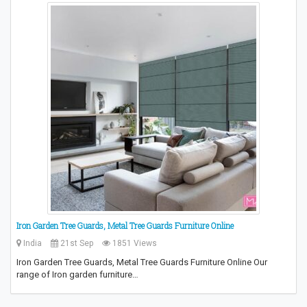
Iron Garden Tree Guards, Metal Tree Guards Furniture Online
India
21st Sep
1851 Views
Iron Garden Tree Guards, Metal Tree Guards Furniture Online Our
range of Iron garden furniture…