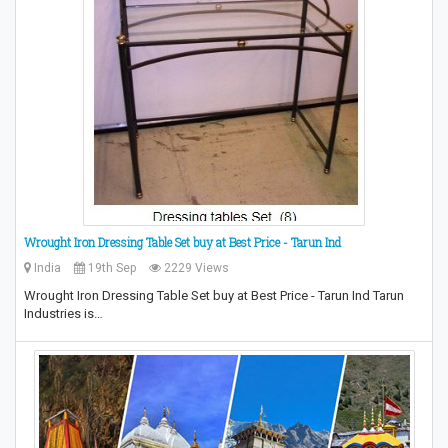
Wrought Iron Dressing Table Set buy at Best Price - Tarun Ind
India
19th Sep
2229 Views
Wrought Iron Dressing Table Set buy at Best Price - Tarun Ind Tarun
Industries is…