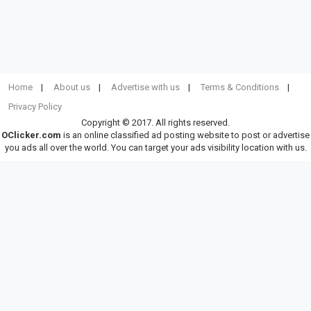
Home
About us
Advertise with us
Terms & Conditions
Privacy Policy
Copyright © 2017. All rights reserved.
OClicker.com
is an online classified ad posting website to post or advertise
you ads all over the world. You can target your ads visibility location with us.