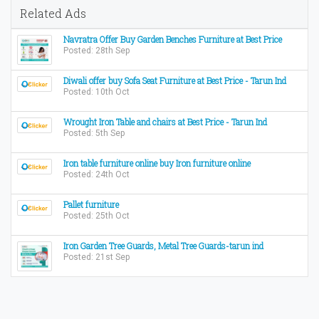
Related Ads
Navratra Offer Buy Garden Benches Furniture at Best Price
Posted: 28th Sep
Diwali offer buy Sofa Seat Furniture at Best Price - Tarun Ind
Posted: 10th Oct
Wrought Iron Table and chairs at Best Price - Tarun Ind
Posted: 5th Sep
Iron table furniture online buy Iron furniture online
Posted: 24th Oct
Pallet furniture
Posted: 25th Oct
Iron Garden Tree Guards, Metal Tree Guards-tarun ind
Posted: 21st Sep