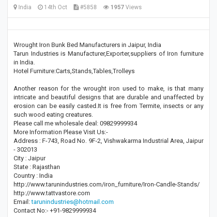
India
14th Oct
#5858
1957
Views
Wrought Iron Bunk Bed Manufacturers in Jaipur, India
Tarun Industries is Manufacturer,Exporter,suppliers of Iron furniture
in India.
Hotel Furniture:Carts,Stands,Tables,Trolleys
Another reason for the wrought iron used to make, is that many
intricate and beautiful designs that are durable and unaffected by
erosion can be easily casted.It is free from Termite, insects or any
such wood eating creatures.
Please call me wholesale deal: 09829999934
More Information Please Visit Us:-
Address : F-743, Road No. 9F-2, Vishwakarma Industrial Area, Jaipur
- 302013
City : Jaipur
State : Rajasthan
Country : India
http://www.tarunindustries.com/iron_furniture/Iron-Candle-Stands/
http://www.tattvastore.com
Email:
tarunindustries@hotmail.com
Contact No:- +91-9829999934