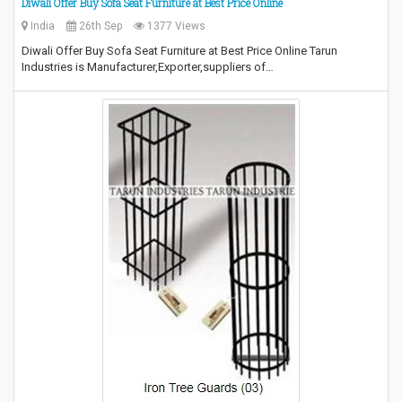
Diwali Offer Buy Sofa Seat Furniture at Best Price Online
India
26th Sep
1377 Views
Diwali Offer Buy Sofa Seat Furniture at Best Price Online Tarun
Industries is Manufacturer,Exporter,suppliers of…