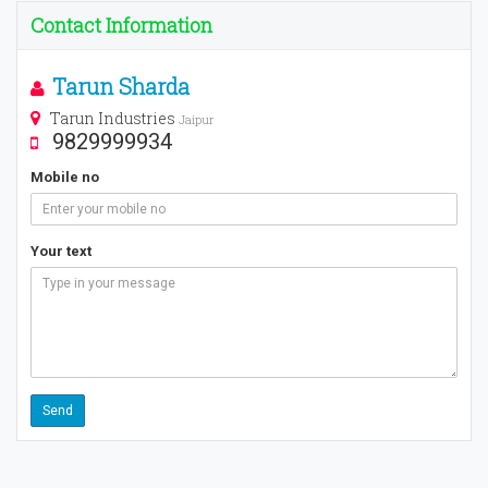
Contact Information
Tarun Sharda
Tarun Industries
Jaipur
9829999934
Mobile no
Your text