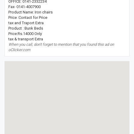
OFFICE: 0141-2332234
Fax- 0141-4007900
Product Name: Iron chairs
Price :Contact for Price
tax and Traport Extra
Product : Bunk Beds
Price:Rs.14000 Only
tax & transport Extra
When you call, don't forget to mention that you found this ad on
oClicker.com