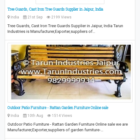
Tree Guards, Cast Iron Tree Guards Supplier in Jaipur, India
India
21st Sep
2199 Views
Tree Guards, Cast Iron Tree Guards Supplier in Jaipur, India Tarun
Industries is Manufacturer,Exporter,suppliers of…
Outdoor Patio Furniture - Rattan Garden Furniture Online sale
India
10th Aug
1514 Views
Outdoor Patio Furniture - Rattan Garden Furniture Online sale we are
Manufacturer,Exporter,suppliers of garden furniture-…