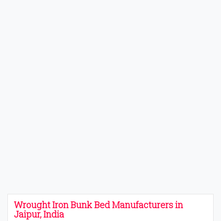
Wrought Iron Bunk Bed Manufacturers in
Jaipur, India