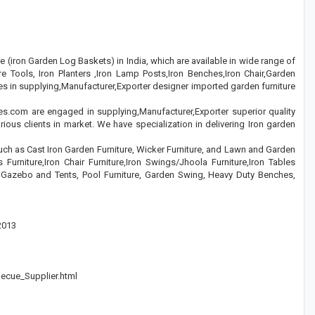
re (iron Garden Log Baskets) in India, which are available in wide range of
e Tools, Iron Planters ,Iron Lamp Posts,Iron Benches,Iron Chair,Garden
s in supplying,Manufacturer,Exporter designer imported garden furniture
es.com are engaged in supplying,Manufacturer,Exporter superior quality
rious clients in market. We have specialization in delivering Iron garden
such as Cast Iron Garden Furniture, Wicker Furniture, and Lawn and Garden
 Furniture,Iron Chair Furniture,Iron Swings/Jhoola Furniture,Iron Tables
n Gazebo and Tents, Pool Furniture, Garden Swing, Heavy Duty Benches,
2013
becue_Supplier.html