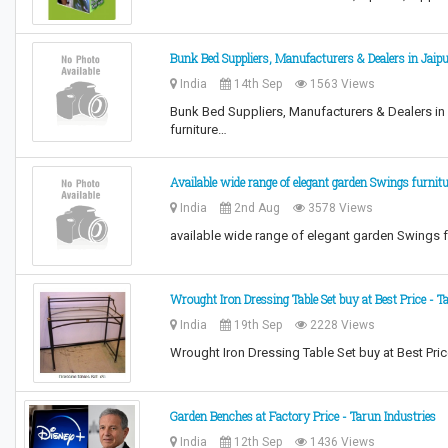
Bunk Bed Suppliers, Manufacturers & Dealers in Jaip
India
14th Sep
1563 Views
Bunk Bed Suppliers, Manufacturers & Dealers in J
furniture…
Available wide range of elegant garden Swings furnit
India
2nd Aug
3578 Views
available wide range of elegant garden Swings fu
Wrought Iron Dressing Table Set buy at Best Price - T
India
19th Sep
2228 Views
Wrought Iron Dressing Table Set buy at Best Price
Garden Benches at Factory Price - Tarun Industries
India
12th Sep
1436 Views