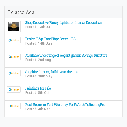
Related Ads
Shop Decorative Fancy Lights for Interior Decoration
Posted: 13th Jul
Fusion Edge Band Tape Series - E3
Posted: 14th Jun
Available wide range of elegant garden Swings furniture
Posted: 2nd Aug
Sapphire Interior, fulfill your dreams.........................
Posted: 30th May
Paintings for sale
Posted: 5th Oct
Roof Repair in Fort Worth by FortWorthTxRoofingPro
Posted: 4th Mar