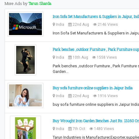
More Ads by
Tarun Sharda
Iron Sofa Set Manufacturers & Suppliers in Jaipur, Ind
India
22nd Aug
2146 Views
Iron Sofa Set Manufacturers & Suppliers in Jaipur
Park benches ,outdoor Furniture , Park Furniture sup
India
10th Aug
1558 Views
Park benches ,outdoor Furniture , Park Furniture
Garden…
Buy sofa furniture online suppliers in Jaipur India
India
22nd Aug
1916 Views
buy sofa furniture online suppliers in Jaipur Ind
Buy Wrought Iron Garden Benches Just Rs. 13160 On
India
7th Oct
1480 Views
Tarun Industries is Manufacturer,Exporter,supplie