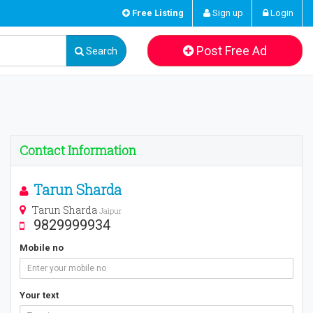
Free Listing
Sign up
Login
Post Free Ad
Search
Contact Information
Tarun Sharda
Tarun Sharda
Jaipur
9829999934
Mobile no
Your text