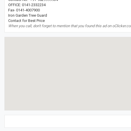
OFFICE: 0141-2332234
Fax- 0141-4007900
Iron Garden Tree Guard
Contact for Best Price
When you call, don't forget to mention that you found this ad on oClicker.c