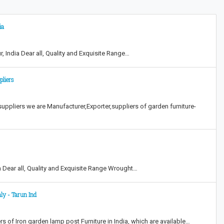
ia
, India Dear all, Quality and Exquisite Range…
pliers
 suppliers we are Manufacturer,Exporter,suppliers of garden furniture-
ia Dear all, Quality and Exquisite Range Wrought…
ly - Tarun Ind
rs of Iron garden lamp post Furniture in India, which are available…