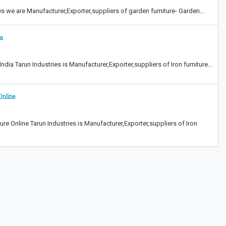
ies we are Manufacturer,Exporter,suppliers of garden furniture- Garden…
ia
ndia Tarun Industries is Manufacturer,Exporter,suppliers of Iron furniture…
Online
e Online Tarun Industries is Manufacturer,Exporter,suppliers of Iron