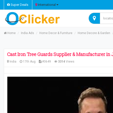
Super Deals
International
Home
India Ads
Home Decor & Furniture
Home Decore & Garden
Cast Iron Tree Guards Supplier & Manufacturer in J
India
17th Aug
#3649
3314
Views