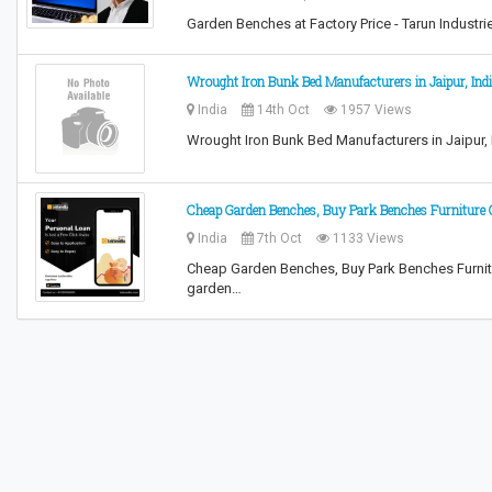
Garden Benches at Factory Price - Tarun Industr
Wrought Iron Bunk Bed Manufacturers in Jaipur, Ind
India
14th Oct
1957 Views
Wrought Iron Bunk Bed Manufacturers in Jaipur, I
Cheap Garden Benches, Buy Park Benches Furniture 
India
7th Oct
1133 Views
Cheap Garden Benches, Buy Park Benches Furnitur
garden…