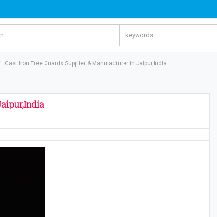
Cast Iron Tree Guards Supplier & Manufacturer in Jaipur,India
aipur,India