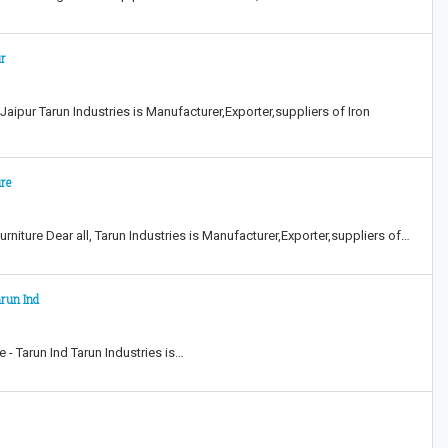
ur
aipur Tarun Industries is Manufacturer,Exporter,suppliers of Iron
ure
rniture Dear all, Tarun Industries is Manufacturer,Exporter,suppliers of…
arun Ind
 - Tarun Ind Tarun Industries is…