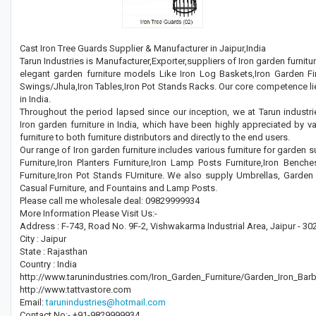
Cast Iron Tree Guards Supplier & Manufacturer in Jaipur,India
Tarun Industries is Manufacturer,Exporter,suppliers of Iron garden furnitu
elegant garden furniture models Like Iron Log Baskets,Iron Garden Fir
Swings/Jhula,Iron Tables,Iron Pot Stands Racks. Our core competence lie
in India.
Throughout the period lapsed since our inception, we at Tarun industri
Iron garden furniture in India, which have been highly appreciated by va
furniture to both furniture distributors and directly to the end users.
Our range of Iron garden furniture includes various furniture for garden 
Furniture,Iron Planters Furniture,Iron Lamp Posts Furniture,Iron Benches
Furniture,Iron Pot Stands FUrniture. We also supply Umbrellas, Garde
Casual Furniture, and Fountains and Lamp Posts.
Please call me wholesale deal: 09829999934
More Information Please Visit Us:-
Address : F-743, Road No. 9F-2, Vishwakarma Industrial Area, Jaipur - 30
City : Jaipur
State : Rajasthan
Country : India
http://www.tarunindustries.com/Iron_Garden_Furniture/Garden_Iron_Bar
http://www.tattvastore.com
Email:
tarunindustries@hotmail.com
Contact No:- +91-9829999934