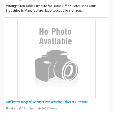
Wrought Iron Table Furniture for Home Office Hotel Uses Tarun
Industries is Manufacturer,Exporter,suppliers of Iron…
Qualitative range of Wrought Iron Dressing Table Set Furniture
India
19th Sep
2638 Views