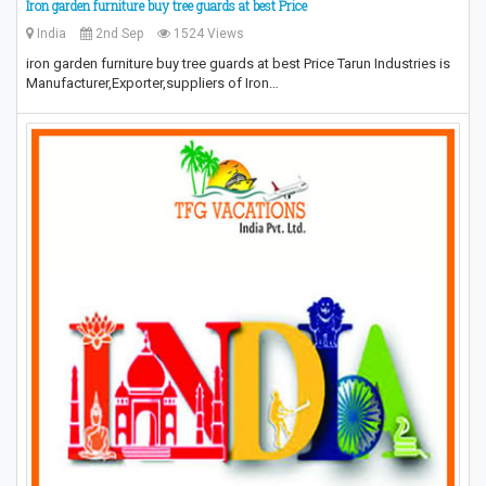
Iron garden furniture buy tree guards at best Price
India
2nd Sep
1524 Views
iron garden furniture buy tree guards at best Price Tarun Industries is
Manufacturer,Exporter,suppliers of Iron…