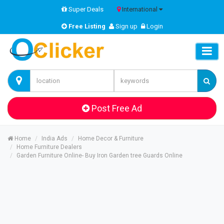
Super Deals
International
Free Listing
Sign up
Login
Post Free Ad
Home
India Ads
Home Decor & Furniture
Home Furniture Dealers
Garden Furniture Online- Buy Iron Garden tree Guards Online