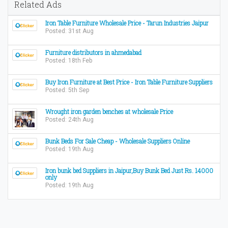
Related Ads
Iron Table Furniture Wholesale Price - Tarun Industries Jaipur
Posted: 31st Aug
Furniture distributors in ahmedabad
Posted: 18th Feb
Buy Iron Furniture at Best Price - Iron Table Furniture Suppliers
Posted: 5th Sep
Wrought iron garden benches at wholesale Price
Posted: 24th Aug
Bunk Beds For Sale Cheap - Wholesale Suppliers Online
Posted: 19th Aug
Iron bunk bed Suppliers in Jaipur,Buy Bunk Bed Just Rs. 14000
only
Posted: 19th Aug