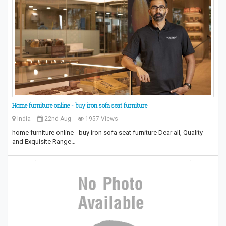
Home furniture online - buy iron sofa seat furniture
India
22nd Aug
1957 Views
home furniture online - buy iron sofa seat furniture Dear all, Quality
and Exquisite Range…