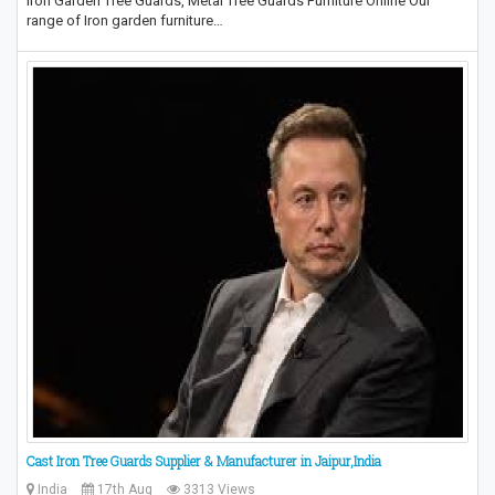
Iron Garden Tree Guards, Metal Tree Guards Furniture Online Our
range of Iron garden furniture…
Cast Iron Tree Guards Supplier & Manufacturer in Jaipur,India
India
17th Aug
3313 Views