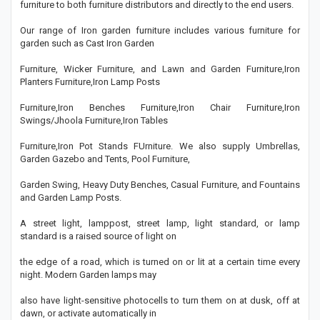
furniture to both furniture distributors and directly to the end users.
Our range of Iron garden furniture includes various furniture for
garden such as Cast Iron Garden
Furniture, Wicker Furniture, and Lawn and Garden Furniture,Iron
Planters Furniture,Iron Lamp Posts
Furniture,Iron Benches Furniture,Iron Chair Furniture,Iron
Swings/Jhoola Furniture,Iron Tables
Furniture,Iron Pot Stands FUrniture. We also supply Umbrellas,
Garden Gazebo and Tents, Pool Furniture,
Garden Swing, Heavy Duty Benches, Casual Furniture, and Fountains
and Garden Lamp Posts.
A street light, lamppost, street lamp, light standard, or lamp
standard is a raised source of light on
the edge of a road, which is turned on or lit at a certain time every
night. Modern Garden lamps may
also have light-sensitive photocells to turn them on at dusk, off at
dawn, or activate automatically in