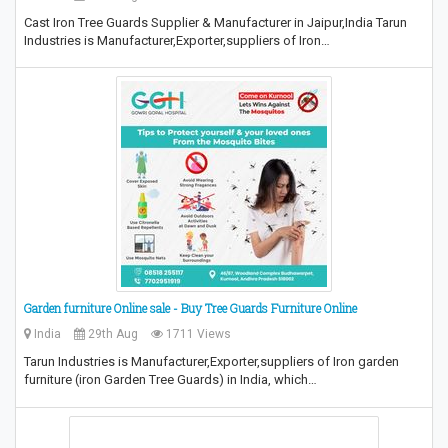
Cast Iron Tree Guards Supplier & Manufacturer in Jaipur,India Tarun
Industries is Manufacturer,Exporter,suppliers of Iron…
Garden furniture Online sale - Buy Tree Guards Furniture Online
India
29th Aug
1711 Views
Tarun Industries is Manufacturer,Exporter,suppliers of Iron garden
furniture (iron Garden Tree Guards) in India, which…