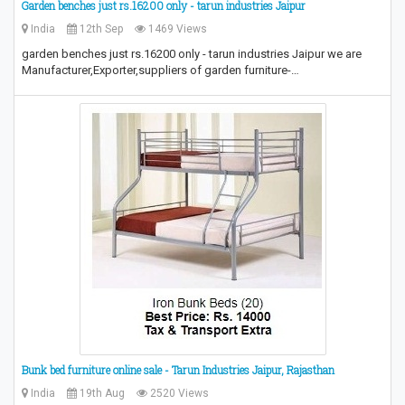
Garden benches just rs.16200 only - tarun industries Jaipur
India
12th Sep
1469 Views
garden benches just rs.16200 only - tarun industries Jaipur we are
Manufacturer,Exporter,suppliers of garden furniture-…
Bunk bed furniture online sale - Tarun Industries Jaipur, Rajasthan
India
19th Aug
2520 Views