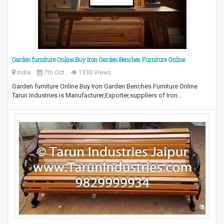
Garden furniture Online Buy Iron Garden Benches Furniture Online
India
7th Oct
1330 Views
Garden furniture Online Buy Iron Garden Benches Furniture Online
Tarun Industries is Manufacturer,Exporter,suppliers of Iron…