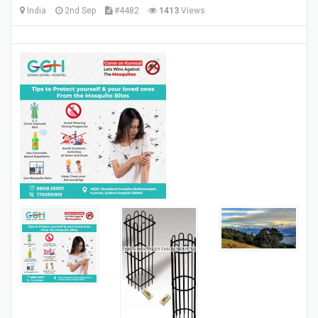
India
2nd Sep
#4482
1413
Views