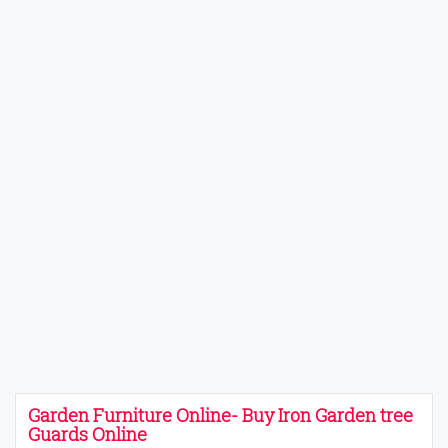
Garden Furniture Online- Buy Iron Garden tree
Guards Online