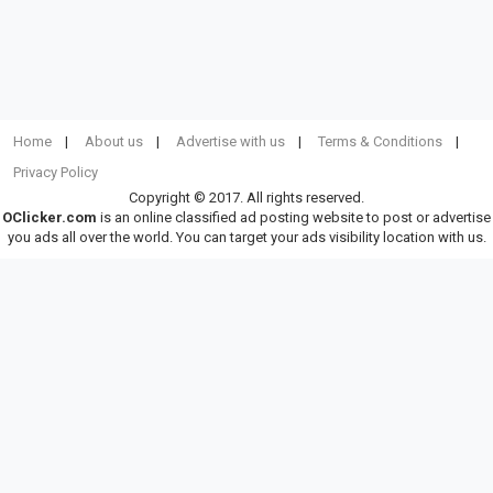
Home
About us
Advertise with us
Terms & Conditions
Privacy Policy
Copyright © 2017. All rights reserved.
OClicker.com
is an online classified ad posting website to post or advertise
you ads all over the world. You can target your ads visibility location with us.