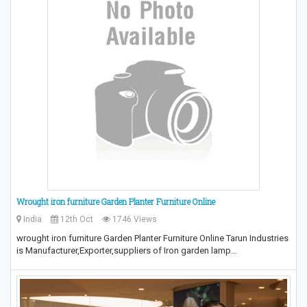
Wrought iron furniture Garden Planter Furniture Online
India
12th Oct
1746 Views
wrought iron furniture Garden Planter Furniture Online Tarun Industries
is Manufacturer,Exporter,suppliers of Iron garden lamp…