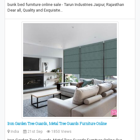
bunk bed furniture online sale - Tarun Industries Jaipur, Rajasthan
Dear all, Quality and Exquisite…
Iron Garden Tree Guards, Metal Tree Guards Furniture Online
India
21st Sep
1850 Views