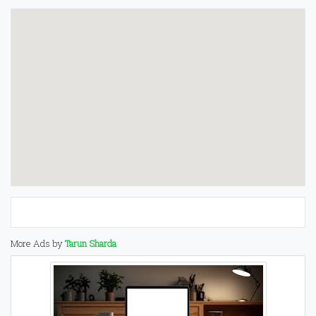
More Ads by
Tarun Sharda