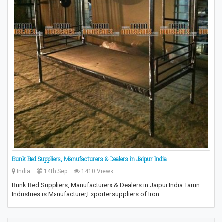
Bunk Bed Suppliers, Manufacturers & Dealers in Jaipur India
India
14th Sep
1410 Views
Bunk Bed Suppliers, Manufacturers & Dealers in Jaipur India Tarun
Industries is Manufacturer,Exporter,suppliers of Iron…