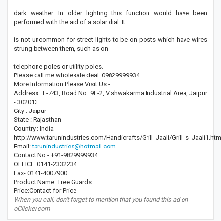
dark weather. In older lighting this function would have been
performed with the aid of a solar dial. It
is not uncommon for street lights to be on posts which have wires
strung between them, such as on
telephone poles or utility poles.
Please call me wholesale deal: 09829999934
More Information Please Visit Us:-
Address : F-743, Road No. 9F-2, Vishwakarma Industrial Area, Jaipur
- 302013
City : Jaipur
State : Rajasthan
Country : India
http://www.tarunindustries.com/Handicrafts/Grill_Jaali/Grill_s_Jaali1.htm
Email:
tarunindustries@hotmail.com
Contact No:- +91-9829999934
OFFICE: 0141-2332234
Fax- 0141-4007900
Product Name :Tree Guards
Price:Contact for Price
When you call, don't forget to mention that you found this ad on
oClicker.com