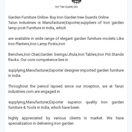
Garden Furniture Online- Buy Iron Garden tree Guards Online
Tarun Industries is Manufacturer,Exporter,suppliers of Iron garden
lamp post Furniture in India, which
are available in wide range of elegant garden furniture models Like
Iron Planters,Iron Lamp Posts,Iron
Benches,Iron Chair,Garden Swings/Jhula,Iron Tables,Iron Pot Stands
Racks. Our core competence lies in
supplying,Manufacturer,Exporter designer imported garden furniture
in India.
Throughout the period lapsed since our inception, we at Tarun
industries.com are engaged in
supplying,Manufacturer,Exporter superior quality Iron garden
furniture & Tools in India, which have been
highly appreciated by various clients in market. We have
specialization in delivering Iron garden