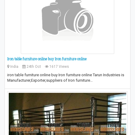
Iron table furniture online buy Iron furniture online
India
24th Oct
1617 Views
iron table furniture online buy Iron furniture online Tarun Industries is
Manufacturer,Exporter,suppliers of Iron furniture…