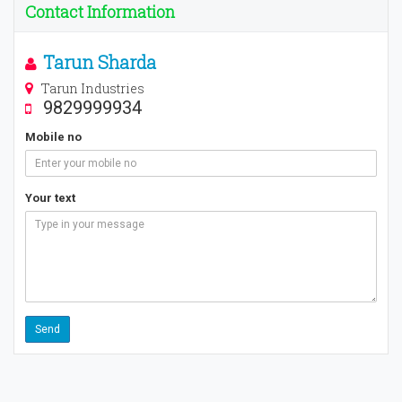
Contact Information
Tarun Sharda
Tarun Industries
9829999934
Mobile no
Your text