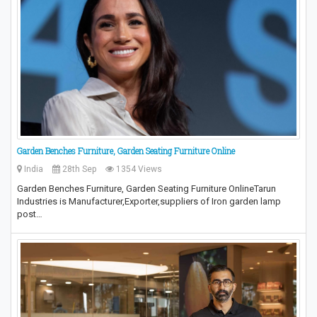
Garden Benches Furniture, Garden Seating Furniture Online
India
28th Sep
1354 Views
Garden Benches Furniture, Garden Seating Furniture OnlineTarun
Industries is Manufacturer,Exporter,suppliers of Iron garden lamp
post…