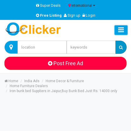
Super Deals
International
Free Listing
Sign up
Login
Post Free Ad
Home
India Ads
Home Decor & Furniture
Home Furniture Dealers
Iron bunk bed Suppliers in Jaipur,Buy Bunk Bed Just Rs. 14000 only