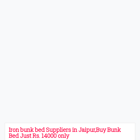
Iron bunk bed Suppliers in Jaipur,Buy Bunk
Bed Just Rs. 14000 only