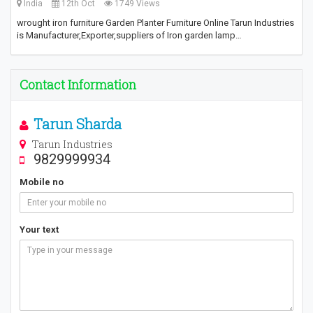
India
12th Oct
1749 Views
wrought iron furniture Garden Planter Furniture Online Tarun Industries
is Manufacturer,Exporter,suppliers of Iron garden lamp…
Contact Information
Tarun Sharda
Tarun Industries
9829999934
Mobile no
Your text