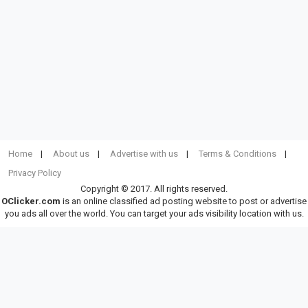
Home
About us
Advertise with us
Terms & Conditions
Privacy Policy
Copyright © 2017. All rights reserved.
OClicker.com
is an online classified ad posting website to post or advertise
you ads all over the world. You can target your ads visibility location with us.