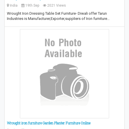
India
19th Sep
2021 Views
Wrought Iron Dressing Table Set Furniture- Diwali offer Tarun
Industries is Manufacturer,Exporter,suppliers of Iron furniture…
Wrought iron furniture Garden Planter Furniture Online