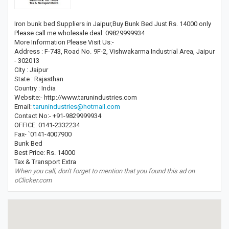
Iron bunk bed Suppliers in Jaipur,Buy Bunk Bed Just Rs. 14000 only
Please call me wholesale deal: 09829999934
More Information Please Visit Us:-
Address : F-743, Road No. 9F-2, Vishwakarma Industrial Area, Jaipur
- 302013
City : Jaipur
State : Rajasthan
Country : India
Website:- http://www.tarunindustries.com
Email:
tarunindustries@hotmail.com
Contact No:- +91-9829999934
OFFICE: 0141-2332234
Fax- `0141-4007900
Bunk Bed
Best Price: Rs. 14000
Tax & Transport Extra
When you call, don't forget to mention that you found this ad on
oClicker.com