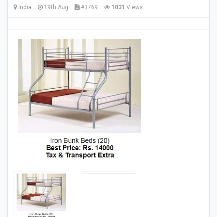
India
19th Aug
#3769
1031
Views