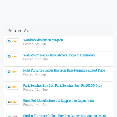
Related Ads
Wardrobe designs in gurgaon
Posted: 5th Jun
Wall Mount Racks and Cabinets Shops in Hyderabad
Posted: 18th Jun
Hotel Furniture Jaipur Buy Iron Table Furniture at Best Price
Posted: 5th Sep
Park Benches,Buy Iron Park Benches Just Rs.16200 Only
Posted: 12th Sep
Bunk Bed Manufacturers & Suppliers in Jaipur, India
Posted: 14th Oct
Garden Furniture Online- Buy Iron Garden tree Guards Online