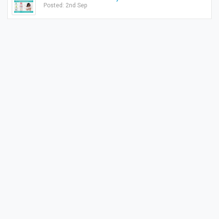
Posted: 2nd Sep