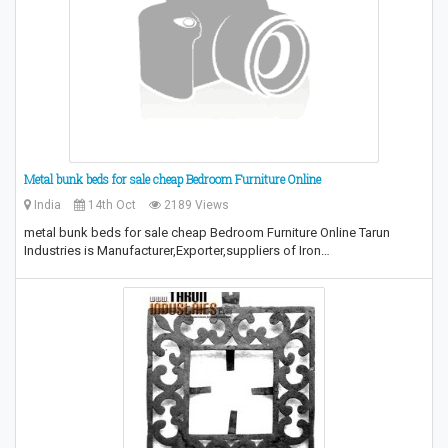
Metal bunk beds for sale cheap Bedroom Furniture Online
India
14th Oct
2189 Views
metal bunk beds for sale cheap Bedroom Furniture Online Tarun
Industries is Manufacturer,Exporter,suppliers of Iron…