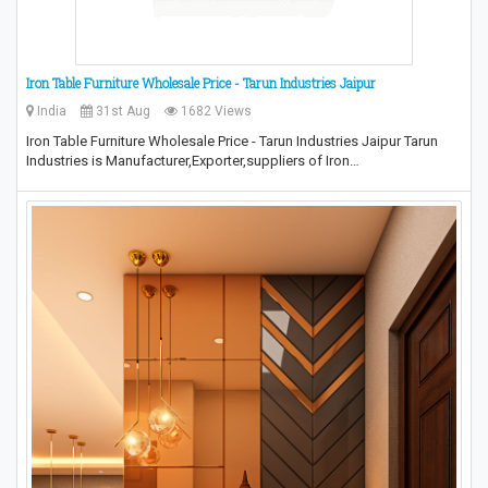
Iron Table Furniture Wholesale Price - Tarun Industries Jaipur
India
31st Aug
1682 Views
Iron Table Furniture Wholesale Price - Tarun Industries Jaipur Tarun
Industries is Manufacturer,Exporter,suppliers of Iron…