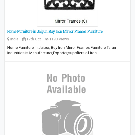
Home Furniture in Jaipur, Buy Iron Mirror Frames Furniture
India
17th Oct
1193 Views
Home Furniture in Jaipur, Buy Iron Mirror Frames Furniture Tarun
Industries is Manufacturer,Exporter,suppliers of Iron…