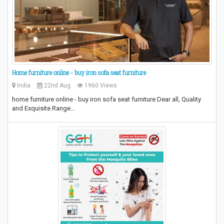
Home furniture online - buy iron sofa seat furniture
India
22nd Aug
1960 Views
home furniture online - buy iron sofa seat furniture Dear all, Quality
and Exquisite Range…