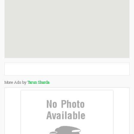
More Ads by
Tarun Sharda