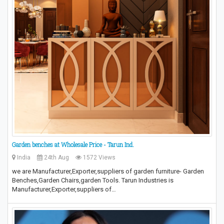
Garden benches at Wholesale Price - Tarun Ind.
India
24th Aug
1572 Views
we are Manufacturer,Exporter,suppliers of garden furniture- Garden
Benches,Garden Chairs,garden Tools. Tarun Industries is
Manufacturer,Exporter,suppliers of…