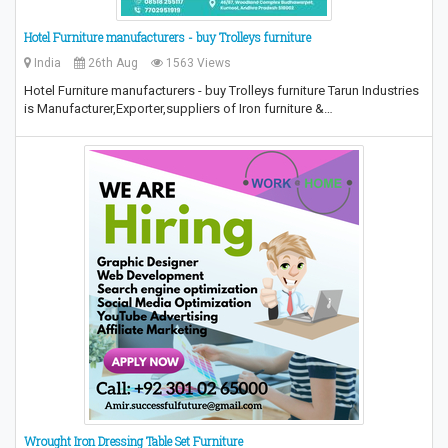
Hotel Furniture manufacturers - buy Trolleys furniture
India
26th Aug
1563 Views
Hotel Furniture manufacturers - buy Trolleys furniture Tarun Industries
is Manufacturer,Exporter,suppliers of Iron furniture &…
Wrought Iron Dressing Table Set Furniture