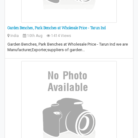
Garden Benches, Park Benches at Wholesale Price - Tarun Ind
India
10th Aug
1414 Views
Garden Benches, Park Benches at Wholesale Price - Tarun Ind we are
Manufacturer,Exporter,suppliers of garden…