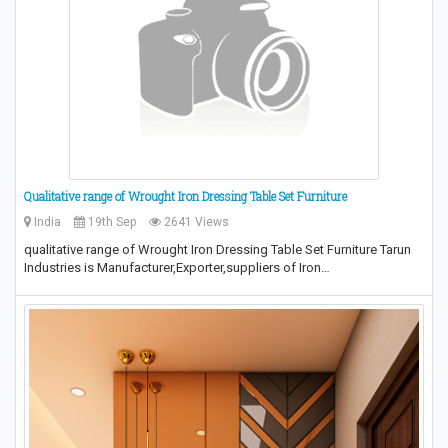
Qualitative range of Wrought Iron Dressing Table Set Furniture
India
19th Sep
2641 Views
qualitative range of Wrought Iron Dressing Table Set Furniture Tarun
Industries is Manufacturer,Exporter,suppliers of Iron…