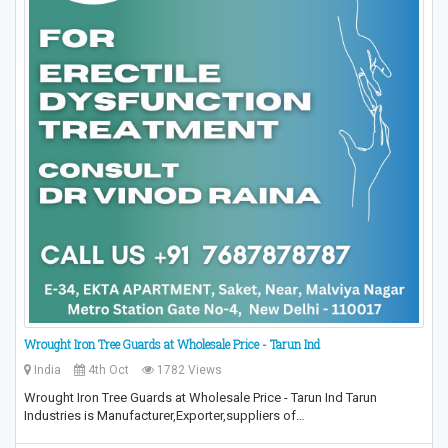
Wrought Iron Tree Guards at Wholesale Price - Tarun Ind
India
4th Oct
1782 Views
Wrought Iron Tree Guards at Wholesale Price - Tarun Ind Tarun
Industries is Manufacturer,Exporter,suppliers of…