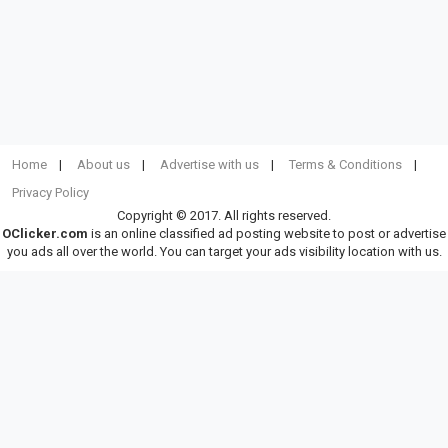
Home
About us
Advertise with us
Terms & Conditions
Privacy Policy
Copyright © 2017. All rights reserved.
OClicker.com
is an online classified ad posting website to post or advertise
you ads all over the world. You can target your ads visibility location with us.