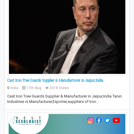
Cast Iron Tree Guards Supplier & Manufacturer in Jaipur,India
India
17th Aug
3318 Views
Cast Iron Tree Guards Supplier & Manufacturer in Jaipur,India Tarun
Industries is Manufacturer,Exporter,suppliers of Iron…