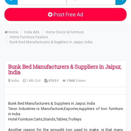
Post Free Ad
Home
India Ads
Home Decor & Furniture
Home Furniture Dealers
Bunk Bed Manufacturers & Suppliers in Jaipur, India
Bunk Bed Manufacturers & Suppliers in Jaipur,
India
India
14th Oct
#5884
1944
Views
Bunk Bed Manufacturers & Suppliers in Jaipur, India
Tarun Industries is Manufacturer,Exporter,suppliers of Iron furniture
in India.
Hotel Furniture:Carts,Stands,Tables,Trolleys
Another reason for the wrought iron used to make, is that many