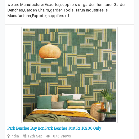
we are Manufacturer,Exporter,suppliers of garden furniture- Garden
Benches,Garden Chairs,garden Tools. Tarun Industries is
Manufacturer,Exporter,suppliers of…
Park Benches,Buy Iron Park Benches Just Rs.16200 Only
India
12th Sep
1075 Views