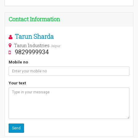
Contact Information
Tarun Sharda
Tarun Industries
Jaipur
9829999934
Mobile no
Your text