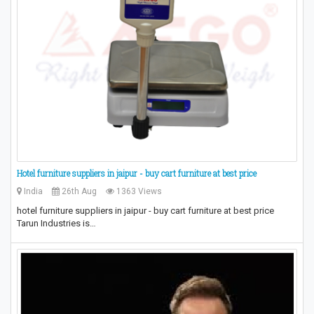
Hotel furniture suppliers in jaipur - buy cart furniture at best price
India
26th Aug
1363 Views
hotel furniture suppliers in jaipur - buy cart furniture at best price
Tarun Industries is…