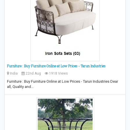
Furniture : Buy Furniture Online at Low Prices - Tarun Industries
India
22nd Aug
1918 Views
Furniture : Buy Furniture Online at Low Prices - Tarun Industries Dear
all, Quality and…