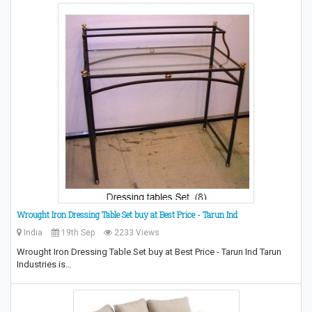
Wrought Iron Dressing Table Set buy at Best Price - Tarun Ind
India
19th Sep
2233 Views
Wrought Iron Dressing Table Set buy at Best Price - Tarun Ind Tarun
Industries is…