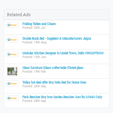
Related Ads
Folding Tables and Chairs
Posted: 30th Jul
Double Bunk Bed - Suppliers & Manufacturers Jaipur
Posted: 19th Aug
Modular Kitchen Designer In Model Town, Delhi 09911979336
Posted: 15th Jun
Glass furniture |Glass coffee table |Tinted glass
Posted: 19th Feb
Today hot deal offer Buy Sofa Seat for Home Uses
Posted: 26th Sep
Park Benches Buy Iron Garden Benches Just Rs.20640 Only
Posted: 28th Sep