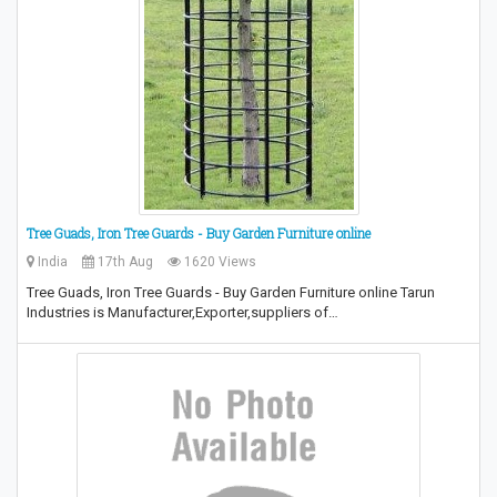
Tree Guads, Iron Tree Guards - Buy Garden Furniture online
India
17th Aug
1620 Views
Tree Guads, Iron Tree Guards - Buy Garden Furniture online Tarun
Industries is Manufacturer,Exporter,suppliers of…