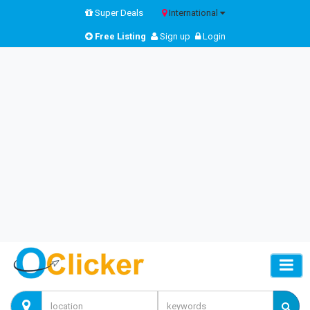
Super Deals
International
Free Listing
Sign up
Login