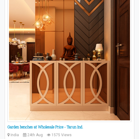
Garden benches at Wholesale Price - Tarun Ind.
India
24th Aug
1575 Views