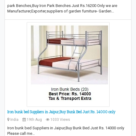
park Benches,Buy Iron Park Benches Just Rs.16200 Only we are
Manufacturer,Exporter,suppliers of garden furniture- Garden…
Iron bunk bed Suppliers in Jaipur,Buy Bunk Bed Just Rs. 14000 only
India
19th Aug
1033 Views
Iron bunk bed Suppliers in Jaipur,Buy Bunk Bed Just Rs. 14000 only
Please call me…