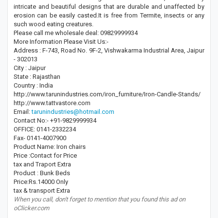
intricate and beautiful designs that are durable and unaffected by
erosion can be easily casted.It is free from Termite, insects or any
such wood eating creatures.
Please call me wholesale deal: 09829999934
More Information Please Visit Us:-
Address : F-743, Road No. 9F-2, Vishwakarma Industrial Area, Jaipur
- 302013
City : Jaipur
State : Rajasthan
Country : India
http://www.tarunindustries.com/iron_furniture/Iron-Candle-Stands/
http://www.tattvastore.com
Email:
tarunindustries@hotmail.com
Contact No:- +91-9829999934
OFFICE: 0141-2332234
Fax- 0141-4007900
Product Name: Iron chairs
Price :Contact for Price
tax and Traport Extra
Product : Bunk Beds
Price:Rs.14000 Only
tax & transport Extra
When you call, don't forget to mention that you found this ad on
oClicker.com