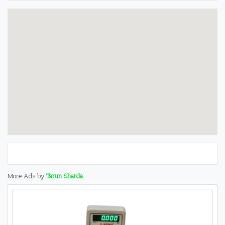
More Ads by
Tarun Sharda