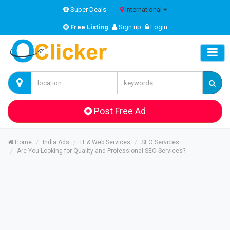
Super Deals
International
Free Listing
Sign up
Login
Post Free Ad
Home
India Ads
IT & Web Services
SEO Services
Are You Looking for Quality and Professional SEO Services?