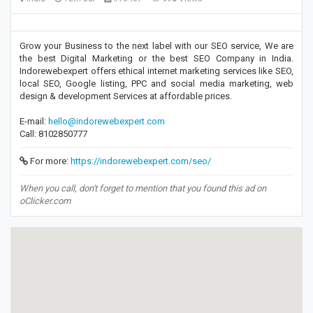
Grow your Business to the next label with our SEO service, We are
the best Digital Marketing or the best SEO Company in India.
Indorewebexpert offers ethical internet marketing services like SEO,
local SEO, Google listing, PPC and social media marketing, web
design & development Services at affordable prices.
E-mail:
hello@indorewebexpert.com
Call: 8102850777
For more:
https://indorewebexpert.com/seo/
When you call, don't forget to mention that you found this ad on
oClicker.com