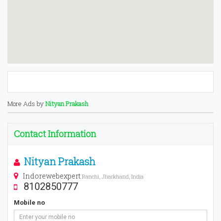
More Ads by
Nityan Prakash
Contact Information
Nityan Prakash
Indorewebexpert
Ranchi, Jharkhand, India
8102850777
Mobile no