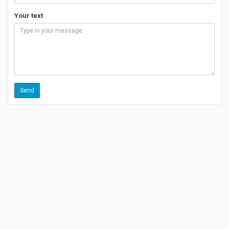
Your text