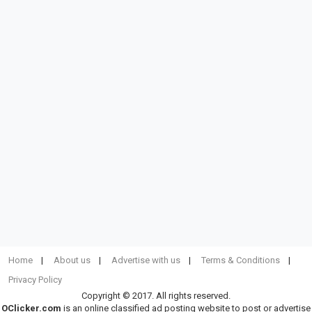
Home
About us
Advertise with us
Terms & Conditions
Privacy Policy
Copyright © 2017. All rights reserved.
OClicker.com
is an online classified ad posting website to post or advertise