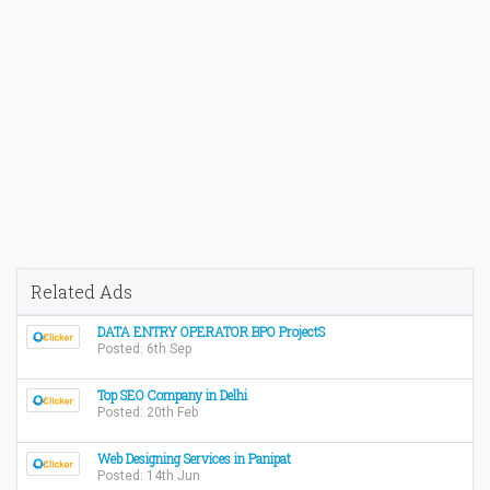
Related Ads
DATA ENTRY OPERATOR BPO ProjectS
Posted: 6th Sep
Top SEO Company in Delhi
Posted: 20th Feb
Web Designing Services in Panipat
Posted: 14th Jun