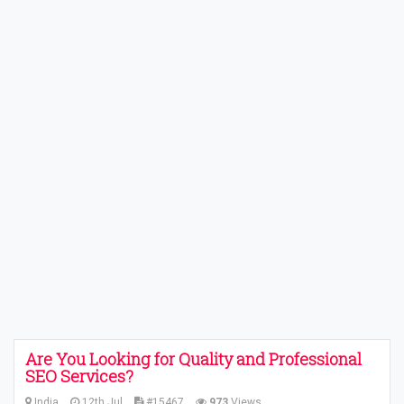
Are You Looking for Quality and Professional
SEO Services?
India
12th Jul
#15467
973
Views