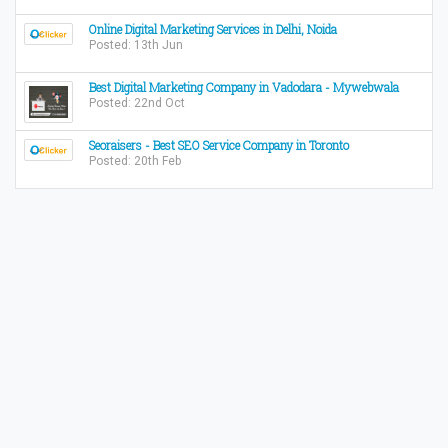
Online Digital Marketing Services in Delhi, Noida
Posted: 13th Jun
Best Digital Marketing Company in Vadodara - Mywebwala
Posted: 22nd Oct
Seoraisers - Best SEO Service Company in Toronto
Posted: 20th Feb