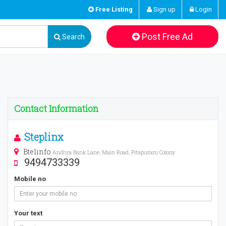
Free Listing
Sign up
Login
Post Free Ad
Search
Contact Information
Steplinx
Btelinfo
Andhra Bank Lane, Main Road, Pitapuram Colony
9494733339
Mobile no
Your text