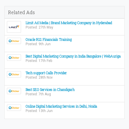
Related Ads
Limit Ad Media | Brand Marketing Company in Hyderabad
Posted: 27th May
Oracle R12 Financials Training
Posted: 9th Jun
Best Digital Marketing Company in India Bangalore | WebAuriga
Posted: 17th Feb
Tech support Calls Provider
Posted: 28th Nov
Best SEO Services in Chandigarh
Posted: 7th Aug
Online Digital Marketing Services in Delhi, Noida
Posted: 13th Jun