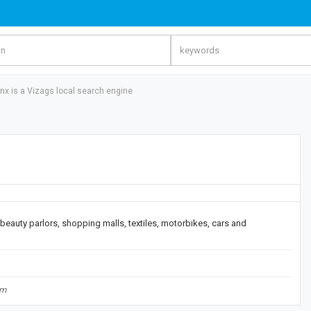
inx is a Vizags local search engine
, beauty parlors, shopping malls, textiles, motorbikes, cars and
om