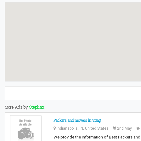
More Ads by
Steplinx
Packers and movers in vizag
Indianapolis, IN, United States
2nd May
We provide the information of Best Packers and