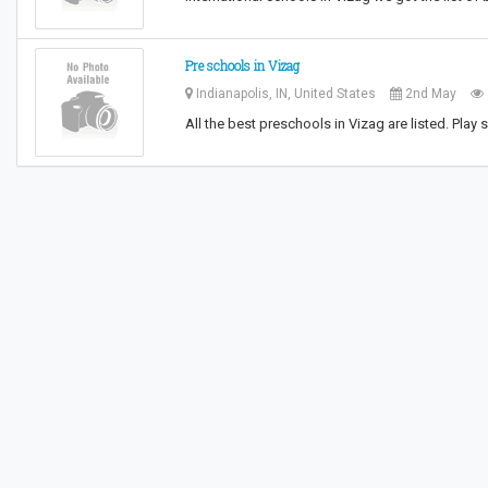
Pre schools in Vizag
Indianapolis, IN, United States
2nd May
All the best preschools in Vizag are listed. Pla