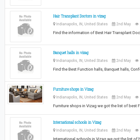
Hair Transplant Doctors in vizag
Indianapolis, IN, United States
2nd May
Find the information of Best Hair Transplant Do
Banquet halls in vizag
Indianapolis, IN, United States
2nd May
Find the Best Function halls, Banquet halls, Conf
Furniture shops in Vizag
Indianapolis, IN, United States
2nd May
Furniture shops in Vizag we got the list of best F
International schools in Vizag
Indianapolis, IN, United States
2nd May
International schools in Vizag we got the list of