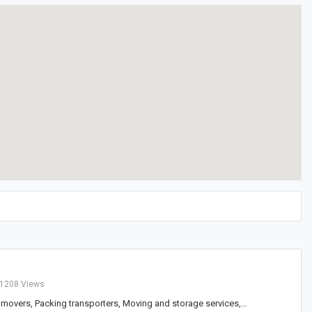
1208 Views
 movers, Packing transporters, Moving and storage services,…