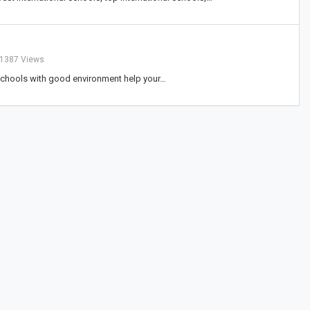
1387 Views
y schools with good environment help your…