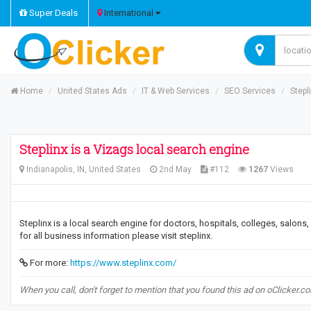
Super Deals
International
Home
United States Ads
IT & Web Services
SEO Services
Stepl
Steplinx is a Vizags local search engine
Indianapolis, IN, United States
2nd May
#112
1267
Views
Steplinx is a local search engine for doctors, hospitals, colleges, salons
for all business information please visit steplinx.
For more:
https://www.steplinx.com/
When you call, don't forget to mention that you found this ad on oClicker.c