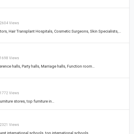
2604 Views
ctors, Hair Transplant Hospitals, Cosmetic Surgeons, Skin Specialists,…
1698 Views
erence halls, Party halls, Marriage halls, Function room…
1772 Views
urniture stores, top furniture in…
2321 Views
 best international schools, top international schools,…