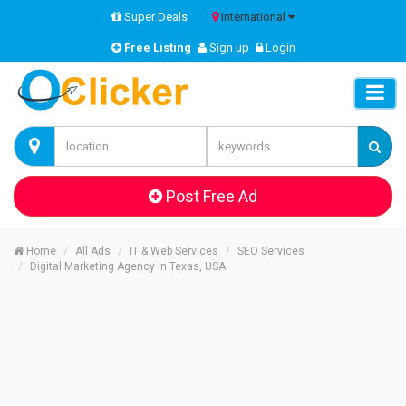
Super Deals
International
Free Listing
Sign up
Login
Post Free Ad
Home
All Ads
IT & Web Services
SEO Services
Digital Marketing Agency in Texas, USA