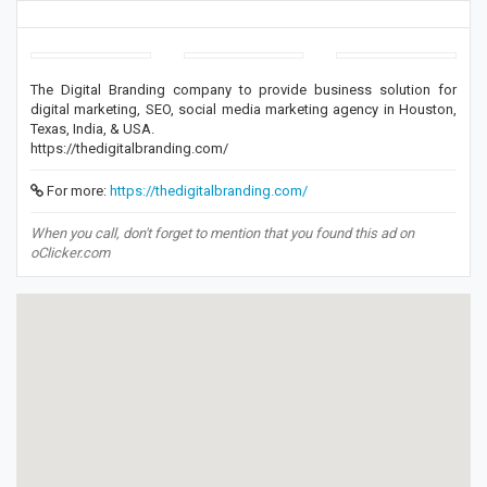
The Digital Branding company to provide business solution for
digital marketing, SEO, social media marketing agency in Houston,
Texas, India, & USA.
https://thedigitalbranding.com/
For more:
https://thedigitalbranding.com/
When you call, don't forget to mention that you found this ad on
oClicker.com