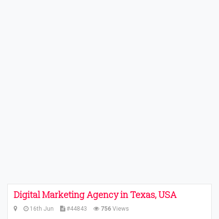
Digital Marketing Agency in Texas, USA
16th Jun
#44843
756
Views