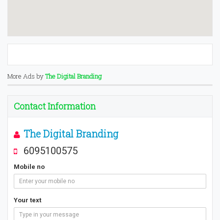
More Ads by
The Digital Branding
Contact Information
The Digital Branding
6095100575
Mobile no
Your text