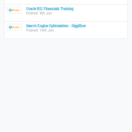
Oracle R12 Financials Training
Posted: 9th Jun
Search Engine Optimization - Diggifloor
Posted: 16th Jun