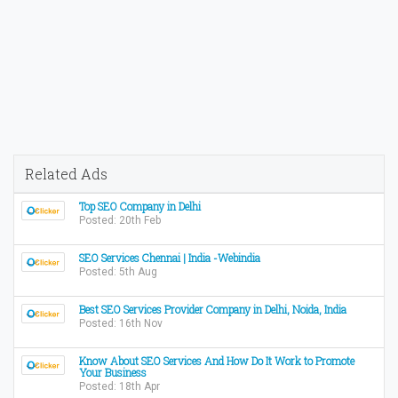
Related Ads
Top SEO Company in Delhi
Posted: 20th Feb
SEO Services Chennai | India -Webindia
Posted: 5th Aug
Best SEO Services Provider Company in Delhi, Noida, India
Posted: 16th Nov
Know About SEO Services And How Do It Work to Promote
Your Business
Posted: 18th Apr