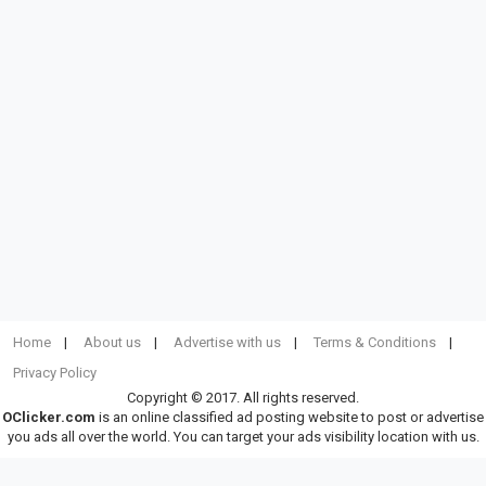
Home
About us
Advertise with us
Terms & Conditions
Privacy Policy
Copyright © 2017. All rights reserved.
OClicker.com
is an online classified ad posting website to post or advertise
you ads all over the world. You can target your ads visibility location with us.