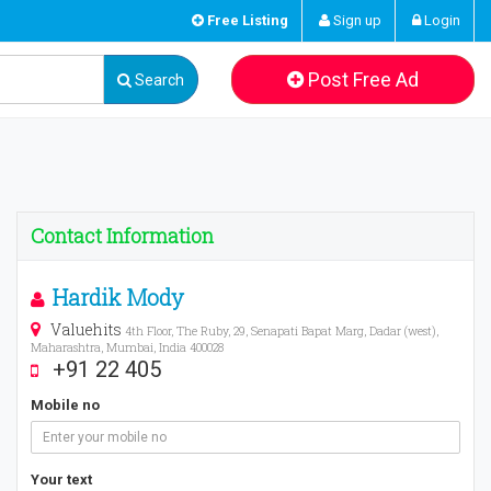
Free Listing
Sign up
Login
Post Free Ad
Search
Contact Information
Hardik Mody
Valuehits
4th Floor, The Ruby, 29, Senapati Bapat Marg, Dadar (west),
Maharashtra, Mumbai, India 400028
+91 22 405
Mobile no
Your text