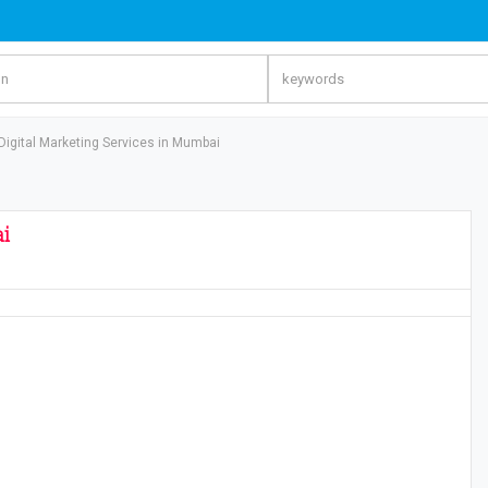
 Digital Marketing Services in Mumbai
ai