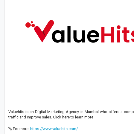
Valuehits is an Digital Marketing Agency in Mumbai who offers a comp
traffic and improve sales. Click here to learn more
For more:
https://www.valuehits.com/