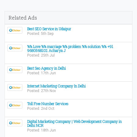
Related Ads
Best SEO Service in Udaipur
Posted: 5th Sep
%% Love %% marriage %% problem %% solution %% +91
9680568102 Acharya J
Posted: 25th Jul
Best Seo Agency in Delhi
Posted: 17th Jun
Internet Marketing Company In Delhi
Posted: 27th Nov
Toll Free Number Services
Posted: 2nd Oct
Digital Marketing Company | Web Development Company in
Delhi NCR
Posted: 18th Jun