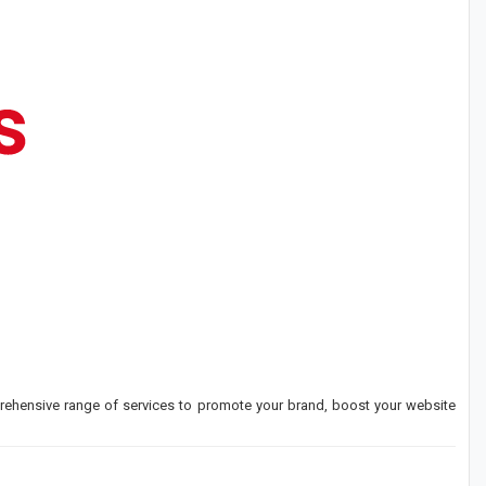
rehensive range of services to promote your brand, boost your website