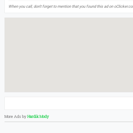
When you call, don't forget to mention that you found this ad on oClicker.c
More Ads by
Hardik Mody