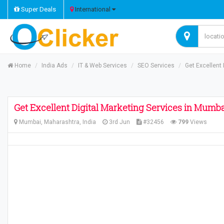
Super Deals
International
Home
India Ads
IT & Web Services
SEO Services
Get Excellent
Get Excellent Digital Marketing Services in Mumb
Mumbai, Maharashtra, India
3rd Jun
#32456
799
Views