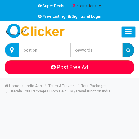
Super Deals
International
Free Listing
Sign up
Login
Post Free Ad
Home
India Ads
Tours & Travels
Tour Packages
Kerala Tour Packages From Delhi : MyTravelJunction India