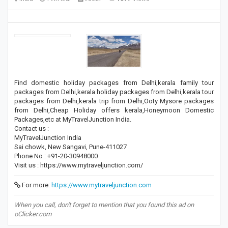
Find domestic holiday packages from Delhi,kerala family tour
packages from Delhi,kerala holiday packages from Delhi,kerala tour
packages from Delhi,kerala trip from Delhi,Ooty Mysore packages
from Delhi,Cheap Holiday offers kerala,Honeymoon Domestic
Packages,etc at MyTravelJunction India.
Contact us :
MyTravelJunction India
Sai chowk, New Sangavi, Pune-411027
Phone No : +91-20-30948000
Visit us : https://www.mytraveljunction.com/
For more:
https://www.mytraveljunction.com
When you call, don't forget to mention that you found this ad on
oClicker.com