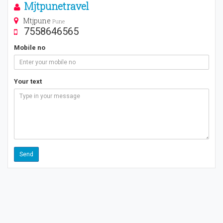
Mjtpunetravel
Mtjpune
Pune
7558646565
Mobile no
Your text