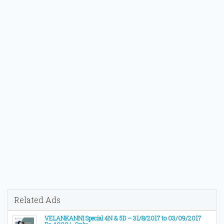
Related Ads
VELANKANNI Special 4N & 5D – 31/8/2017 to 03/09/2017