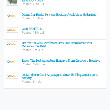
Rs.4000/- Only
Posted: 20th Jul
Online Car Rental Services Booking Available in Hyderabad
Posted: 3rd May
CAR RENTALS
Posted: 18th Jul
Bee Yes Travels Coimbatore Ooty Taxi Coimbatore Tour
Packages Car Rent
Posted: 1st Jun
Enjoy The Best Adventure Holidays From Discovery Holidays
Posted: 12th Jun
Jet Ski ride in Goa | Aqua Sports GoaA thrilling water sports
activity
Posted: 8th Jul