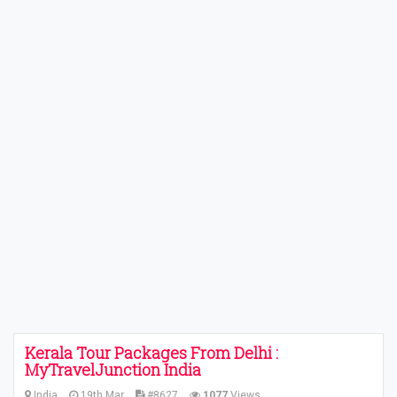
Kerala Tour Packages From Delhi :
MyTravelJunction India
India
19th Mar
#8627
1077
Views