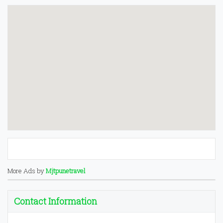
More Ads by
Mjtpunetravel
Contact Information