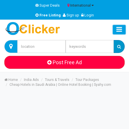
Super Deals
International
Free Listing
Sign up
Login
Post Free Ad
Home
India Ads
Tours & Travels
Tour Packages
Cheap Hotels in Saudi Arabia | Online Hotel Booking | Syahy.com