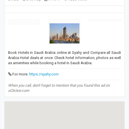
Book Hotels in Saudi Arabia online at Syahy and Compare all Saudi
Arabia Hotel deals at once. Check hotel information, photos as well
as amenities while booking a hotel in Saudi Arabia.
For more:
https://syahy.com
When you call, don't forget to mention that you found this ad on
oClicker.com