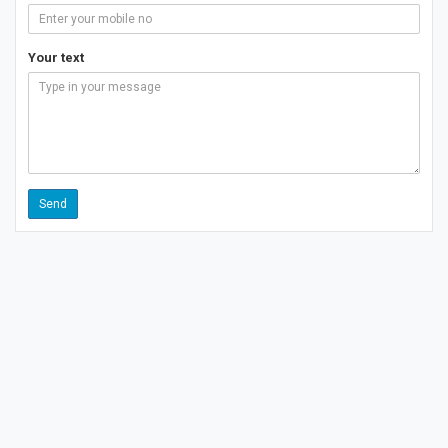
Your text