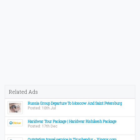
Related Ads
Russia Group Departure To Moscow And Saint Petersburg
Posted: 10th Jul
Haridwar Tour Package | Haridwar Rishikesh Package
Posted: 17th Dec
Outstation travel service in Tiruchendur - Xingox.com