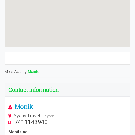
More Ads by
Monik
Contact Information
Monik
Syahy Travels
Riyadh
7411143940
Mobile no