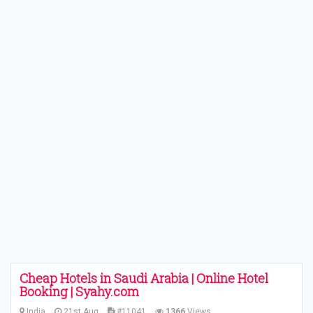
Cheap Hotels in Saudi Arabia | Online Hotel
Booking | Syahy.com
India
21st Aug
#11041
1366
Views