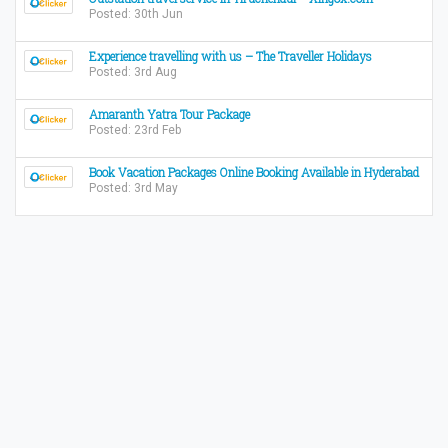
Posted: 30th Jun
Experience travelling with us – The Traveller Holidays
Posted: 3rd Aug
Amaranth Yatra Tour Package
Posted: 23rd Feb
Book Vacation Packages Online Booking Available in Hyderabad
Posted: 3rd May