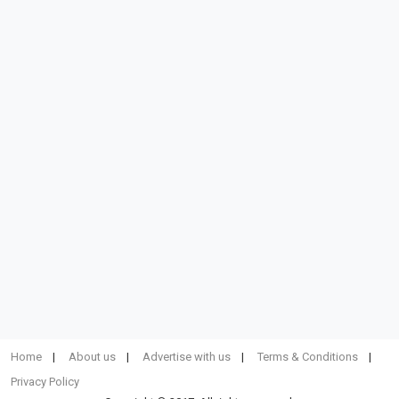
Home
About us
Advertise with us
Terms & Conditions
Privacy Policy