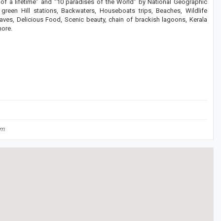
 of a lifetime” and “10 paradises of the World” by National Geographic
green Hill stations, Backwaters, Houseboats trips, Beaches, Wildlife
Caves, Delicious Food, Scenic beauty, chain of brackish lagoons, Kerala
more.
om