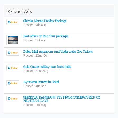
Related Ads
Shimla Manali Holiday Package
Posted: 9th Aug
Best offers on Eco Tour packages
Posted: 1st Aug
Dubai Mall Aquarium And Underwater Zoo Tickets
Posted: 22nd Oct
Gold Castle holiday tour from India
Posted: 21st Aug
Ayurveda Retreat in Bekal
Posted: 4th Sep
SHIRDI SAI DARSHAN!!! FLY FROM COIMBATORE!!! 02
NIGHTS/03 DAYS
Posted: 1st Aug