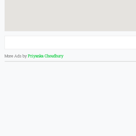
More Ads by
Priyanka Choudhury