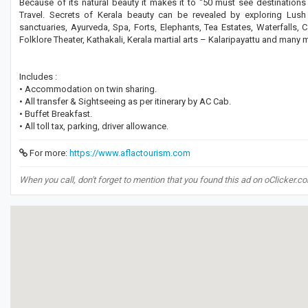
Because of its natural beauty it makes it to “50 must see destinations
Travel. Secrets of Kerala beauty can be revealed by exploring Lush 
sanctuaries, Ayurveda, Spa, Forts, Elephants, Tea Estates, Waterfalls, 
Folklore Theater, Kathakali, Kerala martial arts – Kalaripayattu and many 
Includes :
• Accommodation on twin sharing.
• All transfer & Sightseeing as per itinerary by AC Cab.
• Buffet Breakfast.
• All toll tax, parking, driver allowance.
For more:
https://www.aflactourism.com
When you call, don't forget to mention that you found this ad on oClicker.c