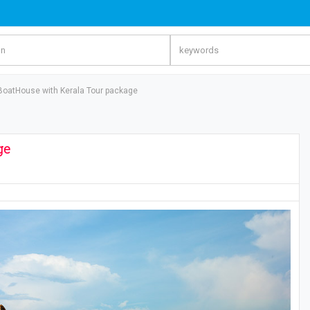
 BoatHouse with Kerala Tour package
ge