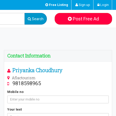
Free Listing
Sign up
Login
Post Free Ad
Search
Contact Information
Priyanka Choudhury
Aflactourism
9818598965
Mobile no
Your text