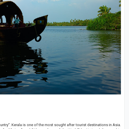
try”. Kerala is one of the most sought after tourist destinations in Asia.