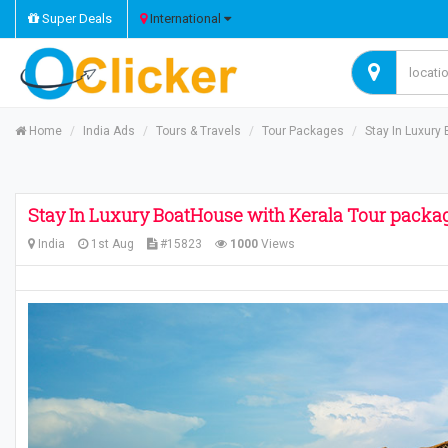
Super Deals
International
Home
India Ads
Tours & Travels
Tour Packages
Stay In Luxury
Stay In Luxury BoatHouse with Kerala Tour packa
India
1st Aug
#15823
1000
Views