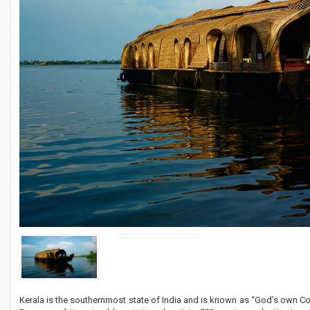
Kerala is the southernmost state of India and is known as “God’s own Coun