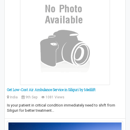
Get Low-Cost Air Ambulance Service in Siliguri by Medilift
India
9th Sep
1081 Views
Is your patient in critical condition immediately need to shift from
Siliguri for better treatment…