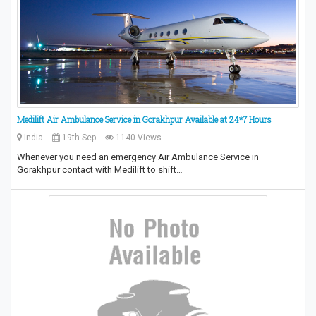
Medilift Air Ambulance Service in Gorakhpur Available at 24*7 Hours
India
19th Sep
1140 Views
Whenever you need an emergency Air Ambulance Service in
Gorakhpur contact with Medilift to shift…