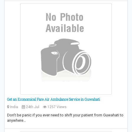
Get an Economical Fare Air Ambulance Service in Guwahati
India
24th Jul
1257 Views
Don’t be panic if you ever need to shift your patient from Guwahati to
anywhere…