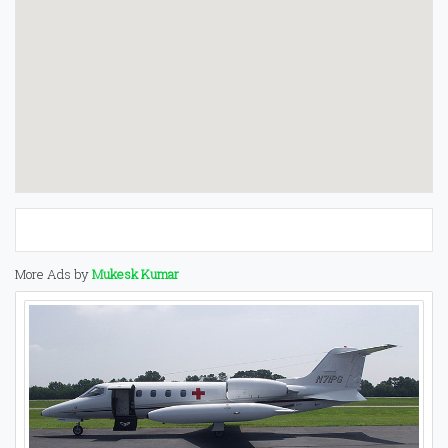
More Ads by
Mukesk Kumar