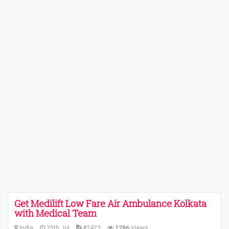
Get Medilift Low Fare Air Ambulance Kolkata
with Medical Team
India
25th Jul
#2473
1286
Views