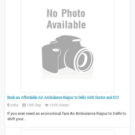
Book an Affordable Air Ambulance Raipur to Delhi with Doctor and ICU
India
13th Sep
1039 Views
If you ever need an economical fare Air Ambulance Raipur to Delhi to
shift your…