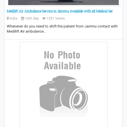
Medilift Air Ambulance Service in Jammu Available with all Medical Ser
India
16th Sep
1251 Views
Whenever do you need to shift the patient from Jammu contact with
Medilift Air ambulance…