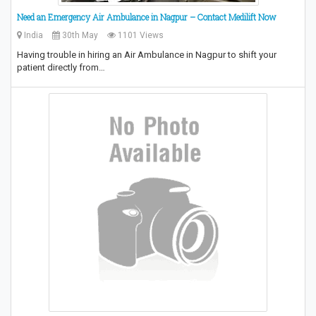
Need an Emergency Air Ambulance in Nagpur – Contact Medilift Now
India
30th May
1101 Views
Having trouble in hiring an Air Ambulance in Nagpur to shift your
patient directly from…