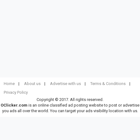
Home
About us
Advertise with us
Terms & Conditions
Privacy Policy
Copyright © 2017. All rights reserved.
OClicker.com
is an online classified ad posting website to post or advertise
you ads all over the world. You can target your ads visibility location with us.