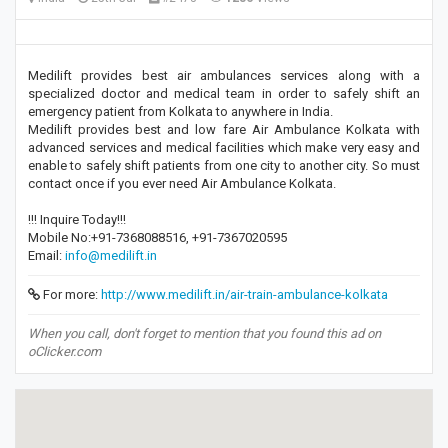
Medilift provides best air ambulances services along with a
specialized doctor and medical team in order to safely shift an
emergency patient from Kolkata to anywhere in India.
Medilift provides best and low fare Air Ambulance Kolkata with
advanced services and medical facilities which make very easy and
enable to safely shift patients from one city to another city. So must
contact once if you ever need Air Ambulance Kolkata.
!!! Inquire Today!!!
Mobile No:+91-7368088516, +91-7367020595
Email:
info@medilift.in
For more:
http://www.medilift.in/air-train-ambulance-kolkata
When you call, don't forget to mention that you found this ad on
oClicker.com