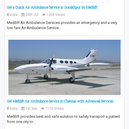
Get a Quick Air Ambulance Service in Gorakhpur by Medilift
India
20th Jul
1266 Views
Medilift Air Ambulance Services provides an emergency and a very
low fare Air Ambulance Service…
Get Medilift Air Ambulance Service in Chennai with Advanced Services
India
1st Sep
1118 Views
Medilift provides best and safe solution to safely transport a patient
from one city to…