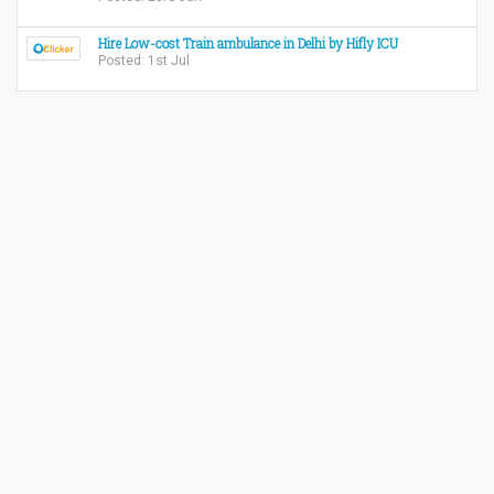
Hire Low-cost Train ambulance in Delhi by Hifly ICU
Posted: 1st Jul