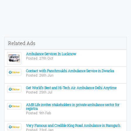
Related Ads
Ambulance Services In Lucknow
Posted: 27th Oct
Contact with Panchmukhi Ambulance Service in Dwarka
Posted: 26th Jun
Get World’s Best and Hi-Tech Air Ambulance Delhi Anytime
Posted: 25th Jul
AMB Life invites stakeholders in private ambulance sector for
registra
Posted: 9th Feb
Very Famous and Credible King Road Ambulance in Ramgarh
Posted: 23rd Jan