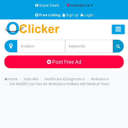
Super Deals
International
Free Listing
Sign up
Login
Post Free Ad
Home
India Ads
Healthcare & Diagnostics
Ambulance
Get Medilift Low Fare Air Ambulance Kolkata with Medical Team