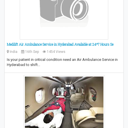
Medilift Air Ambulance Service in Hyderabad Available at 24*7 Hours Se
India
16th Sep
1454 Views
Is your patient in critical condition need an Air Ambulance Service in
Hyderabad to shift…