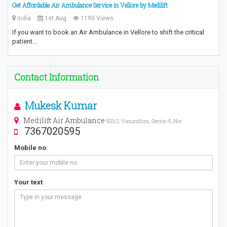
Get Affordable Air Ambulance Service in Vellore by Medilift
India
1st Aug
1190 Views
If you want to book an Air Ambulance in Vellore to shift the critical
patient…
Contact Information
Mukesk Kumar
Medilift Air Ambulance
503/2, Vasundhra, Sector-5, Ncr
7367020595
Mobile no
Your text