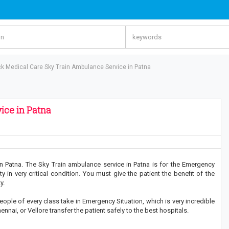
ck Medical Care Sky Train Ambulance Service in Patna
ice in Patna
n Patna. The Sky Train ambulance service in Patna is for the Emergency
ity in very critical condition. You must give the patient the benefit of the
y.
ople of every class take in Emergency Situation, which is very incredible
nai, or Vellore transfer the patient safely to the best hospitals.