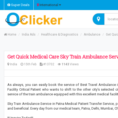
Super Deals
International
Home
India Ads
Healthcare & Diagnostics
Ambulance
Get Qui
Get Quick Medical Care Sky Train Ambulance Serv
India
15th Feb
#13702
1143
Views
As always, you can easily book the service of Best Travel Ambulance i
Facility Critical Patient who wants to shift to the other city's selected c
service of the train ambulance equipped with this excellent medical facilit
Sky Train Ambulance Service in Patna Medical Patient Transfer Service, pe
and beneficial. Every day from our medical team, Patna, Delhi, Mumbai, Chen
!!! Inquire Today!!!