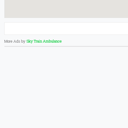
More Ads by
Sky Train Ambulance