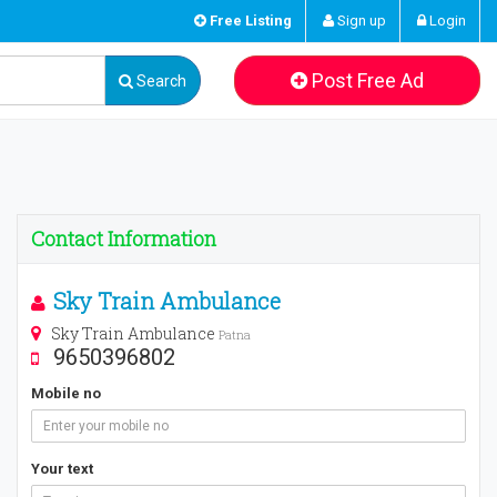
Free Listing
Sign up
Login
Post Free Ad
Search
Contact Information
Sky Train Ambulance
Sky Train Ambulance
Patna
9650396802
Mobile no
Your text