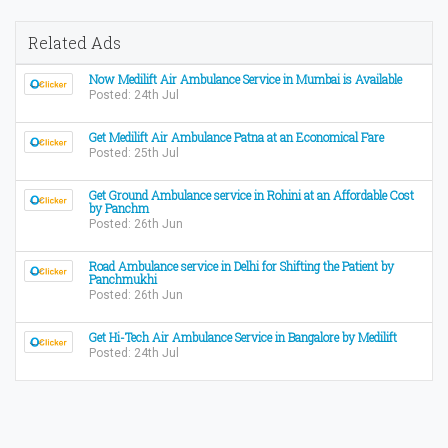
Related Ads
Now Medilift Air Ambulance Service in Mumbai is Available
Posted: 24th Jul
Get Medilift Air Ambulance Patna at an Economical Fare
Posted: 25th Jul
Get Ground Ambulance service in Rohini at an Affordable Cost
by Panchm
Posted: 26th Jun
Road Ambulance service in Delhi for Shifting the Patient by
Panchmukhi
Posted: 26th Jun
Get Hi-Tech Air Ambulance Service in Bangalore by Medilift
Posted: 24th Jul