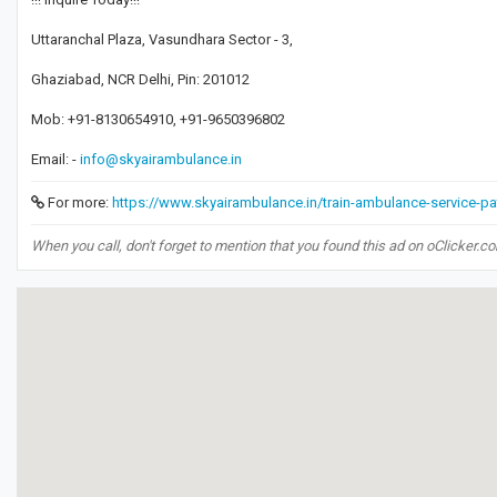
Uttaranchal Plaza, Vasundhara Sector - 3,
Ghaziabad, NCR Delhi, Pin: 201012
Mob: +91-8130654910, +91-9650396802
Email: -
info@skyairambulance.in
For more:
https://www.skyairambulance.in/train-ambulance-service-pa
When you call, don't forget to mention that you found this ad on oClicker.c