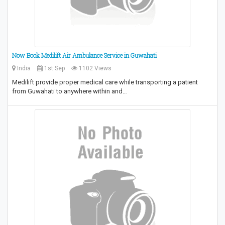
Now Book Medilift Air Ambulance Service in Guwahati
India
1st Sep
1102 Views
Medilift provide proper medical care while transporting a patient
from Guwahati to anywhere within and…