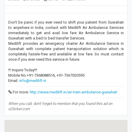
Don’t be panic if you ever need to shift your patient from Guwahati
to anywhere in India, contact with Medilift Air Ambulance Services
immediately to get and avail low fare Air Ambulance Service in
Guwahati with a bed to bed transfer Services.
Medilift provides an emergency charter Air Ambulance Service in
Guwahati with complete patient transportation solution which is
completely hassle-free and available at low fare. So must contact
once if you ever need this service in future.
!!! Inquire Today!!!
Mobile No:+91-7368088516, +91-7367020595
Email:
info@medilift.in
For more:
http://www.medilift.in/air-train-ambulance-guwahati
When you call, don't forget to mention that you found this ad on
oClicker.com