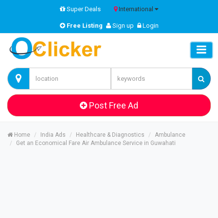
Super Deals
International
Free Listing
Sign up
Login
Post Free Ad
Home
India Ads
Healthcare & Diagnostics
Ambulance
Get an Economical Fare Air Ambulance Service in Guwahati