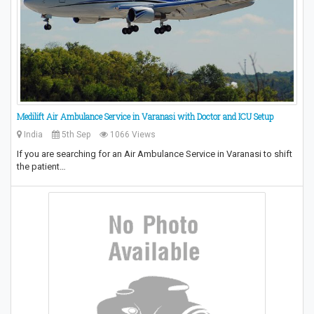
Medilift Air Ambulance Service in Varanasi with Doctor and ICU Setup
India
5th Sep
1066 Views
If you are searching for an Air Ambulance Service in Varanasi to shift
the patient…