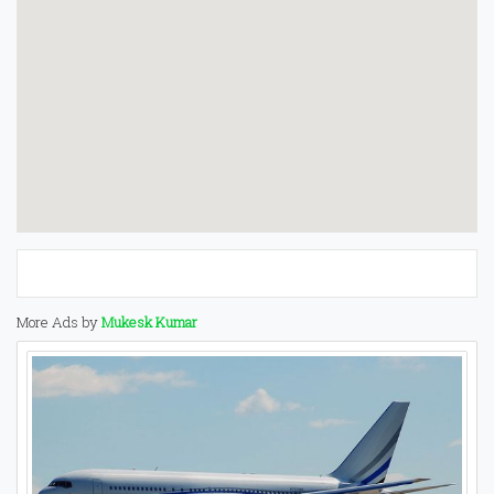
More Ads by
Mukesk Kumar