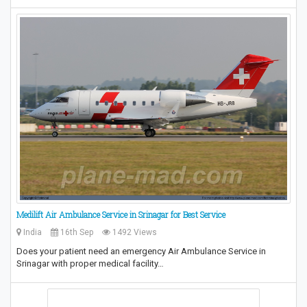
Medilift Air Ambulance Service in Srinagar for Best Service
India
16th Sep
1492 Views
Does your patient need an emergency Air Ambulance Service in
Srinagar with proper medical facility…