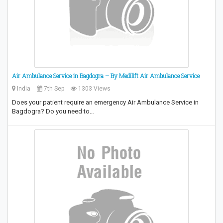
Air Ambulance Service in Bagdogra – By Medilift Air Ambulance Service
India
7th Sep
1303 Views
Does your patient require an emergency Air Ambulance Service in
Bagdogra? Do you need to…