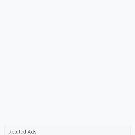
Related Ads