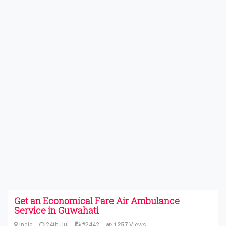
Get an Economical Fare Air Ambulance
Service in Guwahati
India
24th Jul
#2442
1257
Views