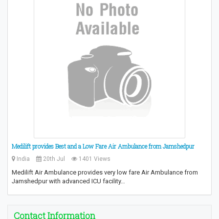
Medilift provides Best and a Low Fare Air Ambulance from Jamshedpur
India
20th Jul
1401 Views
Medilift Air Ambulance provides very low fare Air Ambulance from
Jamshedpur with advanced ICU facility…
Contact Information