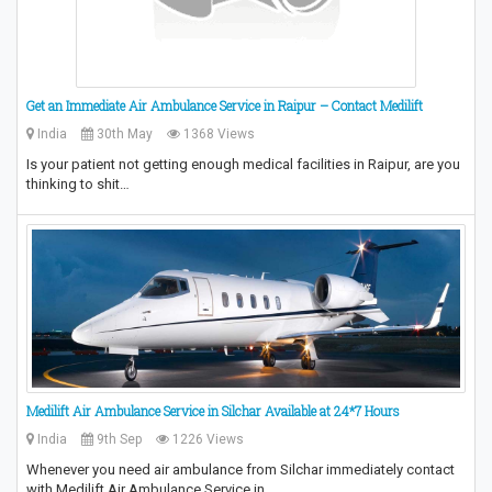
Get an Immediate Air Ambulance Service in Raipur – Contact Medilift
India
30th May
1368 Views
Is your patient not getting enough medical facilities in Raipur, are you
thinking to shit…
Medilift Air Ambulance Service in Silchar Available at 24*7 Hours
India
9th Sep
1226 Views
Whenever you need air ambulance from Silchar immediately contact
with Medilift Air Ambulance Service in…