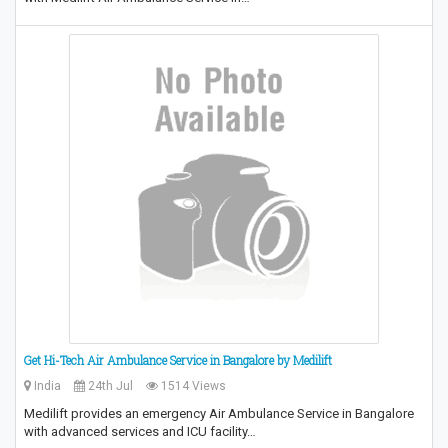
Get Hi-Tech Air Ambulance Service in Bangalore by Medilift
India
24th Jul
1514 Views
Medilift provides an emergency Air Ambulance Service in Bangalore
with advanced services and ICU facility…