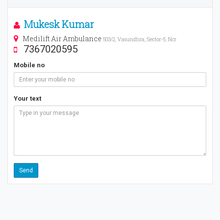
Mukesk Kumar
Medilift Air Ambulance
503/2, Vasundhra, Sector-5, Ncr
7367020595
Mobile no
Your text