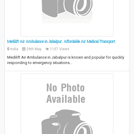
Medilift Air Ambulance in Jabalpur: Affordable Air Medical Transport
India
29th May
1107 Views
Medilift Air Ambulance in Jabalpur is known and popular for quickly
responding to emergency situations…