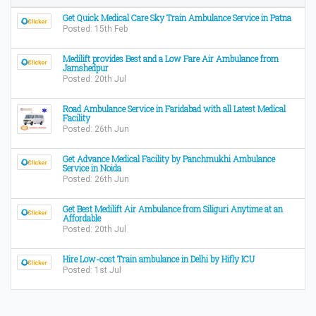
Get Quick Medical Care Sky Train Ambulance Service in Patna
Posted: 15th Feb
Medilift provides Best and a Low Fare Air Ambulance from
Jamshedpur
Posted: 20th Jul
Road Ambulance Service in Faridabad with all Latest Medical
Facility
Posted: 26th Jun
Get Advance Medical Facility by Panchmukhi Ambulance
Service in Noida
Posted: 26th Jun
Get Best Medilift Air Ambulance from Siliguri Anytime at an
Affordable
Posted: 20th Jul
Hire Low-cost Train ambulance in Delhi by Hifly ICU
Posted: 1st Jul