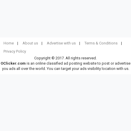
Home
About us
Advertise with us
Terms & Conditions
Privacy Policy
Copyright © 2017. All rights reserved.
OClicker.com
is an online classified ad posting website to post or advertise
you ads all over the world. You can target your ads visibility location with us.