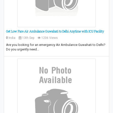
Get Low Fare Air Ambulance Guwahati to Delhi Anytime with ICU Facility
India
13th Sep
1206 Views
Are you looking for an emergency Air Ambulance Guwahati to Delhi?
Do you urgently need…