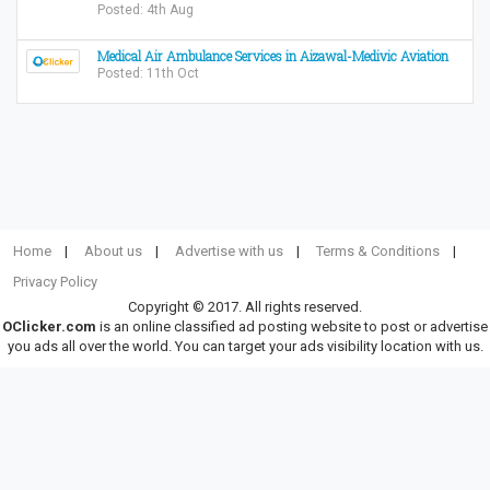
Posted: 4th Aug
Medical Air Ambulance Services in Aizawal-Medivic Aviation
Posted: 11th Oct
Home
About us
Advertise with us
Terms & Conditions
Privacy Policy
Copyright © 2017. All rights reserved.
OClicker.com
is an online classified ad posting website to post or advertise
you ads all over the world. You can target your ads visibility location with us.