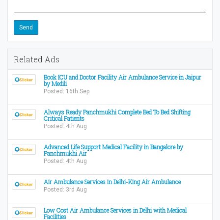
Related Ads
Book ICU and Doctor Facility Air Ambulance Service in Jaipur
by Medili
Posted: 16th Sep
Always Ready Panchmukhi Complete Bed To Bed Shifting
Critical Patients
Posted: 4th Aug
Advanced Life Support Medical Facility in Bangalore by
Panchmukhi Air
Posted: 4th Aug
Air Ambulance Services in Delhi-King Air Ambulance
Posted: 3rd Aug
Low Cost Air Ambulance Services in Delhi with Medical
Facilities