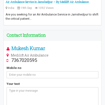
Air Ambulance Service in Jamshedpur – By Medilift Air Ambulance
India
19th Sep
1092 Views
Are you seeking for an Air Ambulance Service in Jamshedpur to shift
the critical patient…
Contact Information
Mukesh Kumar
Medilift Air Ambulance
7367020595
Mobile no
Your text