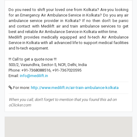
Do you need to shift your loved one from Kolkata? Are you looking
for an Emergency Air Ambulance Service in Kolkata? Do you any air
ambulance service provider in Kolkata? If no then don’t be panic
and contact with Medilift air and train ambulance services to get
best and reliable Air Ambulance Service in Kolkata within time.
Medilift provides medically equipped and hi-tech Air Ambulance
Service in Kolkata with all advanced life to support medical facilities
and hi-tech equipment.
!!! Call to get a quote now !!!
503/2, Vasundhra, Sector-5, NCR, Delhi, India
Phone: +91-7368088516, +91-7367020595
Email:
info@medilift.in
For more:
http://www.medilift.in/air-train-ambulance-kolkata
When you call, don't forget to mention that you found this ad on
oClicker.com