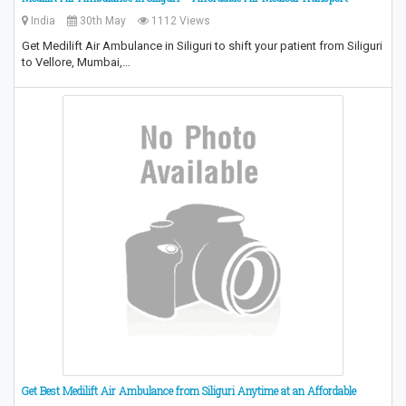
India
30th May
1112 Views
Get Medilift Air Ambulance in Siliguri to shift your patient from Siliguri
to Vellore, Mumbai,…
Get Best Medilift Air Ambulance from Siliguri Anytime at an Affordable