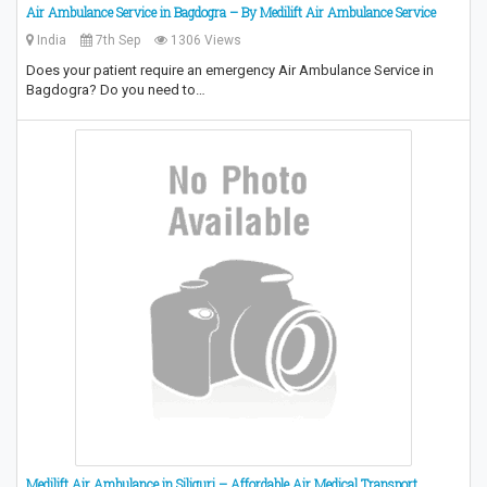
Air Ambulance Service in Bagdogra – By Medilift Air Ambulance Service
India
7th Sep
1306 Views
Does your patient require an emergency Air Ambulance Service in
Bagdogra? Do you need to…
Medilift Air Ambulance in Siliguri – Affordable Air Medical Transport