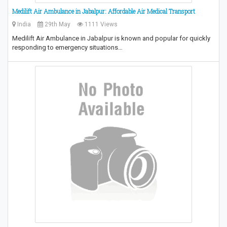
Medilift Air Ambulance in Jabalpur: Affordable Air Medical Transport
India
29th May
1111 Views
Medilift Air Ambulance in Jabalpur is known and popular for quickly
responding to emergency situations…