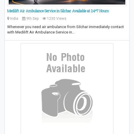
Medilift Air Ambulance Service in Silchar Available at 24*7 Hours
India
9th Sep
1230 Views
Whenever you need air ambulance from Silchar immediately contact
with Medilift Air Ambulance Service in…