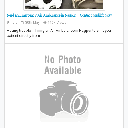
Need an Emergency Air Ambulance in Nagpur – Contact Medilift Now
India
30th May
1104 Views
Having trouble in hiring an Air Ambulance in Nagpur to shift your
patient directly from…