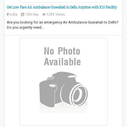
Get Low Fare Air Ambulance Guwahati to Delhi Anytime with ICU Facility
India
13th Sep
1209 Views
Are you looking for an emergency Air Ambulance Guwahati to Delhi?
Do you urgently need…