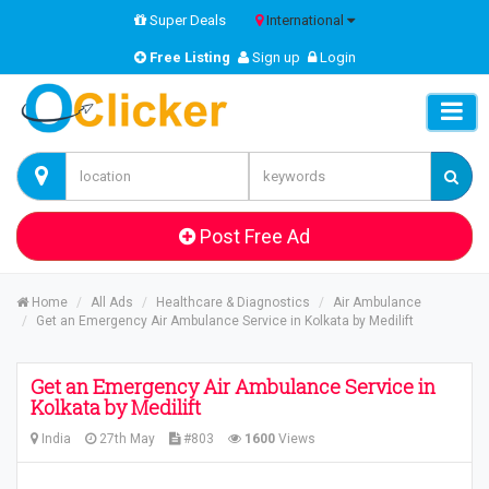
Super Deals
International
Free Listing
Sign up
Login
Post Free Ad
Home
All Ads
Healthcare & Diagnostics
Air Ambulance
Get an Emergency Air Ambulance Service in Kolkata by Medilift
Get an Emergency Air Ambulance Service in
Kolkata by Medilift
India
27th May
#803
1600
Views