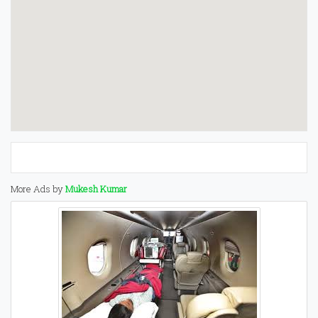
More Ads by
Mukesh Kumar