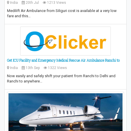
India
20th Jul
1213 Views
Medilift Air Ambulance from Siliguri cost is available at a very low
fare and this…
Get ICU Facility and Emergency Medical Rescue Air Ambulance Ranchi to
India
13th Sep
1322 Views
Now easily and safely shift your patient from Ranchi to Delhi and
Ranchi to anywhere…