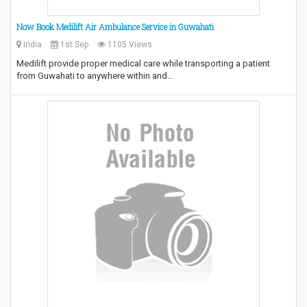
Now Book Medilift Air Ambulance Service in Guwahati
India
1st Sep
1105 Views
Medilift provide proper medical care while transporting a patient
from Guwahati to anywhere within and…