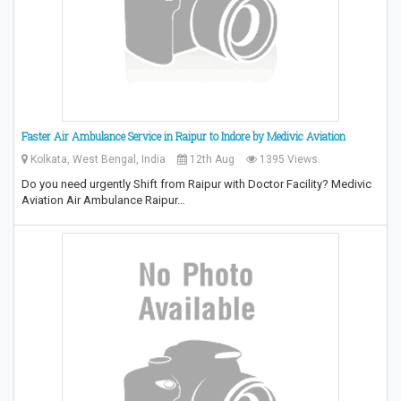
Faster Air Ambulance Service in Raipur to Indore by Medivic Aviation
Kolkata, West Bengal, India
12th Aug
1395 Views
Do you need urgently Shift from Raipur with Doctor Facility? Medivic
Aviation Air Ambulance Raipur…