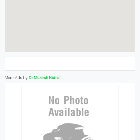
More Ads by
Dr.Mukesh Kumar