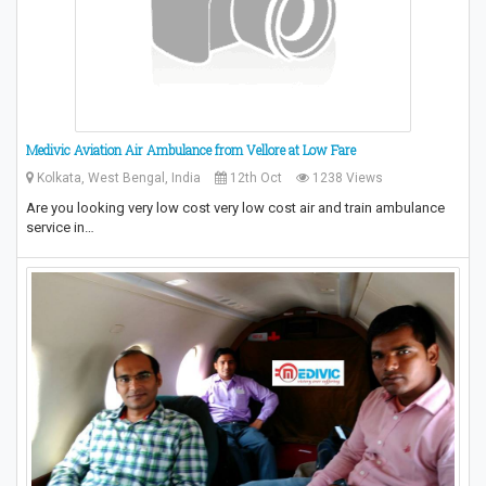
Medivic Aviation Air Ambulance from Vellore at Low Fare
Kolkata, West Bengal, India
12th Oct
1238 Views
Are you looking very low cost very low cost air and train ambulance
service in…