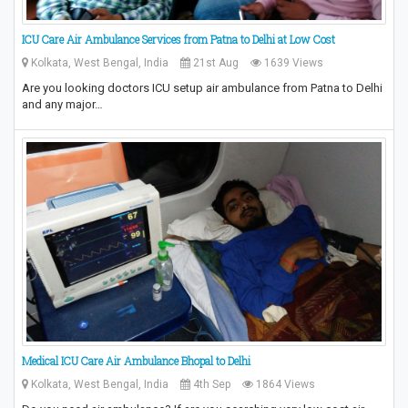
ICU Care Air Ambulance Services from Patna to Delhi at Low Cost
Kolkata, West Bengal, India
21st Aug
1639 Views
Are you looking doctors ICU setup air ambulance from Patna to Delhi
and any major…
Medical ICU Care Air Ambulance Bhopal to Delhi
Kolkata, West Bengal, India
4th Sep
1864 Views