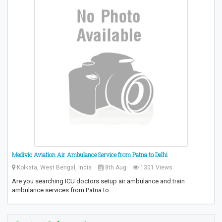
Medivic Aviation Air Ambulance Service from Patna to Delhi
Kolkata, West Bengal, India
8th Aug
1301 Views
Are you searching ICU doctors setup air ambulance and train
ambulance services from Patna to…