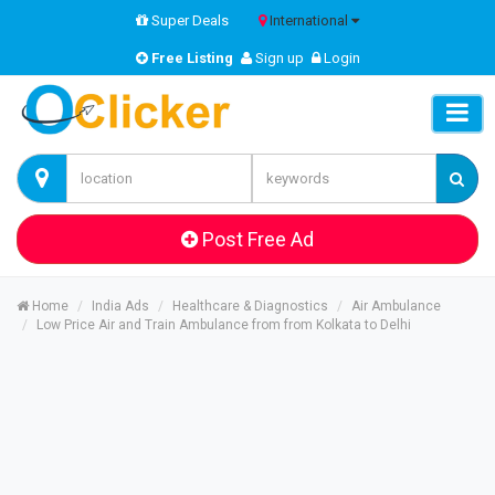
Super Deals
International
Free Listing
Sign up
Login
Post Free Ad
Home
India Ads
Healthcare & Diagnostics
Air Ambulance
Low Price Air and Train Ambulance from from Kolkata to Delhi