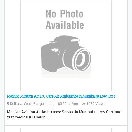
Medivic Aviation Air ICU Care Air Ambulance in Mumbai at Low Cost
Kolkata, West Bengal, India
22nd Aug
1080 Views
Medivic Aviation Air Ambulance Service in Mumbai at Low Cost and
fast medical ICU setup…