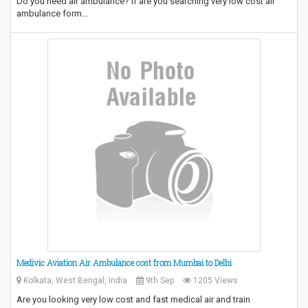
Do you need air ambulance? If are you searching very low cost air
ambulance form…
Medivic Aviation Air Ambulance cost from Mumbai to Delhi
Kolkata, West Bengal, India
9th Sep
1205 Views
Are you looking very low cost and fast medical air and train