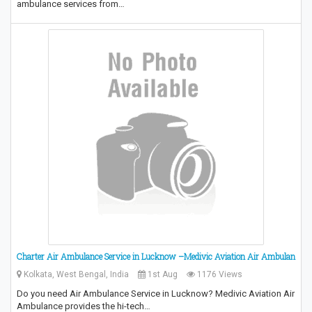
ambulance services from…
Charter Air Ambulance Service in Lucknow –Medivic Aviation Air Ambulan
Kolkata, West Bengal, India
1st Aug
1176 Views
Do you need Air Ambulance Service in Lucknow? Medivic Aviation Air
Ambulance provides the hi-tech…