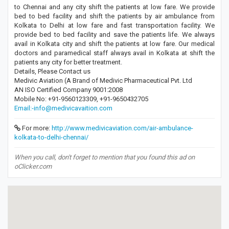
to Chennai and any city shift the patients at low fare. We provide
bed to bed facility and shift the patients by air ambulance from
Kolkata to Delhi at low fare and fast transportation facility. We
provide bed to bed facility and save the patients life. We always
avail in Kolkata city and shift the patients at low fare. Our medical
doctors and paramedical staff always avail in Kolkata at shift the
patients any city for better treatment.
Details, Please Contact us
Medivic Aviation (A Brand of Medivic Pharmaceutical Pvt. Ltd
AN ISO Certified Company 9001:2008
Mobile No: +91-9560123309, +91-9650432705
Email:-info@medivicavaition.com
For more:
http://www.medivicaviation.com/air-ambulance-
kolkata-to-delhi-chennai/
When you call, don't forget to mention that you found this ad on
oClicker.com