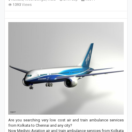
1393
Views
Are you searching very low cost air and train ambulance services
from Kolkata to Chennai and any city?
Now Medivic Aviation air and train ambulance services from Kolkata