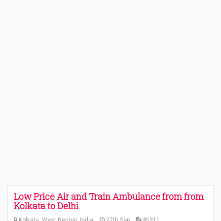
Low Price Air and Train Ambulance from from
Kolkata to Delhi
Kolkata, West Bengal, India
27th Sep
#5311