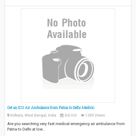
Get an ICU Air Ambulance from Patna to Delhi-Medivic
Kolkata, West Bengal, India
3rd Oct
1289 Views
Are you searching very fast medical emergency air ambulance from
Patna to Delhi at low…