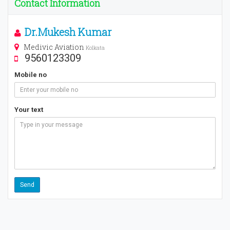
Contact Information
Dr.Mukesh Kumar
Medivic Aviation
Kolkata
9560123309
Mobile no
Your text