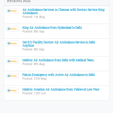
Related Ads
Air Ambulance Services in Chennai with Doctors Service-King
Ambulance
Posted: 1st Aug
King Air Ambulance from Hyderabad to Delhi
Posted: 8th Sep
Get ICU Facility Doctors Air Ambulance Service in Delhi
Anytime
Posted: 8th Sep
Medivic Air Ambulance from Delhi with Medical Team
Posted: 8th Aug
Falcon Emergency with Active Air Ambulance in Delhi
Posted: 27th May
Medivic Aviation Air Ambulance from Vellore at Low Fare
Posted: 12th Oct