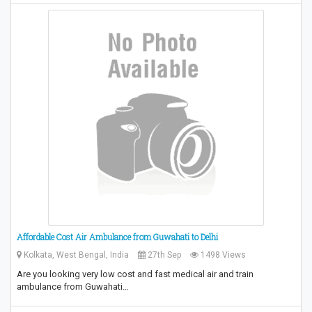
Affordable Cost Air Ambulance from Guwahati to Delhi
Kolkata, West Bengal, India
27th Sep
1498 Views
Are you looking very low cost and fast medical air and train
ambulance from Guwahati…