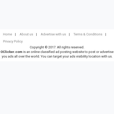
Home
About us
Advertise with us
Terms & Conditions
Privacy Policy
Copyright © 2017. All rights reserved.
OClicker.com
is an online classified ad posting website to post or advertise
you ads all over the world. You can target your ads visibility location with us.