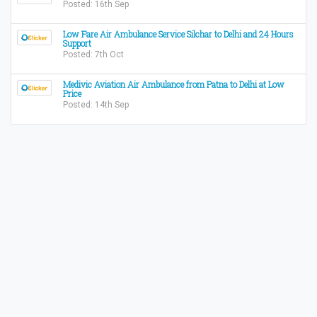
Posted: 16th Sep
Low Fare Air Ambulance Service Silchar to Delhi and 24 Hours
Support
Posted: 7th Oct
Medivic Aviation Air Ambulance from Patna to Delhi at Low
Price
Posted: 14th Sep