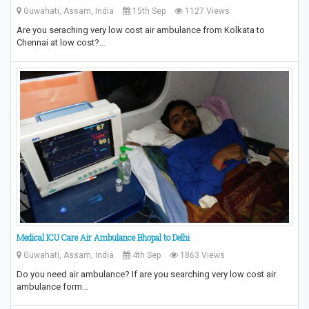
Guwahati, Assam, India
15th Sep
1127 Views
Are you seraching very low cost air ambulance from Kolkata to
Chennai at low cost?…
Medical ICU Care Air Ambulance Bhopal to Delhi
Guwahati, Assam, India
4th Sep
1863 Views
Do you need air ambulance? If are you searching very low cost air
ambulance form…