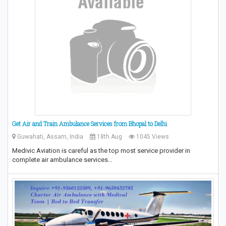
Get Air and Train Ambulance Services from Bhopal to Delhi
Guwahati, Assam, India
18th Aug
1045 Views
Medivic Aviation is careful as the top most service provider in
complete air ambulance services…