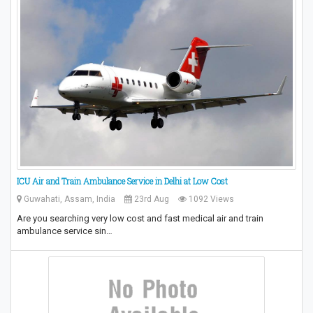
ICU Air and Train Ambulance Service in Delhi at Low Cost
Guwahati, Assam, India
23rd Aug
1092 Views
Are you searching very low cost and fast medical air and train
ambulance service sin…