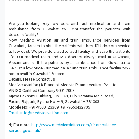
Are you looking very low cost and fast medical air and train
ambulance from Guwahati to Delhi transfer the patients with
doctor’s facility?
Now Medivic Aviation air and train ambulance services from
Guwahati, Assam to shift the patients with best ICU doctors service
at low cost. We provide a bed to bed facility and save the patients
life. Our medical team and MD doctors always avail in Guwahati,
Assam and shift the patients by air ambulance from Guwahati to
Delhi at a low price. Our medical air and train ambulance facility 24x7
hours avail in Guwahati, Assam.
Details, Please Contact us
Medivic Aviation (A Brand of Medivic Pharmaceutical Pvt. Ltd
AN ISO Certified Company 9001:2008
Vijaya Lakshmi Building, H.N – 51, Pub Saraniya Main Road,
Facing Rajgarh, Bylane No. – 9, Guwahati – 781003
Mobile No: +91-9560123309, +91-9650432705
Email:-info@medivicavaition.com
For more:
http://www.medivicaviation.com/air-ambulance-
service-guwahati/