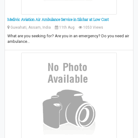
Medivic Aviation Air Ambulance Service in Silchar at Low Cost
Guwahati, Assam, India
11th Aug
1053 Views
What are you seeking for? Are you in an emergency? Do you need air
ambulance…