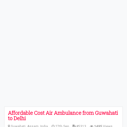
Affordable Cost Air Ambulance from Guwahati
to Delhi
Guwahati, Assam, India
27th Sep
#5313
1495
Views