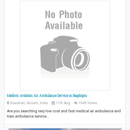
Medivic Aviation Air Ambulance Service in Bagdogra
Guwahati, Assam, India
11th Aug
1049 Views
Are you searching very low cost and fast medical air ambulance and
train ambulance service…