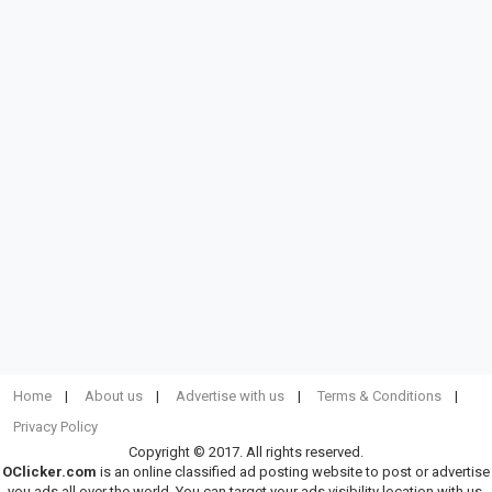
Home
About us
Advertise with us
Terms & Conditions
Privacy Policy
Copyright © 2017. All rights reserved.
OClicker.com
is an online classified ad posting website to post or advertise
you ads all over the world. You can target your ads visibility location with us.