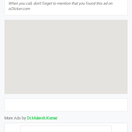
When you call, don't forget to mention that you found this ad on
oClicker.com
More Ads by
Dr.Mukesh Kumar