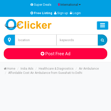
Super Deals
International
Free Listing
Sign up
Login
Post Free Ad
Home
India Ads
Healthcare & Diagnostics
Air Ambulance
Affordable Cost Air Ambulance from Guwahati to Delhi