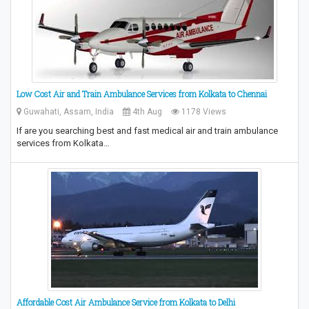
Low Cost Air and Train Ambulance Services from Kolkata to Chennai
Guwahati, Assam, India
4th Aug
1178 Views
If are you searching best and fast medical air and train ambulance
services from Kolkata…
Affordable Cost Air Ambulance Service from Kolkata to Delhi