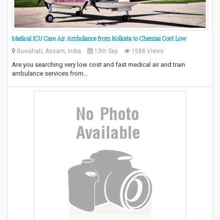
Medical ICU Care Air Ambulance from Kolkata to Chennai Cost Low
Guwahati, Assam, India
13th Sep
1588 Views
Are you searching very low cost and fast medical air and train
ambulance services from…