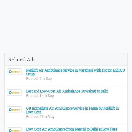
Related Ads
Medilift Air Ambulance Service in Varanasi with Doctor and ICU
Setup
Posted: 5th Sep
Best and Low-Cost Air Ambulance Guwahati to Delhi
Posted: 14th Sep
Get Immediate Air Ambulance Service in Patna by Medilift in
Low Cost
Posted: 27th May
Low Cost Air Ambulance from Ranchi to Delhi at Low Fare