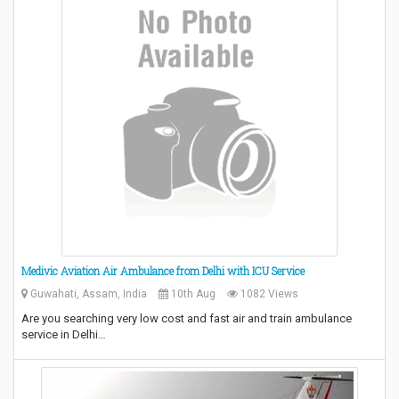
Medivic Aviation Air Ambulance from Delhi with ICU Service
Guwahati, Assam, India
10th Aug
1082 Views
Are you searching very low cost and fast air and train ambulance
service in Delhi…