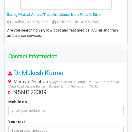
Saving Medical Air and Train Ambulance from Patna to Delhi
Guwahati, Assam, India
10th Oct
1415 Views
Are you searching very low cost and fast medical ICU air and train
ambulance services…
Contact Information
Dr.Mukesh Kumar
Medivic Aviation
Vijoya Lakshmi Building, H.n – 51, Pub Saraniya
Main Road, Facing Rajgarh, Bylane No. – 9, Guwahati – 781003
9560123309
Mobile no
Your text