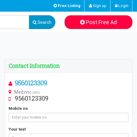
Free Listing
Sign up
Login
Post Free Ad
Search
Contact Information
9560123309
Medivic
Delhi
9560123309
Mobile no
Your text