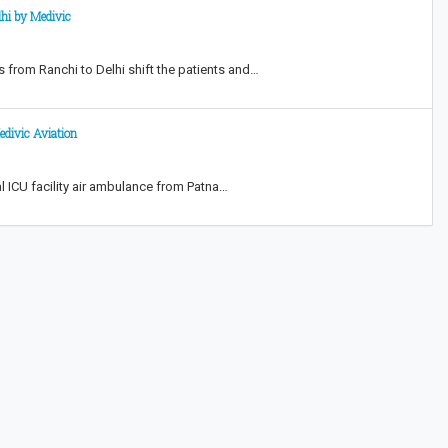
lhi by Medivic
s from Ranchi to Delhi shift the patients and…
edivic Aviation
l ICU facility air ambulance from Patna…