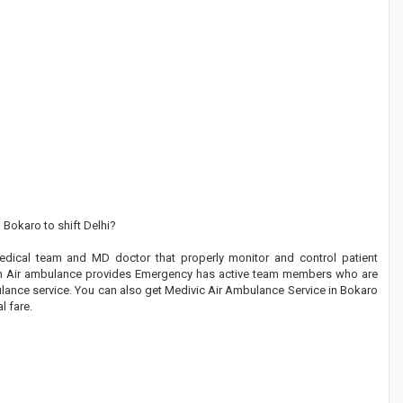
 Bokaro to shift Delhi?
dical team and MD doctor that properly monitor and control patient
tion Air ambulance provides Emergency has active team members who are
ulance service. You can also get Medivic Air Ambulance Service in Bokaro
l fare.