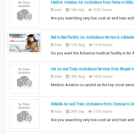
Medivic Aviation Air Ambulance from Patna to Delhi 
India
14th Sep
1020 Views
Are you searching very low cost air and train a
Bed to Bed Facility Air Ambulance Service in Allahab
India
12th Aug
1618 Views
Do you want the Advance medical facility in Ai
Get Air and Train Ambulance Services from Bhopal to
India
18th Aug
1042 Views
Medivic Aviation is careful as the top most serv
Reliable Air and Train Ambulance from Chennai to De
India
26th Sep
1329 Views
Are you searching very low-cost air and train a