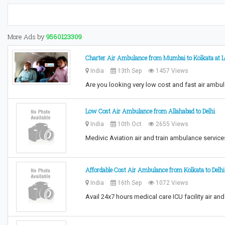
More Ads by
9560123309
Charter Air Ambulance from Mumbai to Kolkata at L
India
13th Sep
1457 Views
Are you looking very low cost and fast air amb
Low Cost Air Ambulance from Allahabad to Delhi
India
10th Oct
2655 Views
Medivic Aviation air and train ambulance servic
Affordable Cost Air Ambulance from Kolkata to Delhi
India
16th Sep
1072 Views
Avail 24x7 hours medical care ICU facility air a