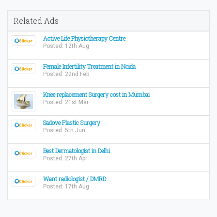
Related Ads
Active Life Physiotherapy Centre
Posted: 12th Aug
Female Infertility Treatment in Noida
Posted: 22nd Feb
Knee replacement Surgery cost in Mumbai
Posted: 21st Mar
Sadove Plastic Surgery
Posted: 5th Jun
Best Dermatologist in Delhi
Posted: 27th Apr
Want radiologist / DMRD
Posted: 17th Aug