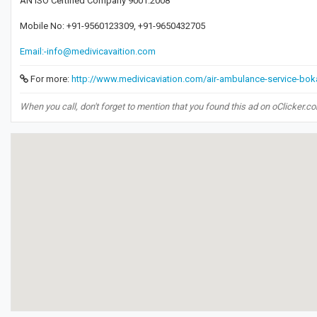
AN ISO Certified Company 9001:2008
Mobile No: +91-9560123309, +91-9650432705
Email:-info@medivicavaition.com
For more:
http://www.medivicaviation.com/air-ambulance-service-bok
When you call, don't forget to mention that you found this ad on oClicker.c