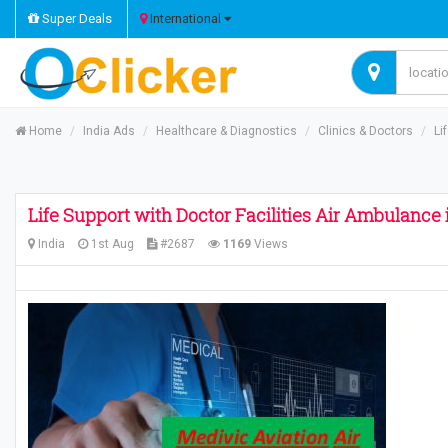
Super Deals
International
Home
India Ads
Healthcare & Diagnostics
Clinics & Doctors
Li
Life Support with Doctor Facilities Air Ambulance
India
1st Aug
#2687
1169
Views