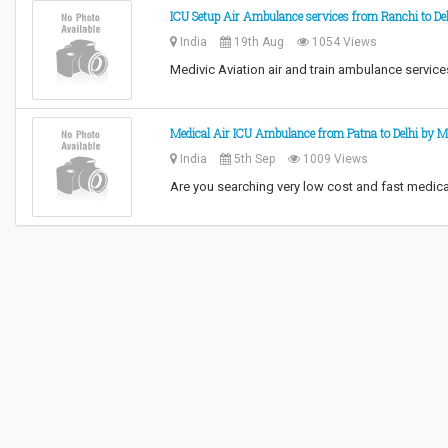
ICU Setup Air Ambulance services from Ranchi to De
India
19th Aug
1054 Views
Medivic Aviation air and train ambulance service
Medical Air ICU Ambulance from Patna to Delhi by M
India
5th Sep
1009 Views
Are you searching very low cost and fast medica