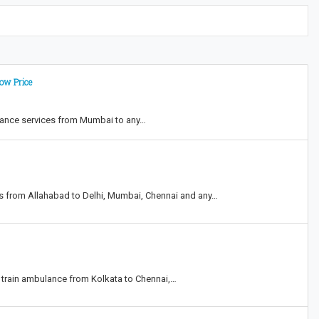
ow Price
ulance services from Mumbai to any…
es from Allahabad to Delhi, Mumbai, Chennai and any…
nd train ambulance from Kolkata to Chennai,…