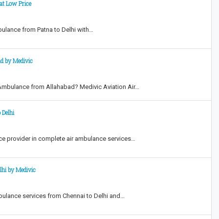
at Low Price
mbulance from Patna to Delhi with…
ad by Medivic
r Ambulance from Allahabad? Medivic Aviation Air…
 Delhi
ice provider in complete air ambulance services…
lhi by Medivic
mbulance services from Chennai to Delhi and…