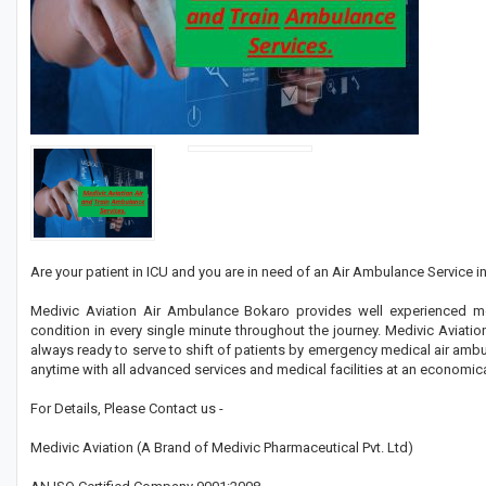
Are your patient in ICU and you are in need of an Air Ambulance Service in
Medivic Aviation Air Ambulance Bokaro provides well experienced me
condition in every single minute throughout the journey. Medivic Avia
always ready to serve to shift of patients by emergency medical air amb
anytime with all advanced services and medical facilities at an economica
For Details, Please Contact us -
Medivic Aviation (A Brand of Medivic Pharmaceutical Pvt. Ltd)