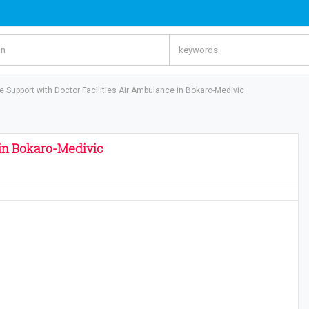
fe Support with Doctor Facilities Air Ambulance in Bokaro-Medivic
 in Bokaro-Medivic