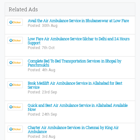
Related Ads
Avail the Air Ambulance Service in Bhubaneswar at Low Fare
Posted: 30th Aug
Low Fare Air Ambulance Service Silchar to Delhi and 24 Hours
Support
Posted: 7th Oct
Complete Bed To Bed Transportation Services in Bhopal by
Panchmukhi
Posted: 4th Aug
Book Medilift Air Ambulance Service in Allahabad for Best
Service
Posted: 23rd Sep
Quick and Best Air Ambulance Service in Allahabad Available
Now
Posted: 24th Sep
Charter Air Ambulance Services in Chennai by King Air
Ambulance
Posted: 3rd Aug