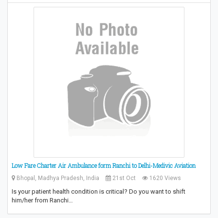
Low Fare Charter Air Ambulance form Ranchi to Delhi-Medivic Aviation
Bhopal, Madhya Pradesh, India
21st Oct
1620 Views
Is your patient health condition is critical? Do you want to shift
him/her from Ranchi…