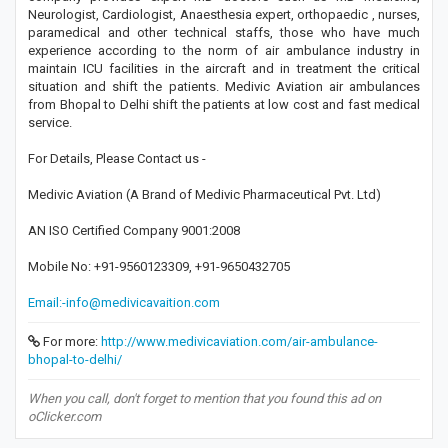
Neurologist, Cardiologist, Anaesthesia expert, orthopaedic , nurses,
paramedical and other technical staffs, those who have much
experience according to the norm of air ambulance industry in
maintain ICU facilities in the aircraft and in treatment the critical
situation and shift the patients. Medivic Aviation air ambulances
from Bhopal to Delhi shift the patients at low cost and fast medical
service.
For Details, Please Contact us -
Medivic Aviation (A Brand of Medivic Pharmaceutical Pvt. Ltd)
AN ISO Certified Company 9001:2008
Mobile No: +91-9560123309, +91-9650432705
Email:-info@medivicavaition.com
For more:
http://www.medivicaviation.com/air-ambulance-
bhopal-to-delhi/
When you call, don't forget to mention that you found this ad on
oClicker.com