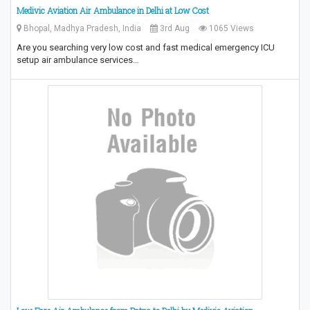
Medivic Aviation Air Ambulance in Delhi at Low Cost
Bhopal, Madhya Pradesh, India
3rd Aug
1065 Views
Are you searching very low cost and fast medical emergency ICU
setup air ambulance services…