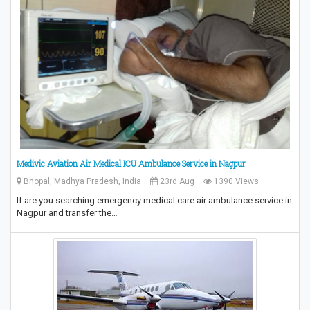
Medivic Aviation Air Medical ICU Ambulance Service in Nagpur
Bhopal, Madhya Pradesh, India
23rd Aug
1390 Views
If are you searching emergency medical care air ambulance service in
Nagpur and transfer the…