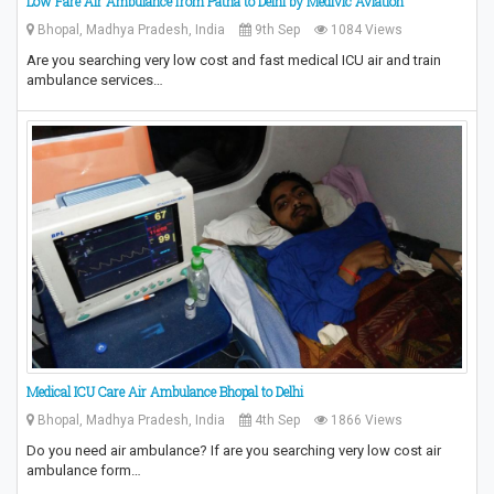
Low Fare Air Ambulance from Patna to Delhi by Medivic Aviation
Bhopal, Madhya Pradesh, India
9th Sep
1084 Views
Are you searching very low cost and fast medical ICU air and train
ambulance services…
Medical ICU Care Air Ambulance Bhopal to Delhi
Bhopal, Madhya Pradesh, India
4th Sep
1866 Views
Do you need air ambulance? If are you searching very low cost air
ambulance form…