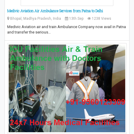
Medivic Aviation Air Ambulance Services from Patna to Delhi
Bhopal, Madhya Pradesh, India
13th Sep
1238 Views
Medivic Aviation air and train Ambulance Company now avail in Patna
and transfer the serious…