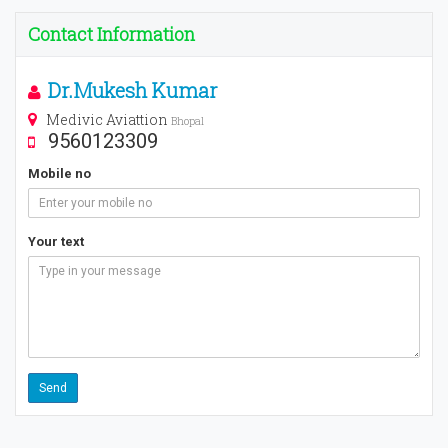
Contact Information
Dr.Mukesh Kumar
Medivic Aviattion
Bhopal
9560123309
Mobile no
Your text