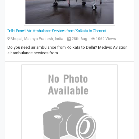
Delhi Based Air Ambulance Services from Kolkata to Chennai
Bhopal, Madhya Pradesh, India
28th Aug
1069 Views
Do you need air ambulance from Kolkata to Delhi? Medivic Aviation
air ambulance services from…