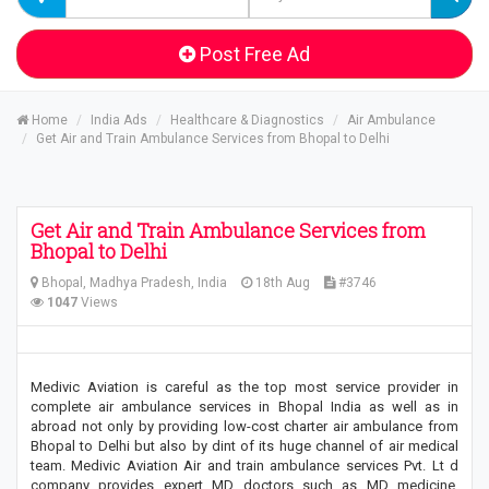
Post Free Ad
Home
India Ads
Healthcare & Diagnostics
Air Ambulance
Get Air and Train Ambulance Services from Bhopal to Delhi
Get Air and Train Ambulance Services from
Bhopal to Delhi
Bhopal, Madhya Pradesh, India
18th Aug
#3746
1047
Views
Medivic Aviation is careful as the top most service provider in
complete air ambulance services in Bhopal India as well as in
abroad not only by providing low-cost charter air ambulance from
Bhopal to Delhi but also by dint of its huge channel of air medical
team. Medivic Aviation Air and train ambulance services Pvt. Lt d
company provides expert MD doctors such as MD medicine,