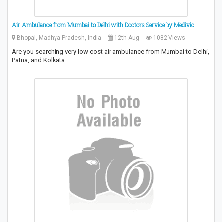
Air Ambulance from Mumbai to Delhi with Doctors Service by Medivic
Bhopal, Madhya Pradesh, India
12th Aug
1082 Views
Are you searching very low cost air ambulance from Mumbai to Delhi,
Patna, and Kolkata…