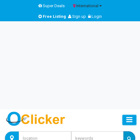
Super Deals
International
Free Listing
Sign up
Login