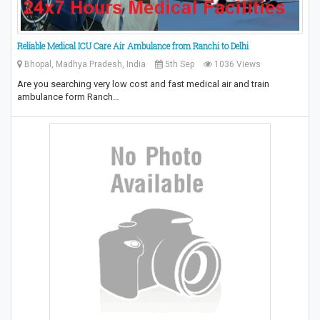
Reliable Medical ICU Care Air Ambulance from Ranchi to Delhi
Bhopal, Madhya Pradesh, India
5th Sep
1036 Views
Are you searching very low cost and fast medical air and train
ambulance form Ranch…