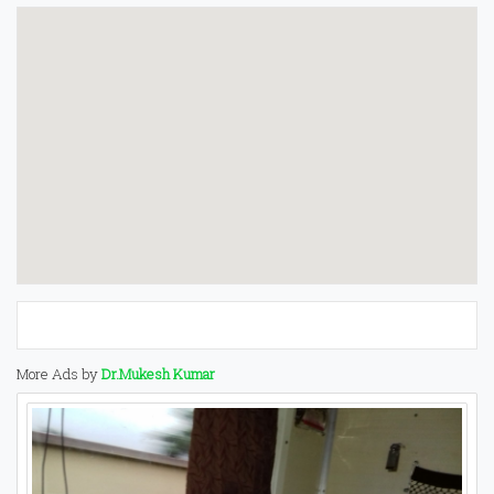
More Ads by
Dr.Mukesh Kumar