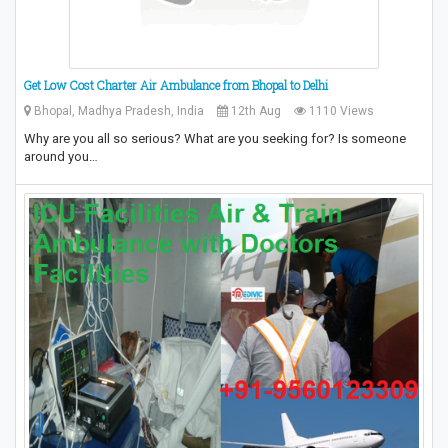
Get Low Cost Charter Air Ambulance from Bhopal to Delhi
Bhopal, Madhya Pradesh, India
12th Aug
1110 Views
Why are you all so serious? What are you seeking for? Is someone
around you…