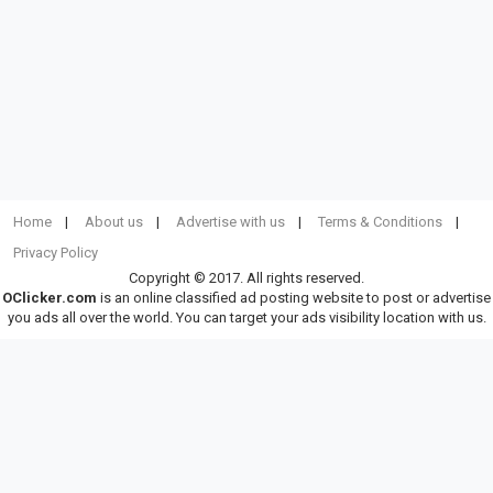
Home
About us
Advertise with us
Terms & Conditions
Privacy Policy
Copyright © 2017. All rights reserved.
OClicker.com
is an online classified ad posting website to post or advertise
you ads all over the world. You can target your ads visibility location with us.