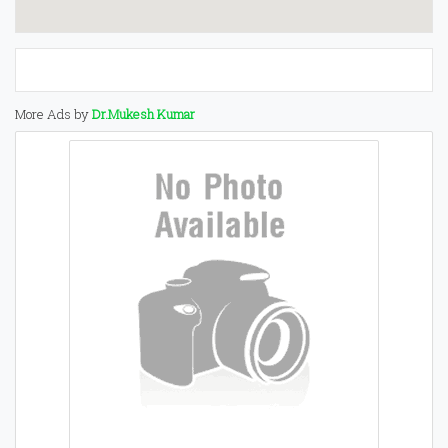
More Ads by
Dr.Mukesh Kumar