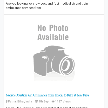
Are you looking very low cost and fast medical air and train
ambulance services from…
Medivic Aviation Air Ambulance from Bhopal to Delhi at Low Fare
Patna, Bihar, India
9th Sep
1137 Views