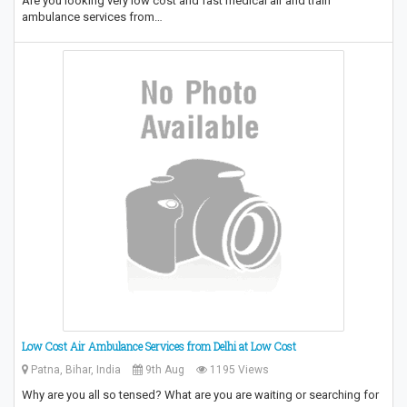
Are you looking very low cost and fast medical air and train
ambulance services from…
Low Cost Air Ambulance Services from Delhi at Low Cost
Patna, Bihar, India
9th Aug
1195 Views
Why are you all so tensed? What are you are waiting or searching for