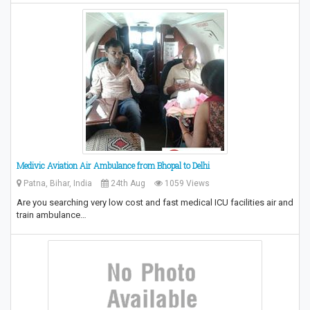
Medivic Aviation Air Ambulance from Bhopal to Delhi
Patna, Bihar, India
24th Aug
1059 Views
Are you searching very low cost and fast medical ICU facilities air and
train ambulance…