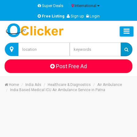
Super Deals
International
Free Listing
Sign up
Login
Post Free Ad
Home
India Ads
Healthcare & Diagnostics
Air Ambulance
India Based Medical ICU Air Ambulance Service in Patna