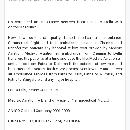
Do you need air ambulance services from Patna to Delhi with
doctor’s facility?
Now low cost and quality based medical air ambulance,
Commercial flight and train ambulance service in Chennai and
transfer the patients any hospital at low cost provide by Medivic
Aviation. Medivic Aviation air ambulance from Chennai to Delhi
transfers the patients at a time and save the life. Medivic Aviation air
ambulance from Patna to Delhi shift the patients at low rate and
best medical doctors’ facility. We provide very low rate and hi-tech
air ambulance services from Patna to Delhi, Patna to Mumbai, and
Patna to Bangalore and any major hospital.
For Details, Please Contact us -
Medivic Aviation (A Brand of Medivic Pharmaceutical Pvt. Ltd)
AN ISO Certified Company 9001:2008
Office No: – 14, ICICI Bank Floor, R.K Estate,