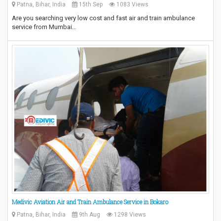
Patna, Bihar, India
15th Sep
1083 Views
Are you searching very low cost and fast air and train ambulance
service from Mumbai…
Medivic Aviation Air and Train Ambulance Service in Bokaro
Patna, Bihar, India
9th Aug
1298 Views