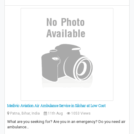
Medivic Aviation Air Ambulance Service in Silchar at Low Cost
Patna, Bihar, India
11th Aug
1053 Views
What are you seeking for? Are you in an emergency? Do you need air
ambulance…