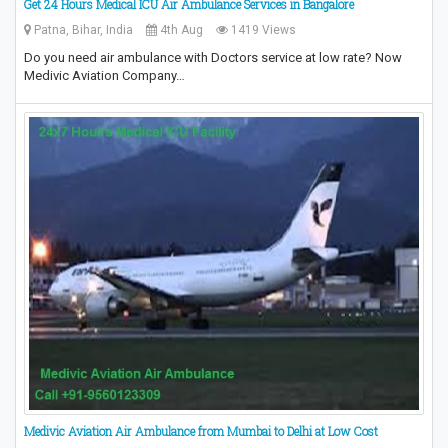
Get 24 Hours Medical ICU Air Ambulance Services in Bangalore
Patna, Bihar, India
4th Aug
1419 Views
Do you need air ambulance with Doctors service at low rate? Now
Medivic Aviation Company…
Medivic Aviation Air Ambulance from Mumbai to Delhi at Low Cost