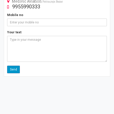
Medivic Aviation
Patna,raja Bazar
9955990333
Mobile no
Your text