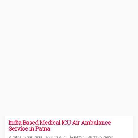
India Based Medical ICU Air Ambulance
Service in Patna
Patna, Bihar, India
28th Aug
#4254
1136
Views