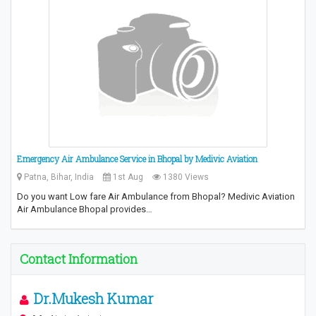
Emergency Air Ambulance Service in Bhopal by Medivic Aviation
Patna, Bihar, India
1st Aug
1380 Views
Do you want Low fare Air Ambulance from Bhopal? Medivic Aviation
Air Ambulance Bhopal provides…
Contact Information
Dr.Mukesh Kumar