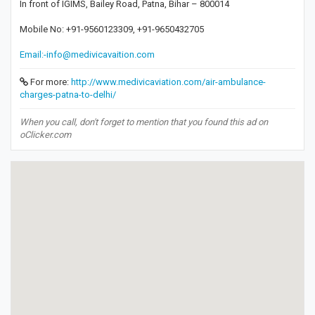
In front of IGIMS, Bailey Road, Patna, Bihar – 800014
Mobile No: +91-9560123309, +91-9650432705
Email:-info@medivicavaition.com
For more:
http://www.medivicaviation.com/air-ambulance-
charges-patna-to-delhi/
When you call, don't forget to mention that you found this ad on
oClicker.com