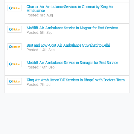
Charter Air Ambulance Services in Chennai by King Air
Ambulance
Posted: 3rd Aug
Medilift Air Ambulance Service in Nagpur for Best Services
Posted: 5th Sep
Best and Low-Cost Air Ambulance Guwahati to Delhi
Posted: 14th Sep
Medilift Air Ambulance Service in Srinagar for Best Service
Posted: 16th Sep
King Air Ambulance ICU Services in Bhopal with Doctors Team
Posted: 7th Jul