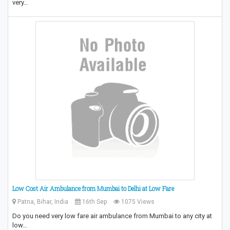
very…
Low Cost Air Ambulance from Mumbai to Delhi at Low Fare
Patna, Bihar, India
16th Sep
1075 Views
Do you need very low fare air ambulance from Mumbai to any city at
low…