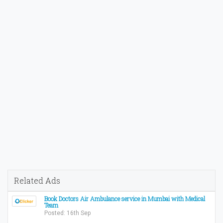
Related Ads
Book Doctors Air Ambulance service in Mumbai with Medical
Team
Posted: 16th Sep