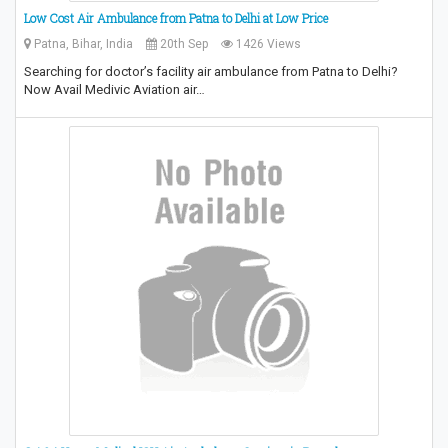
Low Cost Air Ambulance from Patna to Delhi at Low Price
Patna, Bihar, India
20th Sep
1426 Views
Searching for doctor’s facility air ambulance from Patna to Delhi?
Now Avail Medivic Aviation air…