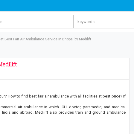
et Best Fair Air Ambulance Service in Bhopal by Medilift
edilift
? How to find best fair air ambulance with all facilities at best price? If
ommercial air ambulance in which ICU, doctor, paramedic, and medical
 in India and abroad. Medilift also provides train and ground ambulance