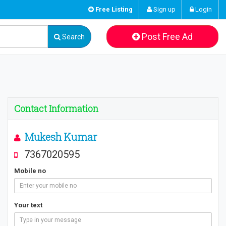
Free Listing
Sign up
Login
Post Free Ad
Search
Contact Information
Mukesh Kumar
7367020595
Mobile no
Your text