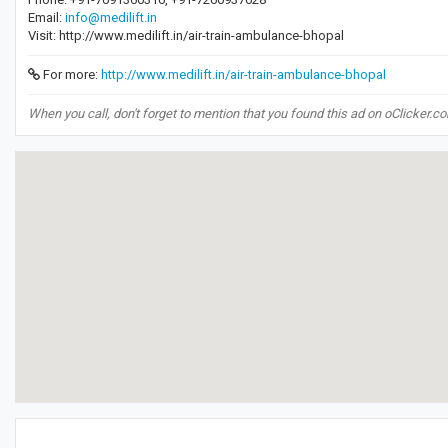
Email:
info@medilift.in
Visit: http://www.medilift.in/air-train-ambulance-bhopal
For more:
http://www.medilift.in/air-train-ambulance-bhopal
When you call, don't forget to mention that you found this ad on oClicker.c