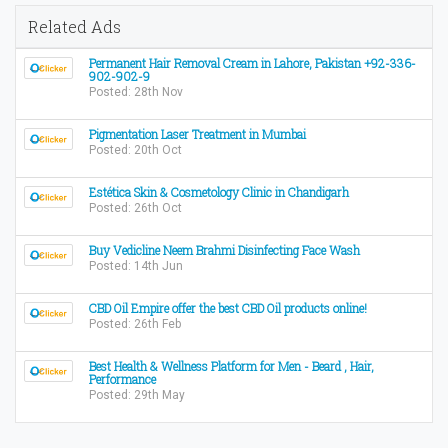
Related Ads
Permanent Hair Removal Cream in Lahore, Pakistan +92-336-
902-902-9
Posted: 28th Nov
Pigmentation Laser Treatment in Mumbai
Posted: 20th Oct
Estética Skin & Cosmetology Clinic in Chandigarh
Posted: 26th Oct
Buy Vedicline Neem Brahmi Disinfecting Face Wash
Posted: 14th Jun
CBD Oil Empire offer the best CBD Oil products online!
Posted: 26th Feb
Best Health & Wellness Platform for Men - Beard , Hair,
Performance
Posted: 29th May