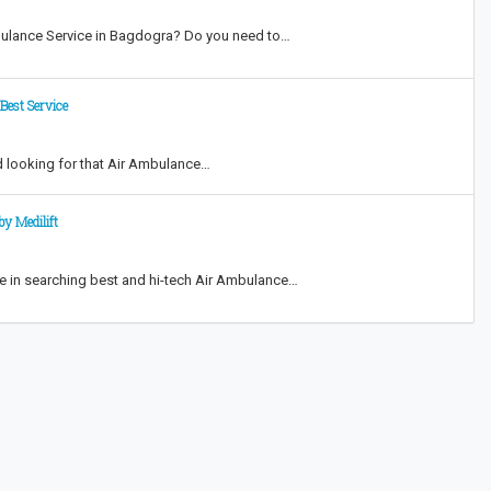
bulance Service in Bagdogra? Do you need to…
Best Service
d looking for that Air Ambulance…
y Medilift
e in searching best and hi-tech Air Ambulance…