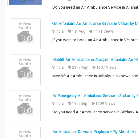
Do you need an Air Ambulance Service in Allahab
Get Affordable Air Ambulance Service in Vellore by Me
India
1st Aug
1191 Views
If you want to book an Air Ambulance in Vellore to
Medilift Air Ambulance in Jabalpur: Affordable Air M
India
29th May
1107 Views
Medilift Air Ambulance in Jabalpur is known an
An Emergency Air Ambulance Service in Silchar by M
India
19th Sep
1109 Views
Do you need Air Ambulance service in Silchar? Ar
Air Ambulance Service in Bagdogra – By Medilift Ai