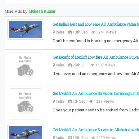
More Ads by
Mukesh Kumar
Get India’s Best and Low Fare Air Ambulance Patna t
India
13th Sep
1241 Views
Don’t be confused in booking an emergency Air
Get Benefit of Medilift Low fare Air Ambulance Guwa
India
25th Jul
1507 Views
If you ever need an emergency and low fare Air
Get Medilift Air Ambulance Service in Darbhanga at 
India
7th Sep
1219 Views
Does your patient need to be shifted from Darb
Get Medilift Air Ambulance Service in Allahabad with
India
19th Sep
1050 Views