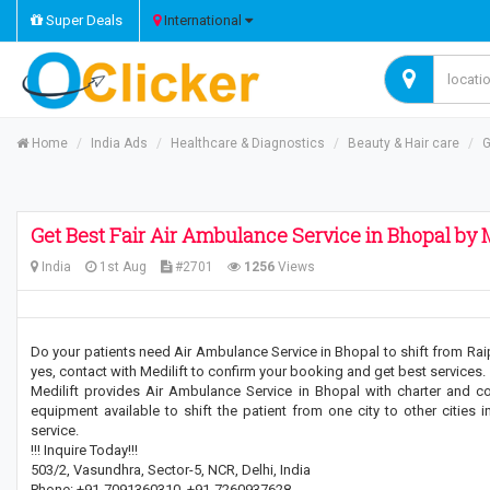
Super Deals
International
Home
India Ads
Healthcare & Diagnostics
Beauty & Hair care
G
Get Best Fair Air Ambulance Service in Bhopal by M
India
1st Aug
#2701
1256
Views
Do your patients need Air Ambulance Service in Bhopal to shift from Raipur
yes, contact with Medilift to confirm your booking and get best services.
Medilift provides Air Ambulance Service in Bhopal with charter and c
equipment available to shift the patient from one city to other cities
service.
!!! Inquire Today!!!
503/2, Vasundhra, Sector-5, NCR, Delhi, India
Phone: +91-7091360310, +91-7260937628