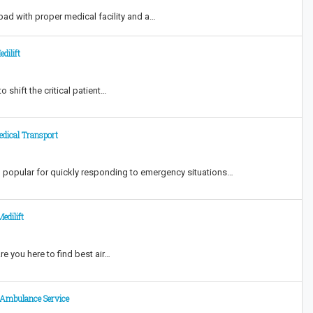
ad with proper medical facility and a…
dilift
 shift the critical patient…
edical Transport
d popular for quickly responding to emergency situations…
edilift
e you here to find best air…
r Ambulance Service