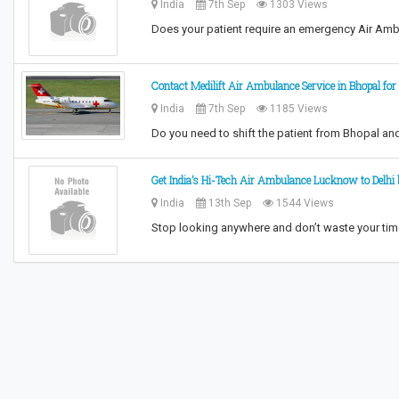
India
7th Sep
1303 Views
Does your patient require an emergency Air Am
Contact Medilift Air Ambulance Service in Bhopal for 
India
7th Sep
1185 Views
Do you need to shift the patient from Bhopal an
Get India’s Hi-Tech Air Ambulance Lucknow to Delhi b
India
13th Sep
1544 Views
Stop looking anywhere and don’t waste your tim