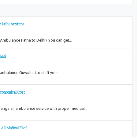
o Delhi Anytime
 Ambulance Patna to Delhi? You can get…
hati
 Ambulance Guwahati to shift your…
Economical Cost
hanga air ambulance service with proper medical…
 All Medical Facil