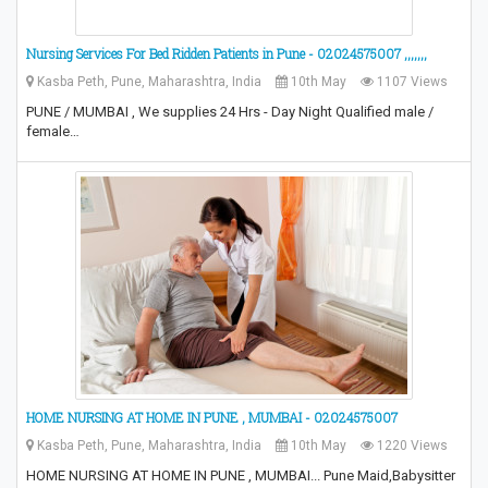
Nursing Services For Bed Ridden Patients in Pune - 02024575007 ,,,,,,,
Kasba Peth, Pune, Maharashtra, India
10th May
1107 Views
PUNE / MUMBAI , We supplies 24 Hrs - Day Night Qualified male /
female…
HOME NURSING AT HOME IN PUNE , MUMBAI - 02024575007
Kasba Peth, Pune, Maharashtra, India
10th May
1220 Views
HOME NURSING AT HOME IN PUNE , MUMBAI... Pune Maid,Babysitter