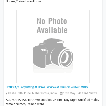
Nurses,Trained ward boys…
BEST 24/7 Babysitting At Home Services at Mumbai -9762013013
Kasba Peth, Pune, Maharashtra, India
10th May
1161 Views
ALL MAHARASHTRA We supplies 24 Hrs - Day Night Qualified male /
female Nurses,Trained ward…