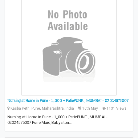
Nursing at Home in Pune - 1,,000 + PatiePUNE , MUMBAI - 02024575007 .
Kasba Peth, Pune, Maharashtra, India
10th May
1131 Views
Nursing at Home in Pune - 1,,000 + PatiePUNE , MUMBAI -
02024575007 Pune Maid,Babysitter…