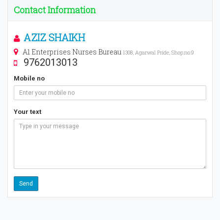
Contact Information
AZIZ SHAIKH
A1 Enterprises Nurses Bureau
1308, Agarwal Pride, Shop.no.9
9762013013
Mobile no
Your text