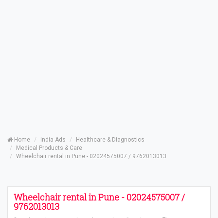
Home
India Ads
Healthcare & Diagnostics
Medical Products & Care
Wheelchair rental in Pune - 02024575007 / 9762013013
Wheelchair rental in Pune - 02024575007 /
9762013013