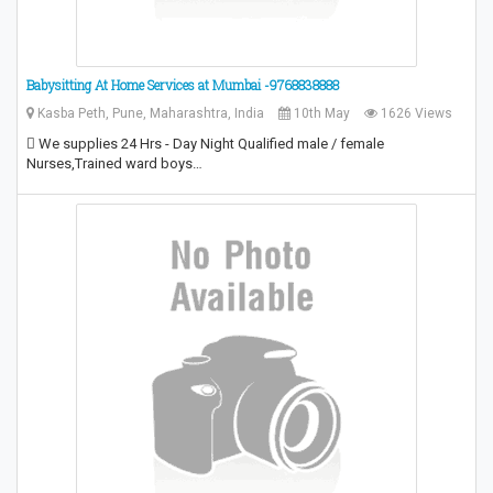
Babysitting At Home Services at Mumbai -9768838888
Kasba Peth, Pune, Maharashtra, India
10th May
1626 Views
 We supplies 24 Hrs - Day Night Qualified male / female
Nurses,Trained ward boys…