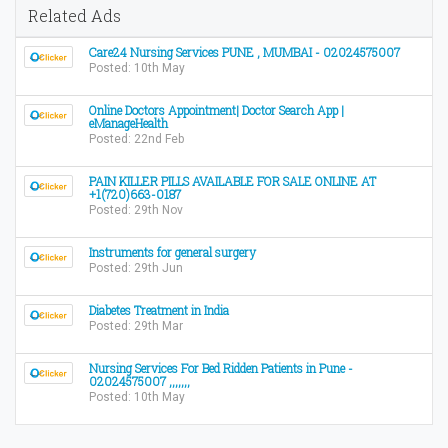
Related Ads
Care24 Nursing Services PUNE , MUMBAI - 02024575007
Posted: 10th May
Online Doctors Appointment| Doctor Search App |
eManageHealth
Posted: 22nd Feb
PAIN KILLER PILLS AVAILABLE FOR SALE ONLINE AT
+1(720)663-0187
Posted: 29th Nov
Instruments for general surgery
Posted: 29th Jun
Diabetes Treatment in India
Posted: 29th Mar
Nursing Services For Bed Ridden Patients in Pune -
02024575007 ,,,,,,,
Posted: 10th May