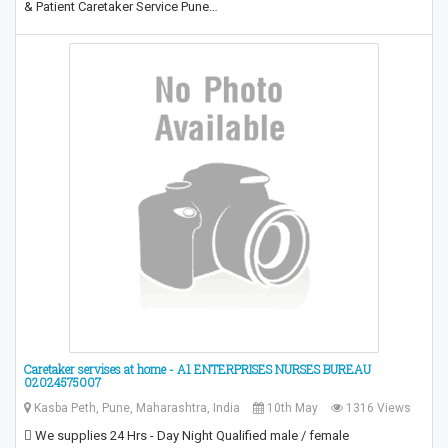
& Patient Caretaker Service Pune…
Caretaker servises at home - A1 ENTERPRISES NURSES BUREAU
02024575007
Kasba Peth, Pune, Maharashtra, India
10th May
1316 Views
 We supplies 24 Hrs - Day Night Qualified male / female