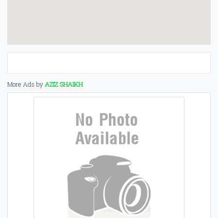
More Ads by
AZIZ SHAIKH