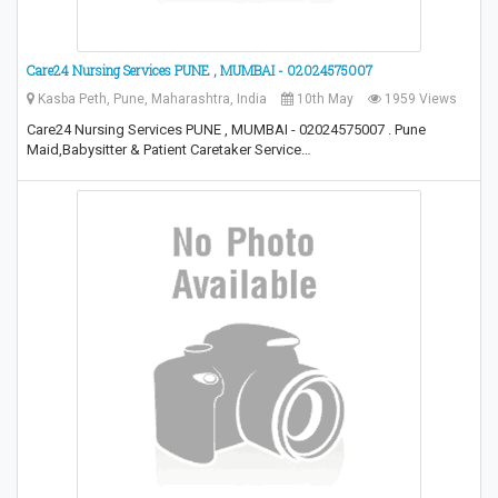
Care24 Nursing Services PUNE , MUMBAI - 02024575007
Kasba Peth, Pune, Maharashtra, India
10th May
1959 Views
Care24 Nursing Services PUNE , MUMBAI - 02024575007 . Pune
Maid,Babysitter & Patient Caretaker Service…