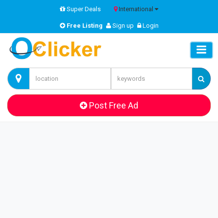
Super Deals
International
Free Listing
Sign up
Login
Post Free Ad