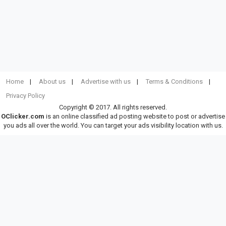
Home
About us
Advertise with us
Terms & Conditions
Privacy Policy
Copyright © 2017. All rights reserved.
OClicker.com
is an online classified ad posting website to post or advertise
you ads all over the world. You can target your ads visibility location with us.