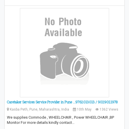
Caretaker Services Service Provider in Pune ...9762013013 / 9029021978
Kasba Peth, Pune, Maharashtra, India
10th May
1362 Views
We supplies Commode , WHEELCHAIR , Power WHEELCHAIR ,BP
Monitor For more details kindly contact…