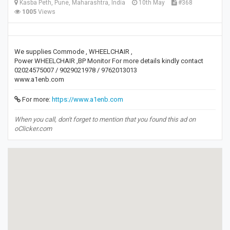
Kasba Peth, Pune, Maharashtra, India
10th May
#368
1005
Views
We supplies Commode , WHEELCHAIR ,
Power WHEELCHAIR ,BP Monitor For more details kindly contact
02024575007 / 9029021978 / 9762013013
www.a1enb.com
For more:
https://www.a1enb.com
When you call, don't forget to mention that you found this ad on
oClicker.com