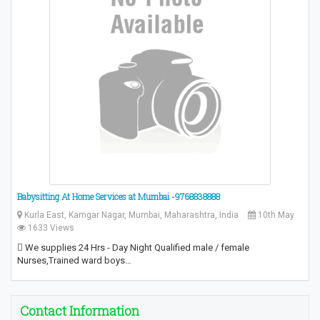
Babysitting At Home Services at Mumbai -9768838888
Kurla East, Kamgar Nagar, Mumbai, Maharashtra, India
10th May
1633 Views
 We supplies 24 Hrs - Day Night Qualified male / female
Nurses,Trained ward boys…
Contact Information