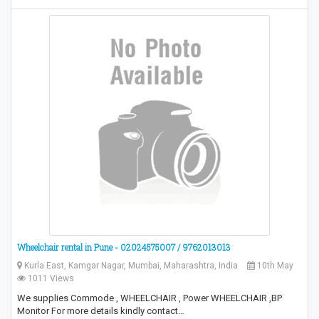
Wheelchair rental in Pune - 02024575007 / 9762013013
Kurla East, Kamgar Nagar, Mumbai, Maharashtra, India
10th May
1011 Views
We supplies Commode , WHEELCHAIR , Power WHEELCHAIR ,BP
Monitor For more details kindly contact…