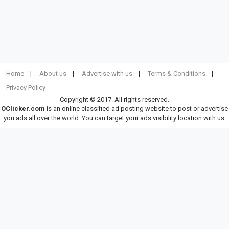
Home
About us
Advertise with us
Terms & Conditions
Privacy Policy
Copyright © 2017. All rights reserved.
OClicker.com
is an online classified ad posting website to post or advertise
you ads all over the world. You can target your ads visibility location with us.