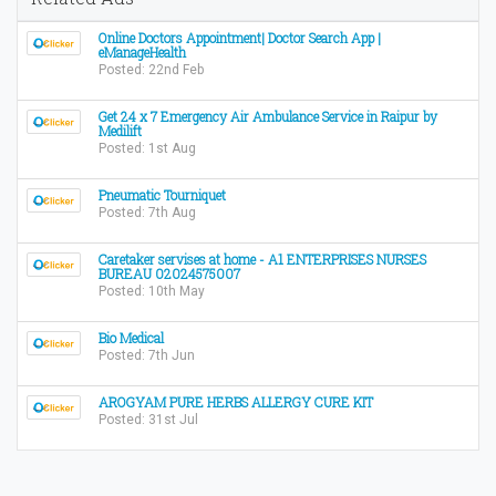
Online Doctors Appointment| Doctor Search App |
eManageHealth
Posted: 22nd Feb
Get 24 x 7 Emergency Air Ambulance Service in Raipur by
Medilift
Posted: 1st Aug
Pneumatic Tourniquet
Posted: 7th Aug
Caretaker servises at home - A1 ENTERPRISES NURSES
BUREAU 02024575007
Posted: 10th May
Bio Medical
Posted: 7th Jun
AROGYAM PURE HERBS ALLERGY CURE KIT
Posted: 31st Jul