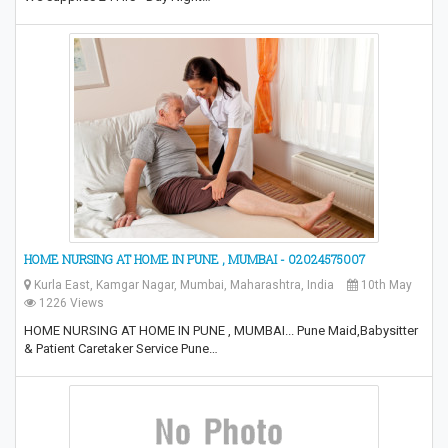
HOME NURSING AT HOME IN PUNE , MUMBAI - 02024575007
Kurla East, Kamgar Nagar, Mumbai, Maharashtra, India
10th May
1226 Views
HOME NURSING AT HOME IN PUNE , MUMBAI... Pune Maid,Babysitter
& Patient Caretaker Service Pune…