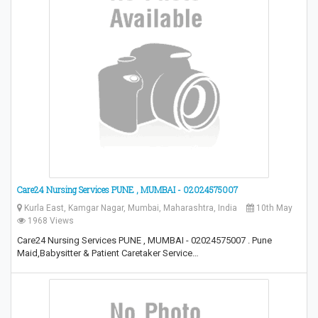
Care24 Nursing Services PUNE , MUMBAI - 02024575007
Kurla East, Kamgar Nagar, Mumbai, Maharashtra, India
10th May
1968 Views
Care24 Nursing Services PUNE , MUMBAI - 02024575007 . Pune
Maid,Babysitter & Patient Caretaker Service…