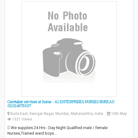
Caretaker servises at home - A1 ENTERPRISES NURSES BUREAU
02024575007
Kurla East, Kamgar Nagar, Mumbai, Maharashtra, India
10th May
1321 Views
 We supplies 24 Hrs - Day Night Qualified male / female
Nurses,Trained ward boys…