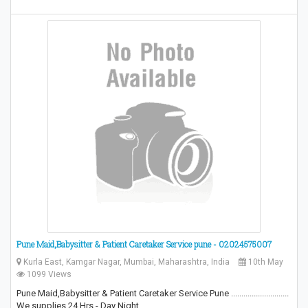
Pune Maid,Babysitter & Patient Caretaker Service pune - 02024575007
Kurla East, Kamgar Nagar, Mumbai, Maharashtra, India
10th May
1099 Views
Pune Maid,Babysitter & Patient Caretaker Service Pune ............................
We supplies 24 Hrs - Day Night…