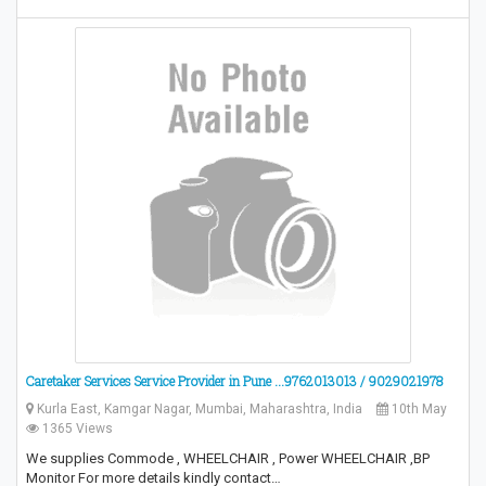
Caretaker Services Service Provider in Pune ...9762013013 / 9029021978
Kurla East, Kamgar Nagar, Mumbai, Maharashtra, India
10th May
1365 Views
We supplies Commode , WHEELCHAIR , Power WHEELCHAIR ,BP
Monitor For more details kindly contact…