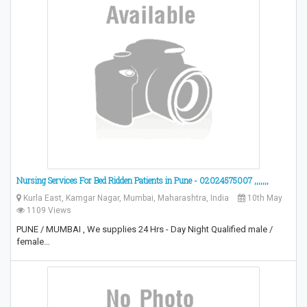
Nursing Services For Bed Ridden Patients in Pune - 02024575007 ,,,,,,,
Kurla East, Kamgar Nagar, Mumbai, Maharashtra, India
10th May
1109 Views
PUNE / MUMBAI , We supplies 24 Hrs - Day Night Qualified male /
female…