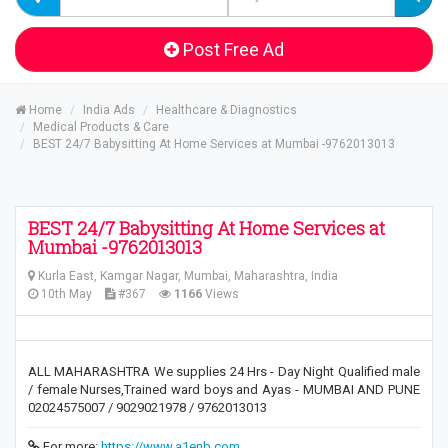
Post Free Ad
Home
India Ads
Healthcare & Diagnostics
Medical Products & Care
BEST 24/7 Babysitting At Home Services at Mumbai -9762013013
BEST 24/7 Babysitting At Home Services at
Mumbai -9762013013
Kurla East, Kamgar Nagar, Mumbai, Maharashtra, India
10th May
#367
1166
Views
ALL MAHARASHTRA We supplies 24 Hrs - Day Night Qualified male
/ female Nurses,Trained ward boys and Ayas - MUMBAI AND PUNE
02024575007 / 9029021978 / 9762013013
For more:
https://www.a1enb.com