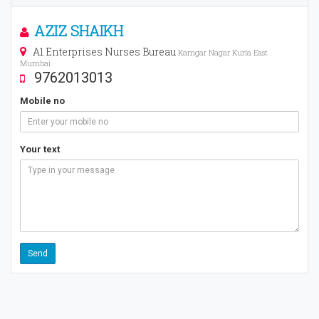
AZIZ SHAIKH
A1 Enterprises Nurses Bureau
Kamgar Nagar Kurla East
Mumbai
9762013013
Mobile no
Your text