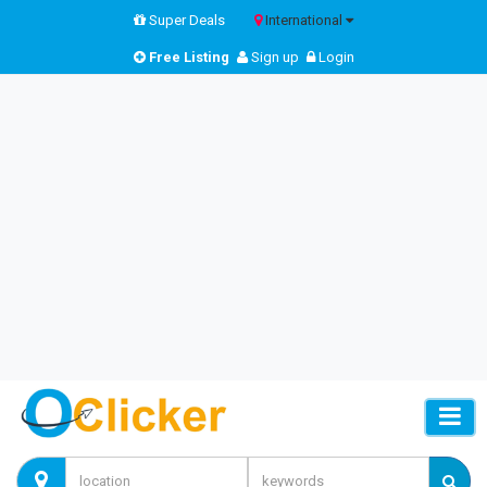
Super Deals
International
Free Listing
Sign up
Login