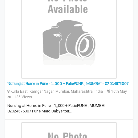
Nursing at Home in Pune - 1,,000 + PatiePUNE , MUMBAI - 02024575007 .
Kurla East, Kamgar Nagar, Mumbai, Maharashtra, India
10th May
1135 Views
Nursing at Home in Pune - 1,,000 + PatiePUNE , MUMBAI -
02024575007 Pune Maid,Babysitter…