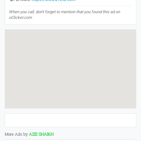
When you call, don't forget to mention that you found this ad on
oClicker.com
More Ads by
AZIZ SHAIKH