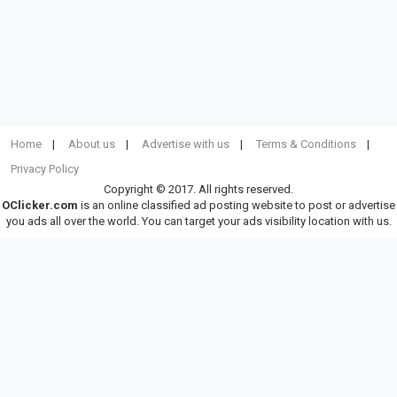
Home
About us
Advertise with us
Terms & Conditions
Privacy Policy
Copyright © 2017. All rights reserved.
OClicker.com
is an online classified ad posting website to post or advertise
you ads all over the world. You can target your ads visibility location with us.