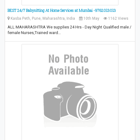
BEST 24/7 Babysitting At Home Services at Mumbai -9762013013
Kasba Peth, Pune, Maharashtra, India
10th May
1162 Views
ALL MAHARASHTRA We supplies 24 Hrs - Day Night Qualified male /
female Nurses,Trained ward…