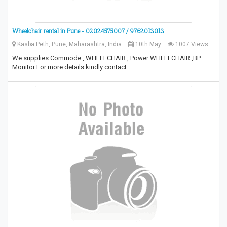
Wheelchair rental in Pune - 02024575007 / 9762013013
Kasba Peth, Pune, Maharashtra, India
10th May
1007 Views
We supplies Commode , WHEELCHAIR , Power WHEELCHAIR ,BP
Monitor For more details kindly contact…