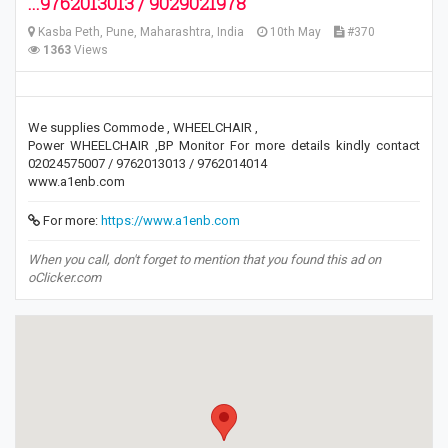
...9762013013 / 9029021978
Kasba Peth, Pune, Maharashtra, India
10th May
#370
1363
Views
We supplies Commode , WHEELCHAIR ,
Power WHEELCHAIR ,BP Monitor For more details kindly contact
02024575007 / 9762013013 / 9762014014
www.a1enb.com
For more:
https://www.a1enb.com
When you call, don't forget to mention that you found this ad on
oClicker.com