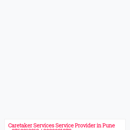
Caretaker Services Service Provider in Pune