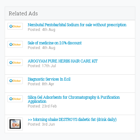
Related Ads
Nembutal Pentobarbital Sodium for sale without prescription
Posted: 4th Aug
Sale of medicine on 20% discount
Posted: 4th Aug
AROGYAM PURE HERBS HAIR CARE KIT
Posted: 17th Jul
Diagnostic Services In Ecil
Posted: 8th Apr
Silica Gel Adsorbents for Chromatography & Purification
Application
Posted: 23rd Feb
>> Morning shake DESTROYS diabetic fat (drink daily)
Posted: 3rd Jun