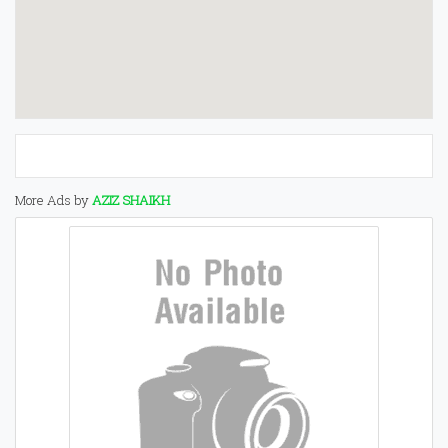
More Ads by
AZIZ SHAIKH