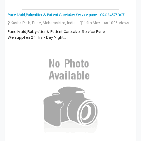
Pune Maid,Babysitter & Patient Caretaker Service pune - 02024575007
Kasba Peth, Pune, Maharashtra, India
10th May
1096 Views
Pune Maid,Babysitter & Patient Caretaker Service Pune ............................
We supplies 24 Hrs - Day Night…