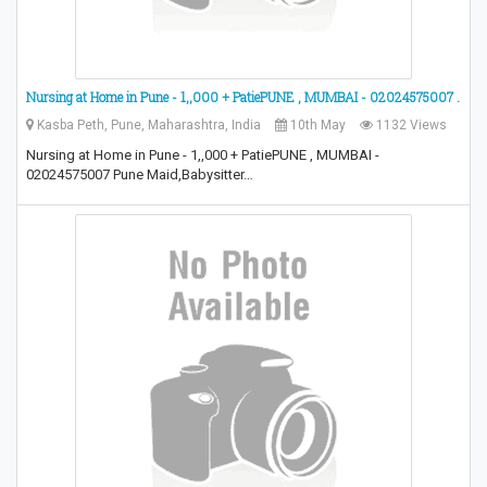
Nursing at Home in Pune - 1,,000 + PatiePUNE , MUMBAI - 02024575007 .
Kasba Peth, Pune, Maharashtra, India
10th May
1132 Views
Nursing at Home in Pune - 1,,000 + PatiePUNE , MUMBAI -
02024575007 Pune Maid,Babysitter…