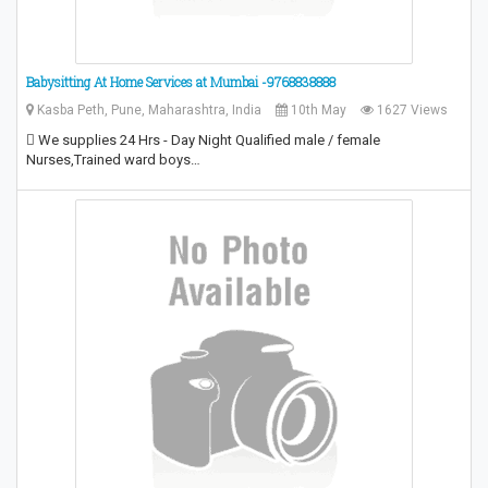
Babysitting At Home Services at Mumbai -9768838888
Kasba Peth, Pune, Maharashtra, India
10th May
1627 Views
 We supplies 24 Hrs - Day Night Qualified male / female
Nurses,Trained ward boys…