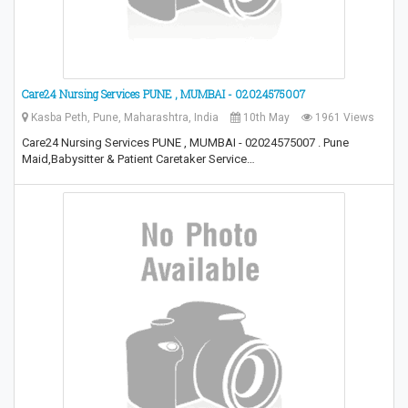
Care24 Nursing Services PUNE , MUMBAI - 02024575007
Kasba Peth, Pune, Maharashtra, India
10th May
1961 Views
Care24 Nursing Services PUNE , MUMBAI - 02024575007 . Pune
Maid,Babysitter & Patient Caretaker Service…