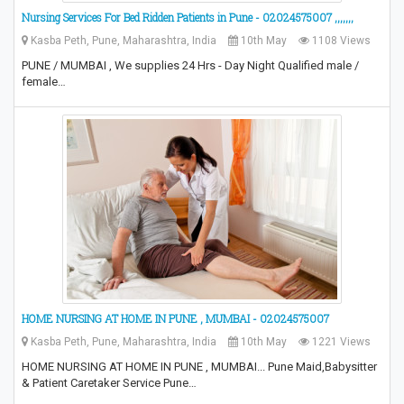
Nursing Services For Bed Ridden Patients in Pune - 02024575007 ,,,,,,,
Kasba Peth, Pune, Maharashtra, India
10th May
1108 Views
PUNE / MUMBAI , We supplies 24 Hrs - Day Night Qualified male /
female…
HOME NURSING AT HOME IN PUNE , MUMBAI - 02024575007
Kasba Peth, Pune, Maharashtra, India
10th May
1221 Views
HOME NURSING AT HOME IN PUNE , MUMBAI... Pune Maid,Babysitter
& Patient Caretaker Service Pune…