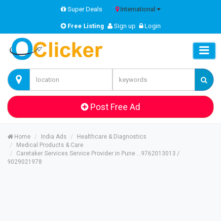
Super Deals
International
Free Listing
Sign up
Login
Post Free Ad
Home
India Ads
Healthcare & Diagnostics
Medical Products & Care
Caretaker Services Service Provider in Pune ...9762013013 /
9029021978