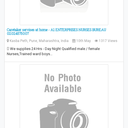
Caretaker servises at home - A1 ENTERPRISES NURSES BUREAU
02024575007
Kasba Peth, Pune, Maharashtra, India
10th May
1317 Views
 We supplies 24 Hrs - Day Night Qualified male / female
Nurses,Trained ward boys…