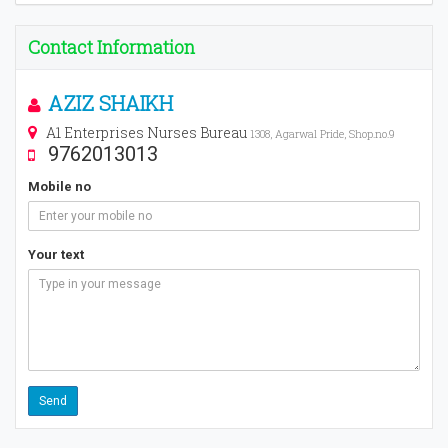
Contact Information
AZIZ SHAIKH
A1 Enterprises Nurses Bureau
1308, Agarwal Pride, Shop.no.9
9762013013
Mobile no
Your text