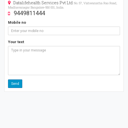
Datalifehealth Services Pvt Ltd
No. 57, Vishwanatha Rao Road,
Madhavanagar Bangalore-560 001, India.
9449811444
Mobile no
Your text