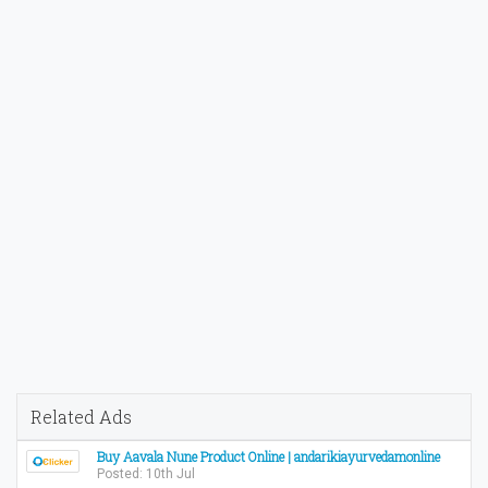
Related Ads
Buy Aavala Nune Product Online | andarikiayurvedamonline
Posted: 10th Jul