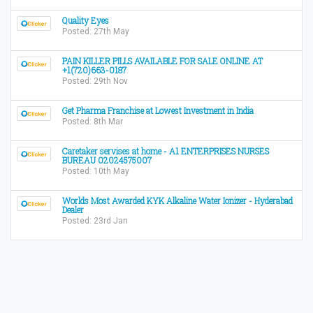
Quality Eyes
Posted: 27th May
PAIN KILLER PILLS AVAILABLE FOR SALE ONLINE AT
+1(720)663-0187
Posted: 29th Nov
Get Pharma Franchise at Lowest Investment in India
Posted: 8th Mar
Caretaker servises at home - A1 ENTERPRISES NURSES
BUREAU 02024575007
Posted: 10th May
Worlds Most Awarded KYK Alkaline Water Ionizer - Hyderabad
Dealer
Posted: 23rd Jan