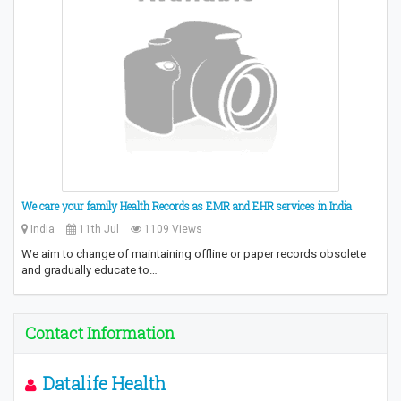
We care your family Health Records as EMR and EHR services in India
India
11th Jul
1109 Views
We aim to change of maintaining offline or paper records obsolete
and gradually educate to…
Contact Information
Datalife Health