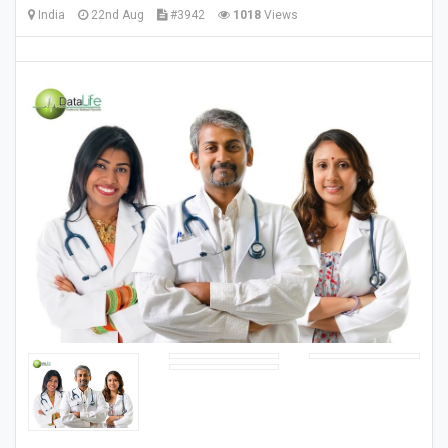
India
22nd Aug
#3942
1018
Views