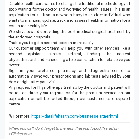
Datalife health care wants to change the traditional methodology of
stop waiting for the doctor and worrying of health issues. This is an
application for all, from a newborn baby to an elder individual who
wants to maintain, update, track and assess health information for a
continued healthy life.
We strive towards providing the best medical surgical treatment by
the endorsed hospitals.
Enable you to get a second opinion more easily
Our customer support team will help you with other services like a
second opinion, surgical referral, finding the nearest
physiotherapist and scheduling a tele consultation to help serve you
better
Sign in your preferred pharmacy and diagnostic centre to
automatically sync your prescriptions and lab tests advised by your
doctor right after your visit.
Any request for Physiotherapy & rehab by the doctor and patient will
be routed directly via registration for the premium service on our
application or will be routed through our customer care support
centre.
For more:
https://datalifehealth.com/business-Partner.html
When you call, don't forget to mention that you found this ad on
oClicker.com