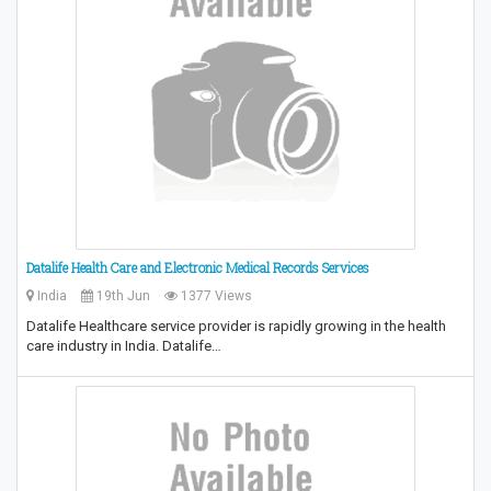
Datalife Health Care and Electronic Medical Records Services
India
19th Jun
1377 Views
Datalife Healthcare service provider is rapidly growing in the health
care industry in India. Datalife…