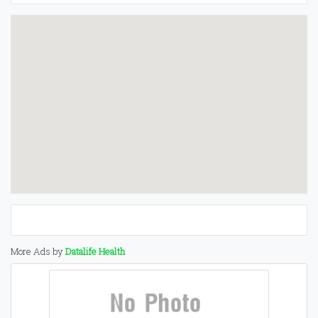
More Ads by
Datalife Health