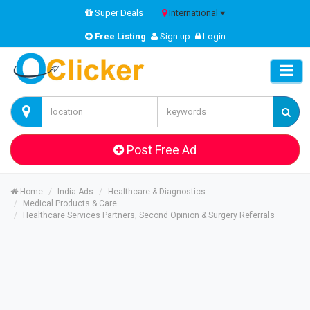
Super Deals
International
Free Listing
Sign up
Login
Post Free Ad
Home
India Ads
Healthcare & Diagnostics
Medical Products & Care
Healthcare Services Partners, Second Opinion & Surgery Referrals