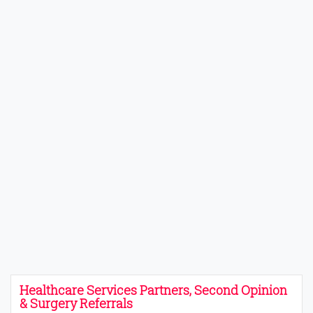
Healthcare Services Partners, Second Opinion
& Surgery Referrals