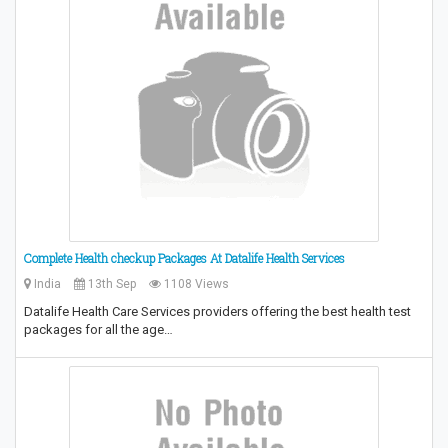
Complete Health checkup Packages At Datalife Health Services
India
13th Sep
1108 Views
Datalife Health Care Services providers offering the best health test
packages for all the age…