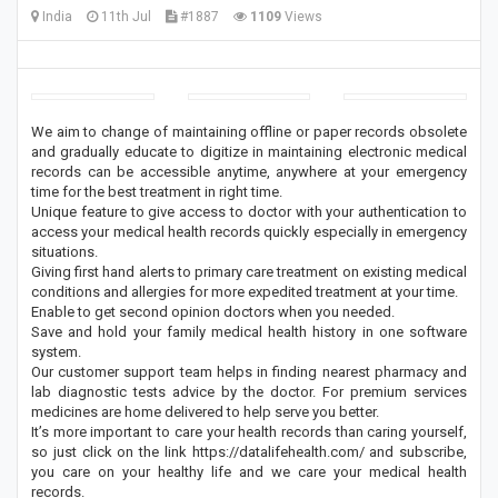
India
11th Jul
#1887
1109
Views
We aim to change of maintaining offline or paper records obsolete
and gradually educate to digitize in maintaining electronic medical
records can be accessible anytime, anywhere at your emergency
time for the best treatment in right time.
Unique feature to give access to doctor with your authentication to
access your medical health records quickly especially in emergency
situations.
Giving first hand alerts to primary care treatment on existing medical
conditions and allergies for more expedited treatment at your time.
Enable to get second opinion doctors when you needed.
Save and hold your family medical health history in one software
system.
Our customer support team helps in finding nearest pharmacy and
lab diagnostic tests advice by the doctor. For premium services
medicines are home delivered to help serve you better.
It’s more important to care your health records than caring yourself,
so just click on the link https://datalifehealth.com/ and subscribe,
you care on your healthy life and we care your medical health
records.