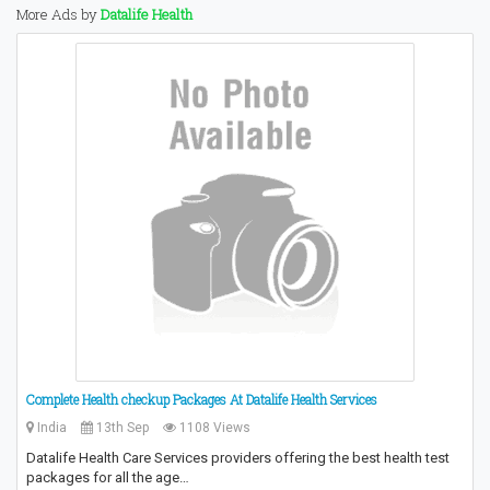
More Ads by
Datalife Health
Complete Health checkup Packages At Datalife Health Services
India
13th Sep
1108 Views
Datalife Health Care Services providers offering the best health test
packages for all the age…