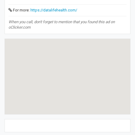
For more:
https://datalifehealth.com/
When you call, don't forget to mention that you found this ad on
oClicker.com