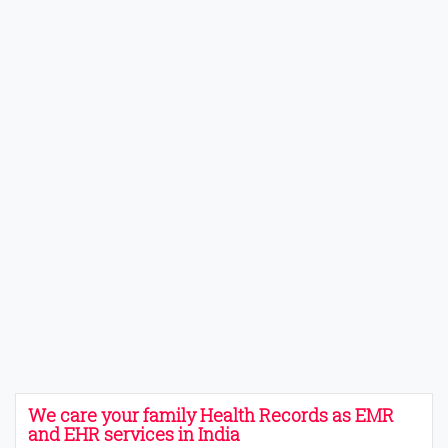
We care your family Health Records as EMR
and EHR services in India