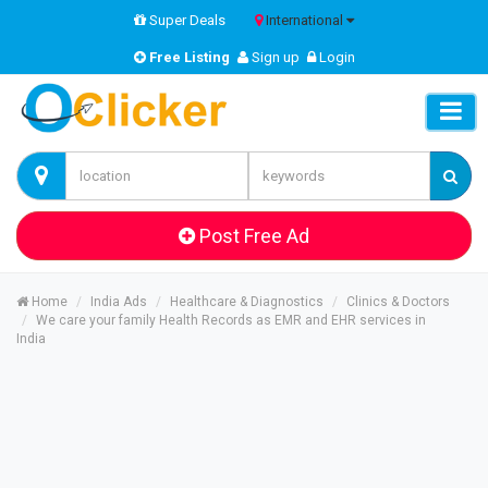
Super Deals
International
Free Listing
Sign up
Login
Post Free Ad
Home
India Ads
Healthcare & Diagnostics
Clinics & Doctors
We care your family Health Records as EMR and EHR services in
India