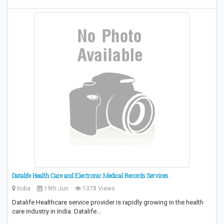
Datalife Health Care and Electronic Medical Records Services
India
19th Jun
1378 Views
Datalife Healthcare service provider is rapidly growing in the health
care industry in India. Datalife…