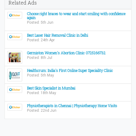
Related Ads
Choose right braces to wear and start smiling with confidence
again
Posted: 5th Jun
Best Laser Hair Removal Clinic in Delhi
Posted: 24th Apr
Germiston Women's Abortion Clinic 0725166732
Posted: 8th Jul
Healthcrum: India's First Online Super Speciality Clinic
Posted: 5th May
Best Skin Specialist in Mumbai
Posted: 18th May
Physiotherapists in Chennai | Physiotherapy Home Visits
Posted: 22nd Jun