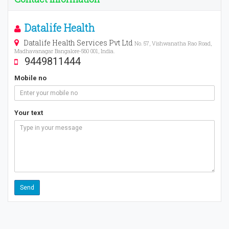
Datalife Health
Datalife Health Services Pvt Ltd
No. 57, Vishwanatha Rao Road,
Madhavanagar Bangalore-560 001, India.
9449811444
Mobile no
Your text