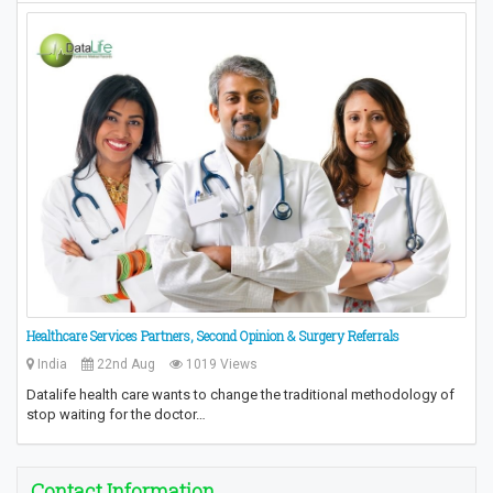
Healthcare Services Partners, Second Opinion & Surgery Referrals
India
22nd Aug
1019 Views
Datalife health care wants to change the traditional methodology of
stop waiting for the doctor…
Contact Information