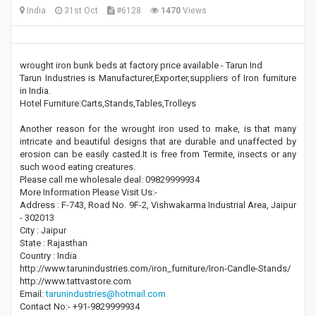
India
31st Oct
#6128
1470
Views
wrought iron bunk beds at factory price available - Tarun Ind
Tarun Industries is Manufacturer,Exporter,suppliers of Iron furniture
in India.
Hotel Furniture:Carts,Stands,Tables,Trolleys
Another reason for the wrought iron used to make, is that many
intricate and beautiful designs that are durable and unaffected by
erosion can be easily casted.It is free from Termite, insects or any
such wood eating creatures.
Please call me wholesale deal: 09829999934
More Information Please Visit Us:-
Address : F-743, Road No. 9F-2, Vishwakarma Industrial Area, Jaipur
- 302013
City : Jaipur
State : Rajasthan
Country : India
http://www.tarunindustries.com/iron_furniture/Iron-Candle-Stands/
http://www.tattvastore.com
Email:
tarunindustries@hotmail.com
Contact No:- +91-9829999934