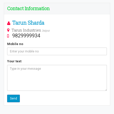
Contact Information
Tarun Sharda
Tarun Industries
Jaipur
9829999934
Mobile no
Your text