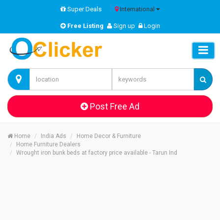
Super Deals
International
Free Listing
Sign up
Login
Post Free Ad
Home
India Ads
Home Decor & Furniture
Home Furniture Dealers
Wrought iron bunk beds at factory price available - Tarun Ind