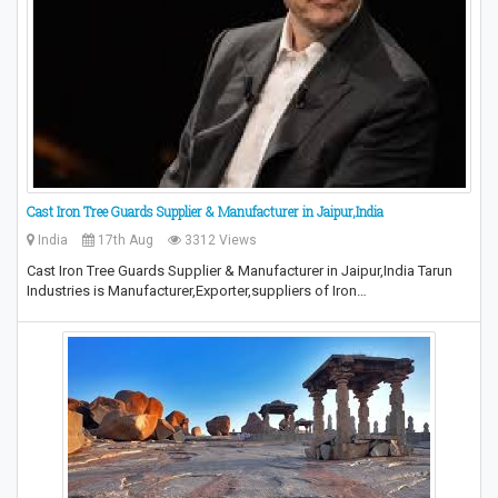
Cast Iron Tree Guards Supplier & Manufacturer in Jaipur,India
India
17th Aug
3312 Views
Cast Iron Tree Guards Supplier & Manufacturer in Jaipur,India Tarun
Industries is Manufacturer,Exporter,suppliers of Iron…