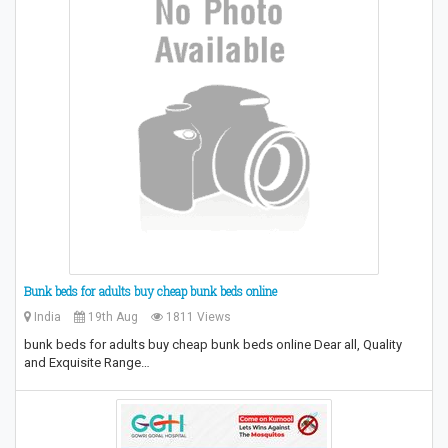
Bunk beds for adults buy cheap bunk beds online
India
19th Aug
1811 Views
bunk beds for adults buy cheap bunk beds online Dear all, Quality
and Exquisite Range…