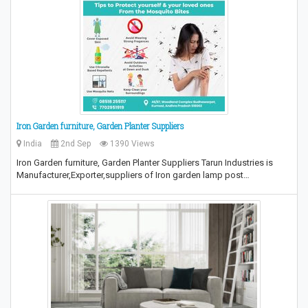
Iron Garden furniture, Garden Planter Suppliers
India
2nd Sep
1390 Views
Iron Garden furniture, Garden Planter Suppliers Tarun Industries is
Manufacturer,Exporter,suppliers of Iron garden lamp post…