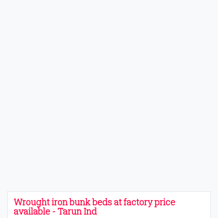
Wrought iron bunk beds at factory price
available - Tarun Ind