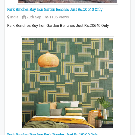
Park Benches Buy Iron Garden Benches Just Rs.20640 Only
India
28th Sep
1106 Views
Park Benches Buy Iron Garden Benches Just Rs.20640 Only
Park Benches,Buy Iron Park Benches Just Rs.16200 Only