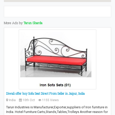
More Ads by
Tarun Sharda
Diwali offer buy Sofa Seat Direct From Seller in Jaipur, India
India
10th Oct
1155 Views
Tarun Industries is Manufacturer,Exporter,suppliers of Iron furniture in
India. Hotel Furniture:Carts,Stands,Tables,Trolleys Another reason for