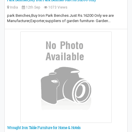
India
12th Sep
1073 Views
park Benches,Buy Iron Park Benches Just Rs.16200 Only we are
Manufacturer,Exporter,suppliers of garden furniture- Garden…
Wrought Iron Table Furniture for Home & Hotels