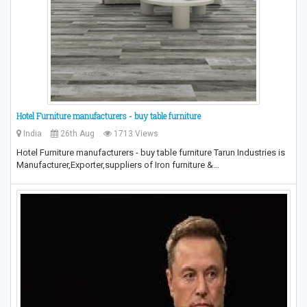
Hotel Furniture manufacturers - buy table furniture
India
26th Aug
1713 Views
Hotel Furniture manufacturers - buy table furniture Tarun Industries is
Manufacturer,Exporter,suppliers of Iron furniture &…