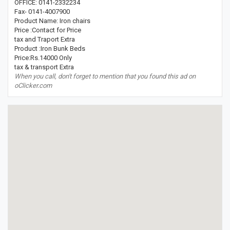
OFFICE: 0141-2332234
Fax- 0141-4007900
Product Name: Iron chairs
Price :Contact for Price
tax and Traport Extra
Product :Iron Bunk Beds
Price:Rs.14000 Only
tax & transport Extra
When you call, don't forget to mention that you found this ad on
oClicker.com