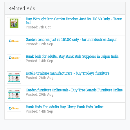
Related Ads
Buy Wrought Iron Garden Benches Just Rs. 13160 Only - Tarun
Ind
Posted: 7th Oct
Garden benches just rs.16200 only - tarun industries Jaipur
Posted: 12th Sep
Bunk beds for adults, Buy Bunk Beds Suppliers in Jaipur India
Posted: 14th Sep
Hotel Furniture manufacturers - buy Trolleys furniture
Posted: 26th Aug
Garden furniture Online sale - Buy Tree Guards Furniture Online
Posted: 29th Aug
Bunk Beds For Adults Buy Cheap Bunk Beds Online
Posted: 14th Sep