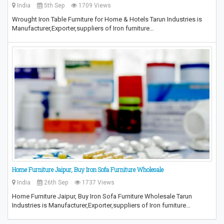
India
5th Sep
1709 Views
Wrought Iron Table Furniture for Home & Hotels Tarun Industries is
Manufacturer,Exporter,suppliers of Iron furniture…
Home Furniture Jaipur, Buy Iron Sofa Furniture Wholesale
India
26th Sep
1737 Views
Home Furniture Jaipur, Buy Iron Sofa Furniture Wholesale Tarun
Industries is Manufacturer,Exporter,suppliers of Iron furniture…