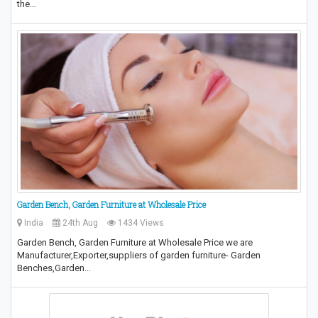
the…
Garden Bench, Garden Furniture at Wholesale Price
India
24th Aug
1434 Views
Garden Bench, Garden Furniture at Wholesale Price we are
Manufacturer,Exporter,suppliers of garden furniture- Garden
Benches,Garden…