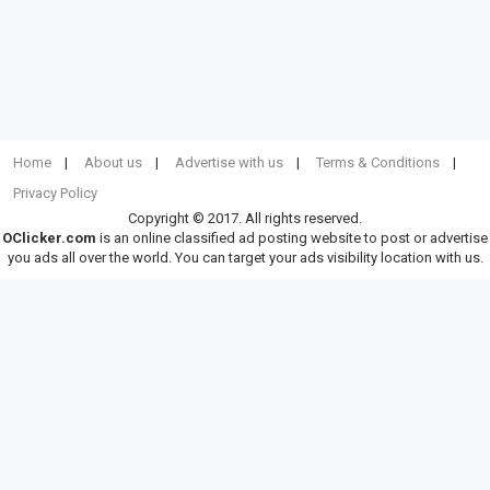
Home
About us
Advertise with us
Terms & Conditions
Privacy Policy
Copyright © 2017. All rights reserved.
OClicker.com
is an online classified ad posting website to post or advertise
you ads all over the world. You can target your ads visibility location with us.