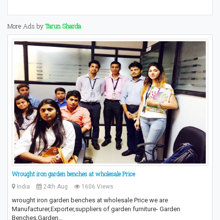
More Ads by
Tarun Sharda
Wrought iron garden benches at wholesale Price
India
24th Aug
1606 Views
wrought iron garden benches at wholesale Price we are
Manufacturer,Exporter,suppliers of garden furniture- Garden
Benches,Garden…