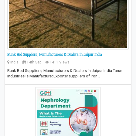
Bunk Bed Suppliers, Manufacturers & Dealers in Jaipur India
India
14th Sep
1411 Views
Bunk Bed Suppliers, Manufacturers & Dealers in Jaipur India Tarun
Industries is Manufacturer,Exporter,suppliers of Iron…