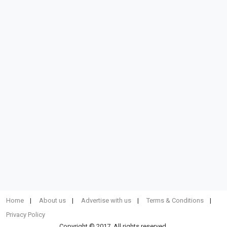
Home
About us
Advertise with us
Terms & Conditions
Privacy Policy
Copyright © 2017. All rights reserved.