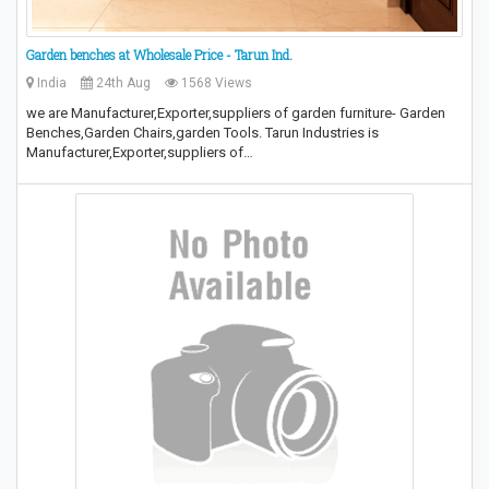
Garden benches at Wholesale Price - Tarun Ind.
India
24th Aug
1568 Views
we are Manufacturer,Exporter,suppliers of garden furniture- Garden
Benches,Garden Chairs,garden Tools. Tarun Industries is
Manufacturer,Exporter,suppliers of…