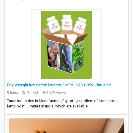
Buy Wrought Iron Garden Benches Just Rs. 13160 Only - Tarun Ind
India
7th Oct
1479 Views
Tarun Industries is Manufacturer,Exporter,suppliers of Iron garden
lamp post Furniture in India, which are available…