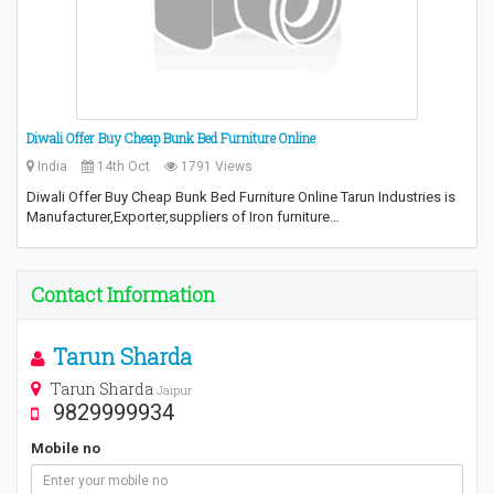
Diwali Offer Buy Cheap Bunk Bed Furniture Online
India
14th Oct
1791 Views
Diwali Offer Buy Cheap Bunk Bed Furniture Online Tarun Industries is
Manufacturer,Exporter,suppliers of Iron furniture…
Contact Information
Tarun Sharda
Tarun Sharda
Jaipur
9829999934
Mobile no