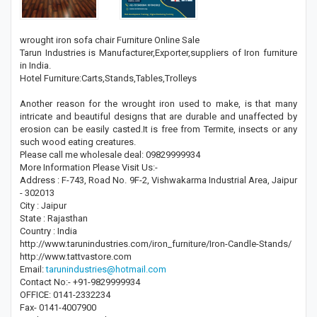
wrought iron sofa chair Furniture Online Sale
Tarun Industries is Manufacturer,Exporter,suppliers of Iron furniture
in India.
Hotel Furniture:Carts,Stands,Tables,Trolleys
Another reason for the wrought iron used to make, is that many
intricate and beautiful designs that are durable and unaffected by
erosion can be easily casted.It is free from Termite, insects or any
such wood eating creatures.
Please call me wholesale deal: 09829999934
More Information Please Visit Us:-
Address : F-743, Road No. 9F-2, Vishwakarma Industrial Area, Jaipur
- 302013
City : Jaipur
State : Rajasthan
Country : India
http://www.tarunindustries.com/iron_furniture/Iron-Candle-Stands/
http://www.tattvastore.com
Email:
tarunindustries@hotmail.com
Contact No:- +91-9829999934
OFFICE: 0141-2332234
Fax- 0141-4007900