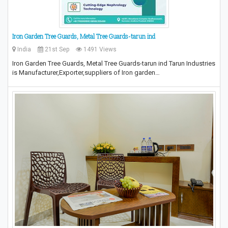
Iron Garden Tree Guards, Metal Tree Guards-tarun ind
India
21st Sep
1491 Views
Iron Garden Tree Guards, Metal Tree Guards-tarun ind Tarun Industries
is Manufacturer,Exporter,suppliers of Iron garden…