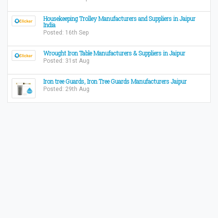
Housekeeping Trolley Manufacturers and Suppliers in Jaipur
India
Posted: 16th Sep
Wrought Iron Table Manufacturers & Suppliers in Jaipur
Posted: 31st Aug
Iron tree Guards, Iron Tree Guards Manufacturers Jaipur
Posted: 29th Aug