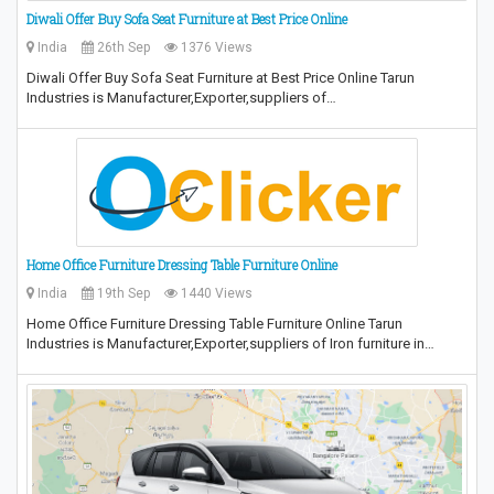
Diwali Offer Buy Sofa Seat Furniture at Best Price Online
India
26th Sep
1376 Views
Diwali Offer Buy Sofa Seat Furniture at Best Price Online Tarun
Industries is Manufacturer,Exporter,suppliers of…
Home Office Furniture Dressing Table Furniture Online
India
19th Sep
1440 Views
Home Office Furniture Dressing Table Furniture Online Tarun
Industries is Manufacturer,Exporter,suppliers of Iron furniture in…