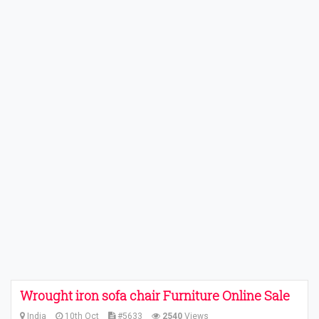
Wrought iron sofa chair Furniture Online Sale
India
10th Oct
#5633
2540
Views