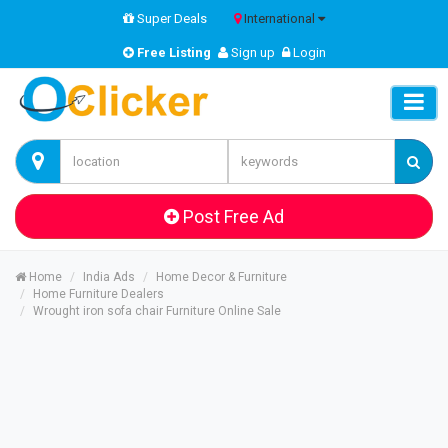
Super Deals
International
Free Listing
Sign up
Login
Post Free Ad
Home
India Ads
Home Decor & Furniture
Home Furniture Dealers
Wrought iron sofa chair Furniture Online Sale