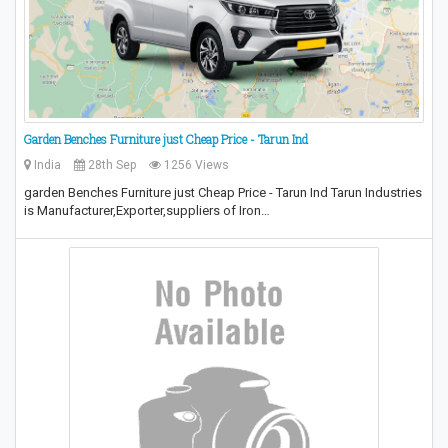
Garden Benches Furniture just Cheap Price - Tarun Ind
India
28th Sep
1256 Views
garden Benches Furniture just Cheap Price - Tarun Ind Tarun Industries
is Manufacturer,Exporter,suppliers of Iron…