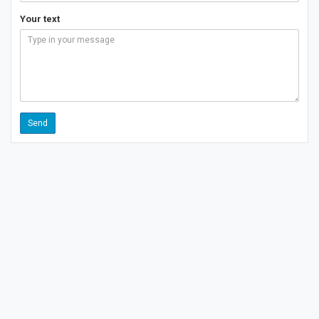
Your text