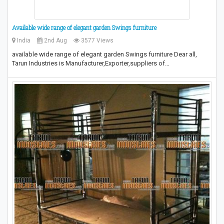
Available wide range of elegant garden Swings furniture
India
2nd Aug
3577 Views
available wide range of elegant garden Swings furniture Dear all,
Tarun Industries is Manufacturer,Exporter,suppliers of…