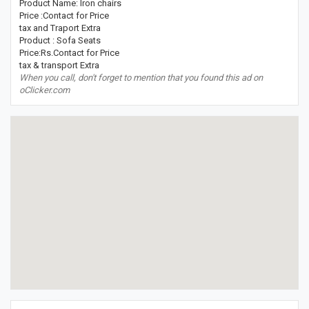
Product Name: Iron chairs
Price :Contact for Price
tax and Traport Extra
Product : Sofa Seats
Price:Rs.Contact for Price
tax & transport Extra
When you call, don't forget to mention that you found this ad on
oClicker.com