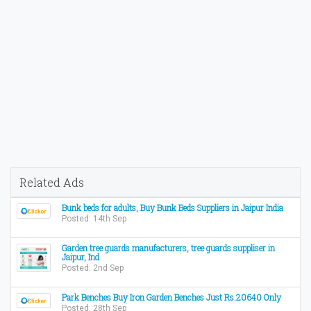
Related Ads
Bunk beds for adults, Buy Bunk Beds Suppliers in Jaipur India
Posted: 14th Sep
Garden tree guards manufacturers, tree guards suppliser in
Jaipur, Ind
Posted: 2nd Sep
Park Benches Buy Iron Garden Benches Just Rs.20640 Only
Posted: 28th Sep