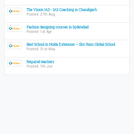
The Vision IAS - IAS Coaching in Chandigarh
Posted: 27th Aug
Fashion designing courses in hyderabad
Posted: 1st Apr
Best School in Noida Extension – Shri Ram Global School
Posted: 31st May
Required teachers
Posted: 7th Jun