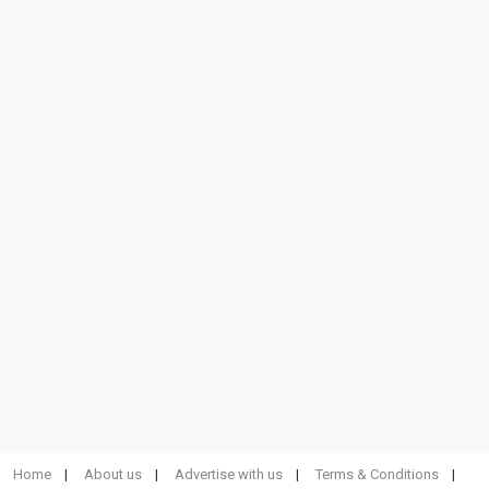
Home
About us
Advertise with us
Terms & Conditions