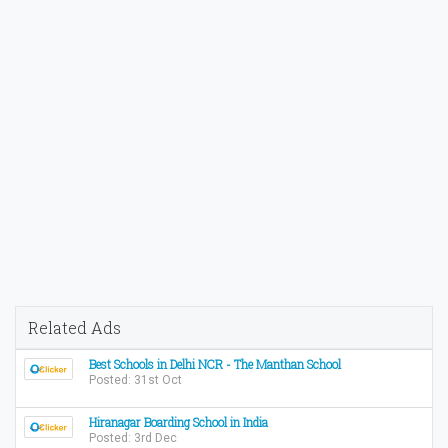
Related Ads
Best Schools in Delhi NCR - The Manthan School
Posted: 31st Oct
Hiranagar Boarding School in India
Posted: 3rd Dec