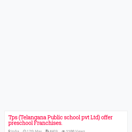
Tps (Telangana Public school pvt Ltd) offer
preschool Franchises.
India
12th May
#409
1100
Views