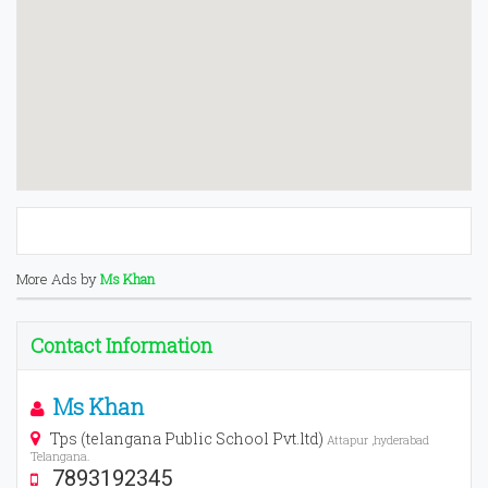
More Ads by
Ms Khan
Contact Information
Ms Khan
Tps (telangana Public School Pvt.ltd)
Attapur ,hyderabad
Telangana.
7893192345