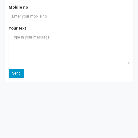
Mobile no
Your text