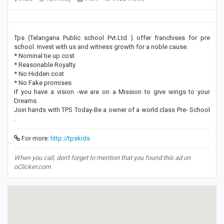
Tps (Telangana Public school Pvt.Ltd ) offer franchises for pre
school. Invest with us and witness growth for a noble cause.
* Nominal tie up cost
* Reasonable Royalty
* No Hidden cost
* No Fake promises
If you have a vision -we are on a Mission to give wings to your
Dreams.
Join hands with TPS Today-Be a owner of a world class Pre- School
.
For more:
http://tpskids
When you call, don't forget to mention that you found this ad on
oClicker.com