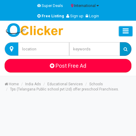
Super Deals
International
Free Listing
Sign up
Login
Post Free Ad
Home
India Ads
Educational Services
Schools
Tps (Telangana Public school pvt Ltd) offer preschool Franchises.