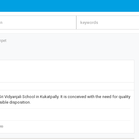
mpet
i Vidyanjali School in Kukatpally. It is conceived with the need for quality
sible disposition.
om