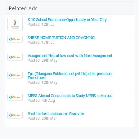
Related Ads
K-10 School Franchisee Opportunity in Your City.
Posted: 12th Jul
SHREE HOME TUITION AND COACHING
Posted: 17th Jul
Assignment Help at low cost with Need Assignment
Posted: 29th May
Tps (Telangana Public school pvt Ltd) offer preschool
Franchises.
Posted: 12th May
MBBS Abroad Consultants to Study MBBS in Abroad
Posted: 4th Aug
Visit the best childcare in Granville
Posted: 20th Mar