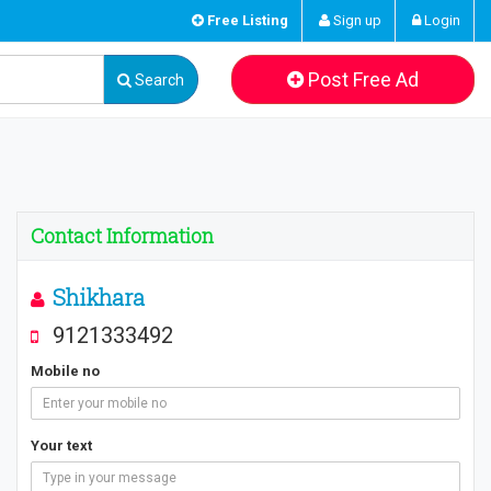
Free Listing
Sign up
Login
Post Free Ad
Search
Contact Information
Shikhara
9121333492
Mobile no
Your text