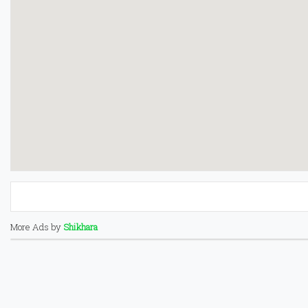
More Ads by
Shikhara