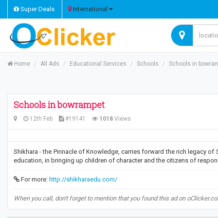
Super Deals
International
Home
All Ads
Educational Services
Schools
Schools in bowra
Schools in bowrampet
12th Feb
#19141
1018
Views
Shikhara - the Pinnacle of Knowledge, carries forward the rich legacy of Sr
education, in bringing up children of character and the citizens of respon
For more:
http://shikharaedu.com/
When you call, don't forget to mention that you found this ad on oClicker.c