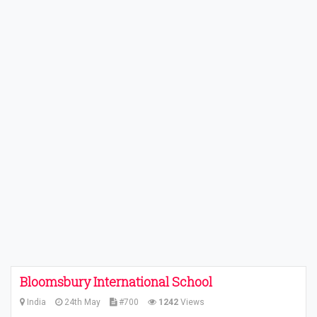
Bloomsbury International School
India
24th May
#700
1242
Views