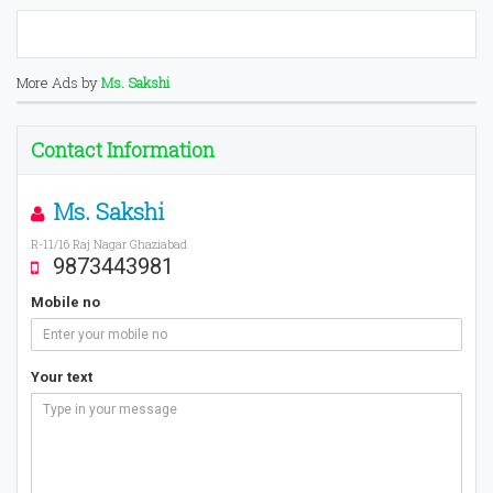
More Ads by
Ms. Sakshi
Contact Information
Ms. Sakshi
R-11/16 Raj Nagar Ghaziabad
9873443981
Mobile no
Your text