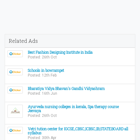
Related Ads
Best Fashion Designing Institute in India
Posted: 26th Oct
Schools in bowrampet
Posted: 12th Feb
Bharatiya Vidya Bhavan's Gandhi Vidyashram
Posted: 16th Jun
Ayurveda nursing colleges in kerala, Spa therapy course
Jeevaya
Posted: 26th Oct
Vetri tution center for IGCSE,CBSC,ICBSC,IB,STATEBOARD all
syllabus
Posted: 30th Apr