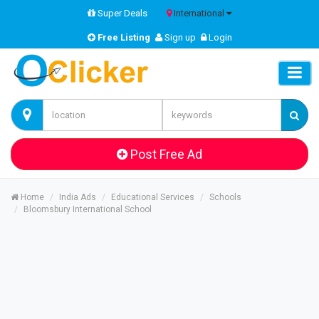
Super Deals
International
Free Listing
Sign up
Login
Post Free Ad
Home
India Ads
Educational Services
Schools
Bloomsbury International School