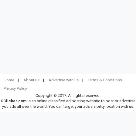
Home
About us
Advertise with us
Terms & Conditions
Privacy Policy
Copyright © 2017. All rights reserved.
OClicker.com
is an online classified ad posting website to post or advertise
you ads all over the world. You can target your ads visibility location with us.