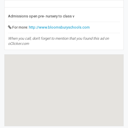
Admissions open pre- nursery to class v
For more:
http://www.bloomsburyschools.com
When you call, don't forget to mention that you found this ad on
oClicker.com