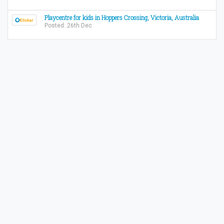
Playcentre for kids in Hoppers Crossing, Victoria, Australia
Posted: 26th Dec