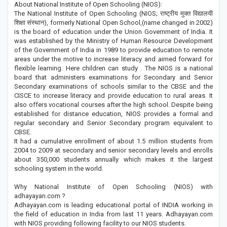
About National Institute of Open Schooling (NIOS):
The National Institute of Open Schooling (NIOS; राष्ट्रीय मुक्त विद्यालयी
शिक्षा संस्थान), formerly National Open School,(name changed in 2002)
is the board of education under the Union Government of India. It
was established by the Ministry of Human Resource Development
of the Government of India in 1989 to provide education to remote
areas under the motive to increase literacy and aimed forward for
flexible learning. Here children can study . The NIOS is a national
board that administers examinations for Secondary and Senior
Secondary examinations of schools similar to the CBSE and the
CISCE to increase literacy and provide education to rural areas. It
also offers vocational courses after the high school. Despite being
established for distance education, NIOS provides a formal and
regular secondary and Senior Secondary program equivalent to
CBSE.
It had a cumulative enrollment of about 1.5 million students from
2004 to 2009 at secondary and senior secondary levels and enrolls
about 350,000 students annually which makes it the largest
schooling system in the world.
Why National Institute of Open Schooling (NIOS) with
adhayayan.com ?
Adhayayan.com is leading educational portal of INDIA working in
the field of education in India from last 11 years. Adhayayan.com
with NIOS providing following facility to our NIOS students.