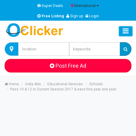
Super Deals
International
Free Listing
Sign up
Login
Post Free Ad
Home
India Ads
Educational Services
Schools
Pass 10 & 12 in Current Session 2017 & save this year one year