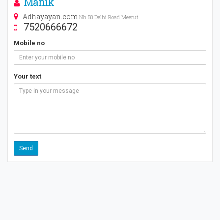
Manik
Adhayayan.com
Nh 58 Delhi Road Meerut
7520666672
Mobile no
Your text