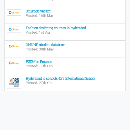
Situation vacant
Posted: 16th Mar
Fashion designing courses in hyderabad
Posted: 1st Apr
ONLINE student database
Posted: 30th May
PGDM in Finance
Posted: 17th Feb
Hyderabad ib schools-Drs International School
Posted: 27th Oct