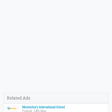
Related Ads
Bloomsbury International School
Posted: 24th May