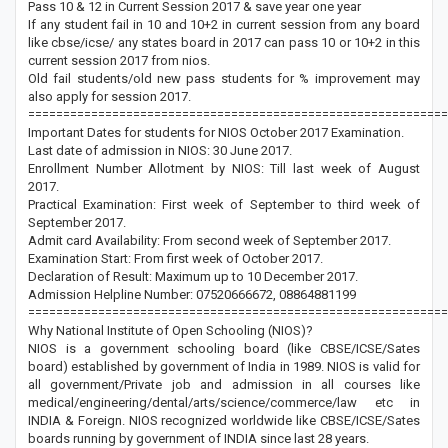
Pass 10 & 12 in Current Session 2017 & save year one year
If any student fail in 10 and 10+2 in current session from any board
like cbse/icse/ any states board in 2017 can pass 10 or 10+2 in this
current session 2017 from nios.
Old fail students/old new pass students for % improvement may
also apply for session 2017.
============================================================
Important Dates for students for NIOS October 2017 Examination.
Last date of admission in NIOS: 30 June 2017.
Enrollment Number Allotment by NIOS: Till last week of August
2017.
Practical Examination: First week of September to third week of
September 2017.
Admit card Availability: From second week of September 2017.
Examination Start: From first week of October 2017.
Declaration of Result: Maximum up to 10 December 2017.
Admission Helpline Number: 07520666672, 08864881199
============================================================
Why National Institute of Open Schooling (NIOS)?
NIOS is a government schooling board (like CBSE/ICSE/Sates
board) established by government of India in 1989. NIOS is valid for
all government/Private job and admission in all courses like
medical/engineering/dental/arts/science/commerce/law etc in
INDIA & Foreign. NIOS recognized worldwide like CBSE/ICSE/Sates
boards running by government of INDIA since last 28 years.