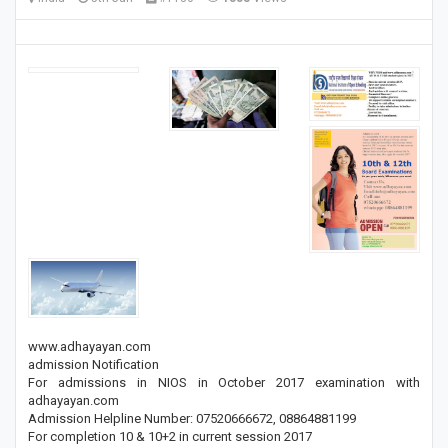
www.adhayayan.com
admission Notification
For admissions in NIOS in October 2017 examination with
adhayayan.com
Admission Helpline Number: 07520666672, 08864881199
For completion 10 & 10+2 in current session 2017