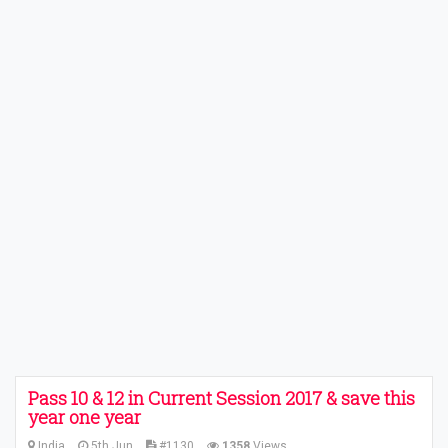
Pass 10 & 12 in Current Session 2017 & save this
year one year
India
5th Jun
#1130
1358
Views