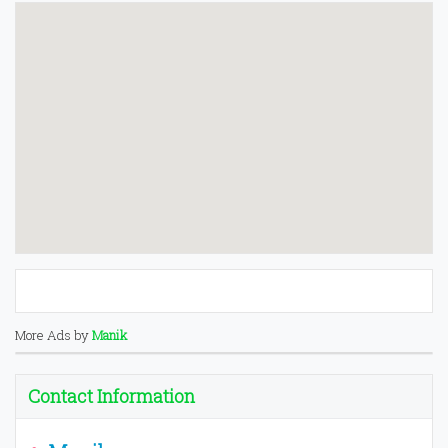
More Ads by
Manik
Contact Information