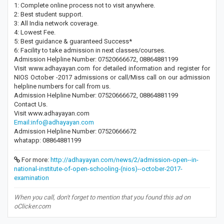
1: Complete online process not to visit anywhere.
2: Best student support.
3: All India network coverage.
4: Lowest Fee.
5: Best guidance & guaranteed Success*
6: Facility to take admission in next classes/courses.
Admission Helpline Number: 07520666672, 08864881199
Visit www.adhayayan.com for detailed information and register for
NIOS October -2017 admissions or call/Miss call on our admission
helpline numbers for call from us.
Admission Helpline Number: 07520666672, 08864881199
Contact Us.
Visit www.adhayayan.com
Email:info@adhayayan.com
Admission Helpline Number: 07520666672
whatapp: 08864881199
For more:
http://adhayayan.com/news/2/admission-open--in-
national-institute-of-open-schooling-(nios)--october-2017-
examination
When you call, don't forget to mention that you found this ad on
oClicker.com