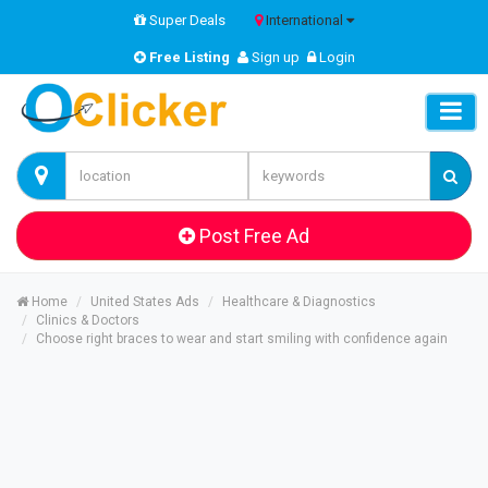
Super Deals
International
Free Listing
Sign up
Login
Post Free Ad
Home
United States Ads
Healthcare & Diagnostics
Clinics & Doctors
Choose right braces to wear and start smiling with confidence again