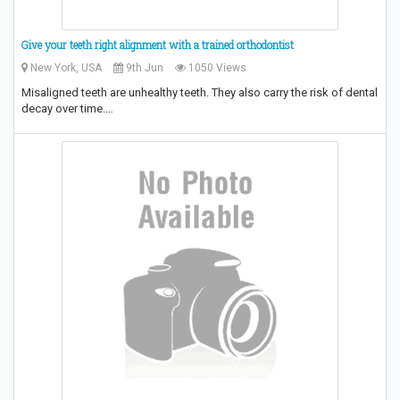
Give your teeth right alignment with a trained orthodontist
New York, USA
9th Jun
1050 Views
Misaligned teeth are unhealthy teeth. They also carry the risk of dental
decay over time.…