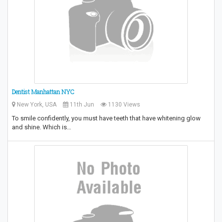
Dentist Manhattan NYC
New York, USA
11th Jun
1130 Views
To smile confidently, you must have teeth that have whitening glow
and shine. Which is…