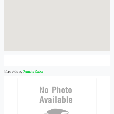
More Ads by
Pamela Caber