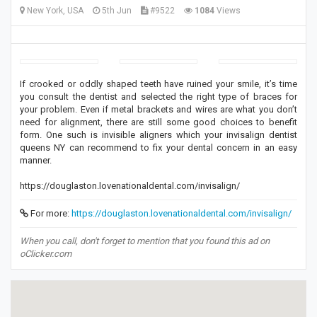
New York, USA
5th Jun
#9522
1084
Views
If crooked or oddly shaped teeth have ruined your smile, it’s time
you consult the dentist and selected the right type of braces for
your problem. Even if metal brackets and wires are what you don’t
need for alignment, there are still some good choices to benefit
form. One such is invisible aligners which your invisalign dentist
queens NY can recommend to fix your dental concern in an easy
manner.
https://douglaston.lovenationaldental.com/invisalign/
For more:
https://douglaston.lovenationaldental.com/invisalign/
When you call, don't forget to mention that you found this ad on
oClicker.com