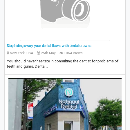
Stop hiding away your dental flaws with dental crowns
New York, USA
25th May
1064 Views
You should never hesitate in consulting the dentist for problems of
teeth and gums. Dental…