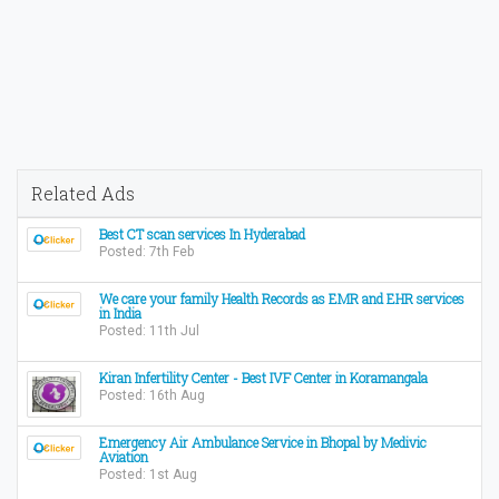
Related Ads
Best CT scan services In Hyderabad
Posted: 7th Feb
We care your family Health Records as EMR and EHR services
in India
Posted: 11th Jul
Kiran Infertility Center - Best IVF Center in Koramangala
Posted: 16th Aug
Emergency Air Ambulance Service in Bhopal by Medivic
Aviation
Posted: 1st Aug