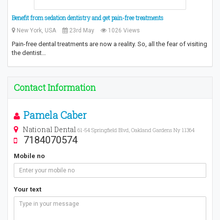
Benefit from sedation dentistry and get pain-free treatments
New York, USA
23rd May
1026 Views
Pain-free dental treatments are now a reality. So, all the fear of visiting
the dentist…
Contact Information
Pamela Caber
National Dental
61-54 Springfield Blvd, Oakland Gardens Ny 11364
7184070574
Mobile no
Your text