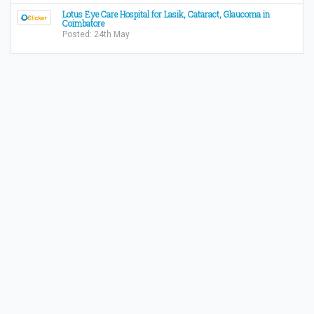
Lotus Eye Care Hospital for Lasik, Cataract, Glaucoma in
Coimbatore
Posted: 24th May