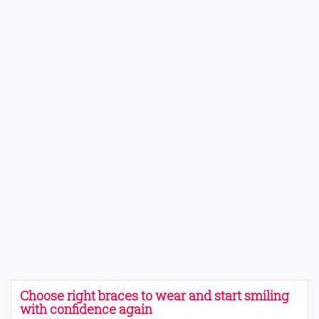
Choose right braces to wear and start smiling
with confidence again