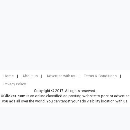
Home
About us
Advertise with us
Terms & Conditions
Privacy Policy
Copyright © 2017. All rights reserved.
OClicker.com
is an online classified ad posting website to post or advertise
you ads all over the world. You can target your ads visibility location with us.