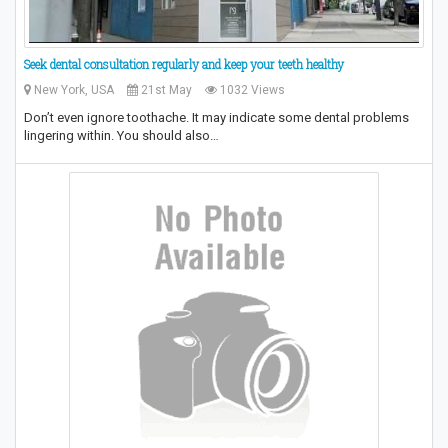
Seek dental consultation regularly and keep your teeth healthy
New York, USA
21st May
1032 Views
Don’t even ignore toothache. It may indicate some dental problems
lingering within. You should also…