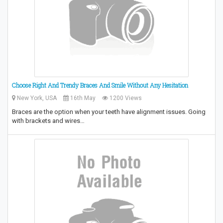
Choose Right And Trendy Braces And Smile Without Any Hesitation
New York, USA
16th May
1200 Views
Braces are the option when your teeth have alignment issues. Going
with brackets and wires…