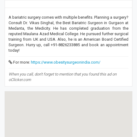
A bariatric surgery comes with multiple benefits. Planning a surgery?
Consult Dr. Vikas Singhal, the Best Bariatric Surgeon in Gurgaon at
Medanta, the Medicity. He has completed graduation from the
reputed Maulana Azad Medical College. He pursued further surgical
training from UK and USA. Also, he is an American Board Certified
Surgeon. Hurry up, call +91-8826233885 and book an appointment
today!
For more:
https://www.obesitysurgeonindia.com/
When you call, don't forget to mention that you found this ad on
oClicker.com