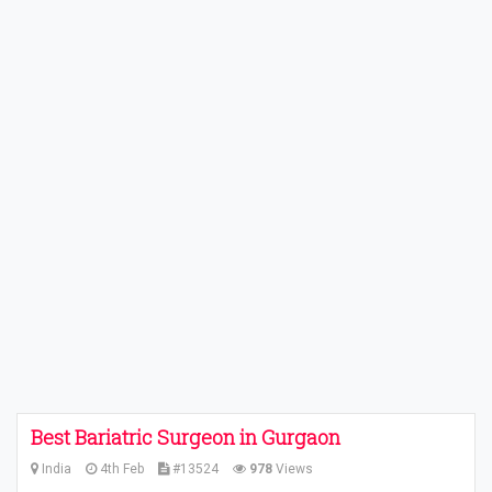
Best Bariatric Surgeon in Gurgaon
India
4th Feb
#13524
978
Views