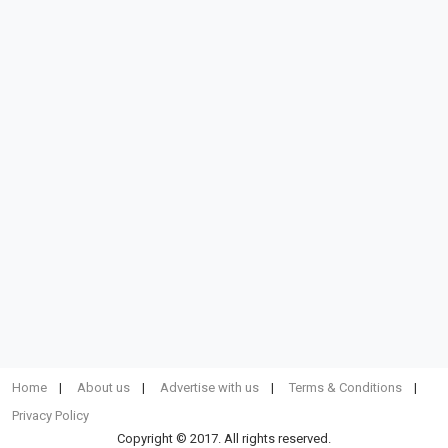
Home
About us
Advertise with us
Terms & Conditions
Privacy Policy
Copyright © 2017. All rights reserved.