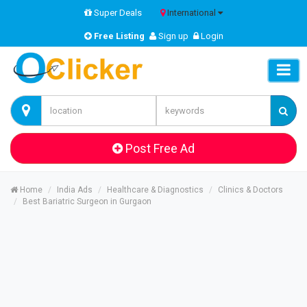
Super Deals
International
Free Listing
Sign up
Login
Post Free Ad
Home
India Ads
Healthcare & Diagnostics
Clinics & Doctors
Best Bariatric Surgeon in Gurgaon