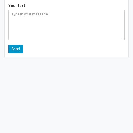
Your text