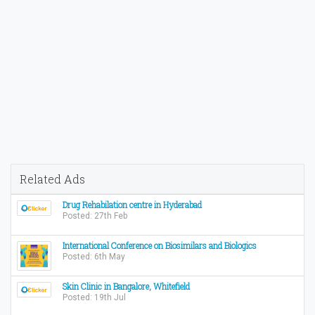
Related Ads
Drug Rehabilation centre in Hyderabad
Posted: 27th Feb
International Conference on Biosimilars and Biologics
Posted: 6th May
Skin Clinic in Bangalore, Whitefield
Posted: 19th Jul