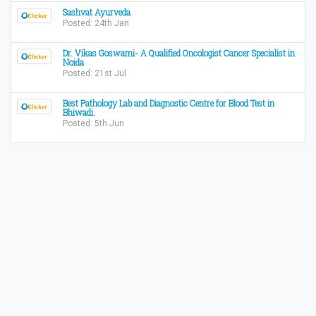
Sashvat Ayurveda
Posted: 24th Jan
Dr. Vikas Goswami- A Qualified Oncologist Cancer Specialist in
Noida
Posted: 21st Jul
Best Pathology Lab and Diagnostic Centre for Blood Test in
Bhiwadi.
Posted: 5th Jun