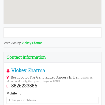
More Ads by
Vickey Sharma
Contact Information
Vickey Sharma
Best Doctor For Gallbladder Surgery In Delhi
Sector 38,
Medanta Medicity, Gurugram, Haryana, 122001
8826233885
Mobile no