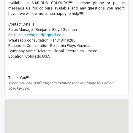
available in VARIOUS COLOURS!!!!!... please phone or please
message us for colours available and any questions you might
have... we will be more than happy to help!!!!!...
Contact Details
Sales Manager: Benjamin Floyd Guzman
Email:
teletechgloltd@gmail.com
Whatsapp consultation: +14848419285
Facebook Consultation: Benjamin Floyd Guzman
Company Name: Teletech Global Electronics Limited
Location: Colorado,USA
Thank You!!!!!
When you call, don't forget to mention that you found this ad on
oClicker.com