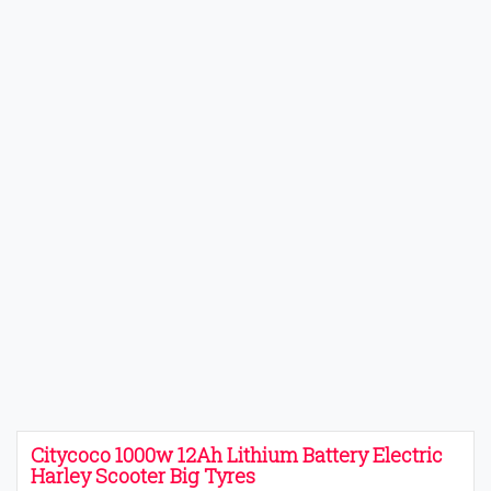
Citycoco 1000w 12Ah Lithium Battery Electric
Harley Scooter Big Tyres