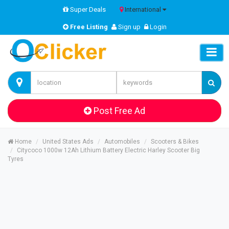
Super Deals
International
Free Listing
Sign up
Login
Post Free Ad
Home
United States Ads
Automobiles
Scooters & Bikes
Citycoco 1000w 12Ah Lithium Battery Electric Harley Scooter Big
Tyres