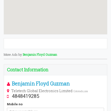
More Ads by
Benjamin Floyd Guzman
Contact Information
Benjamin Floyd Guzman
Teletech Global Electronics Limited
Colorado,usa
4848419285
Mobile no