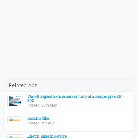
Related Ads
We sell original bikes in our company at a cheaper price ktm
390
Posted: 20th May
Karisma bike
Posted: 4th Aug
Electric Bikes in Mysore