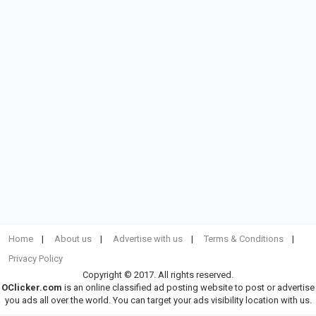
Home
About us
Advertise with us
Terms & Conditions
Privacy Policy
Copyright © 2017. All rights reserved.
OClicker.com
is an online classified ad posting website to post or advertise
you ads all over the world. You can target your ads visibility location with us.