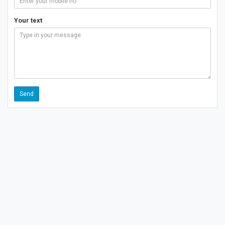
Your text