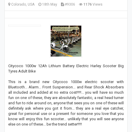
Colorado, USA
18th May
#9306
1176
Views
Citycoco 1000w 12Ah Lithium Battery Electric Harley Scooter Big
Tyres Adult Bike
This is a brand new Citycoco 1000w electric scooter with
Bluetooth... Alarm... Front Suspension... and Rear Shock Absorbers
all included and added at no extra cost!!!!!... you will have so much
fun on one of these, they are absolutely fantastic, a real head turner
and fun to ride around on, anyone that sees you on one of these will
definitely ask where you got it from... they are a real eye catcher,
great for personal use or a present for someone you love that you
know will enjoy this fun scooter... unlikely that you will see anyone
else on one of these... be the trend setter!!!!!