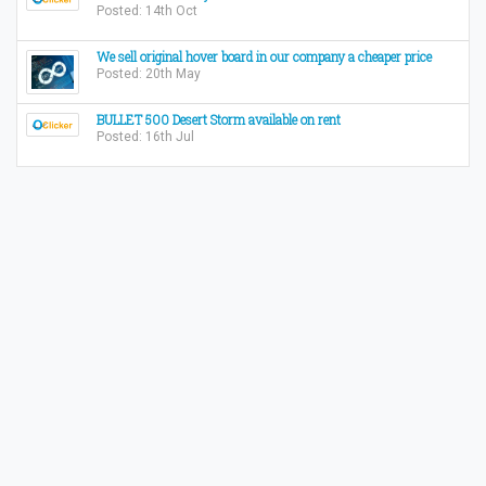
Posted: 14th Oct
We sell original hover board in our company a cheaper price
Posted: 20th May
BULLET 500 Desert Storm available on rent
Posted: 16th Jul